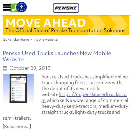
MOVE AHEAD
The Official Blog of Penske Transportation Solutions
GoPenske Home
>
mobile website
Penske Used Trucks Launches New Mobile
Website
October 09, 2013
Penske Used Trucks has simplified online
truck shopping for its customers with
the debut of its new mobile
website
https://m.penskeusedtrucks.co
m
which sells a wide range of commercial
heavy-duty semi-tractors, medium-duty
straight trucks, light-duty trucks and
semi-trailers.
[Read more...]