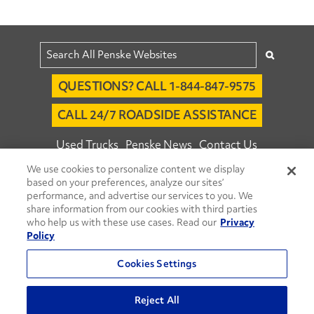
QUESTIONS? CALL 1-844-847-9575
CALL 24/7 ROADSIDE ASSISTANCE
Used Trucks
Penske News
Contact Us
We use cookies to personalize content we display
Fleet Insight™ Login
Careers
based on your preferences, analyze our sites’
© 2026 Penske. All Rights Reserved.
performance, and advertise our services to you. We
share information from our cookies with third parties
Agent Account Login
Associate Login
who help us with these use cases. Read our
Privacy
Open facebook
Open linkedin
Open youtube
Open instagram
Policy
Move Ahead Blog
Social Media Channels
Cookies Settings
Privacy Policy
Reject All
Do Not Sell or Share My Personal Information