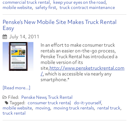
commercial truck rental
keep your eyes on the road
mobile website
safety first
truck contract maintenance
Penske’s New Mobile Site Makes Truck Rental
Easy
July 14, 2011
In an effort to make consumer truck
rentals an easier on-the-go process,
Penske Truck Rental has introduced a
mobile version of its
site,
http://www.pensketruckrental.com
/
, which is accessible via nearly any
smartphone.*
[Read more...]
Penske News
Truck Rental
consumer truck rental
do-it-yourself
mobile website
moving
moving truck rentals
rental truck
truck rental