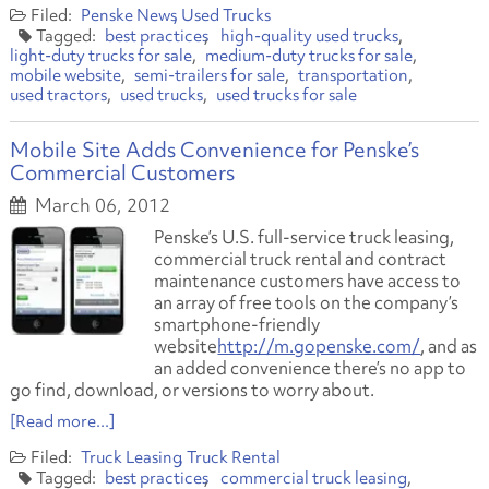
Penske News
Used Trucks
best practices
high-quality used trucks
light-duty trucks for sale
medium-duty trucks for sale
mobile website
semi-trailers for sale
transportation
used tractors
used trucks
used trucks for sale
Mobile Site Adds Convenience for Penske’s
Commercial Customers
March 06, 2012
Penske’s U.S. full-service truck leasing,
commercial truck rental and contract
maintenance customers have access to
an array of free tools on the company’s
smartphone-friendly
website
http://m.gopenske.com/
, and as
an added convenience there’s no app to
go find, download, or versions to worry about.
[Read more...]
Truck Leasing
Truck Rental
best practices
commercial truck leasing