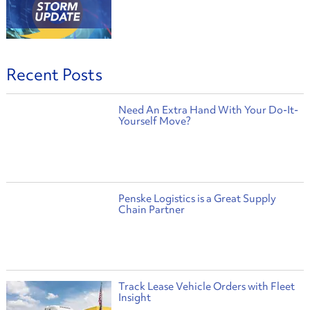
Recent Posts
Need An Extra Hand With Your Do-It-
Yourself Move?
Penske Logistics is a Great Supply
Chain Partner
Track Lease Vehicle Orders with Fleet
Insight