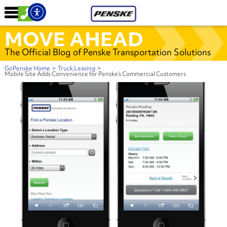
MOVE AHEAD
The Official Blog of Penske Transportation Solutions
GoPenske Home
>
Truck Leasing
>
Mobile Site Adds Convenience for Penske’s Commercial Customers