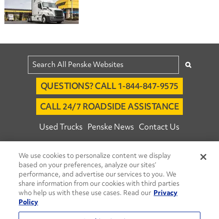
QUESTIONS? CALL 1-844-847-9575
CALL 24/7 ROADSIDE ASSISTANCE
Used Trucks
Penske News
Contact Us
Fleet Insight™ Login
Careers
We use cookies to personalize content we display
© 2026 Penske. All Rights Reserved.
based on your preferences, analyze our sites’
performance, and advertise our services to you. We
Agent Account Login
Associate Login
share information from our cookies with third parties
Open facebook
Open linkedin
Open youtube
Open instagram
who help us with these use cases. Read our
Privacy
Policy
Move Ahead Blog
Social Media Channels