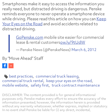
Smartphones make it easy to access the information you
really need, but distracted driving is dangerous. Penske
reminds everyone to never operate a smartphone device
while driving. Please read this article on how you can
Keep
Your Eyes on the Road
and avoid accidents related to
distracted driving.
GoPenske.com
mobile site easier for commercial
lease & rental customers
ow.ly/9tUdW
— Penske News (@PenskeNews)
March 6, 2012
By “Move Ahead” Staff
best practices
commercial truck leasing
commercial truck rental
keep your eyes on the road
mobile website
safety first
truck contract maintenance
DISCLAIMER: The content provided is for general informational
purposes only. Penske makes every effort to ensure the accuracy of the
information presented; however, the information herein is provided
without any warranty whatsoever, whether express, implied or statutory.
In no event shall Penske be liable for (i) any direct, incidental,