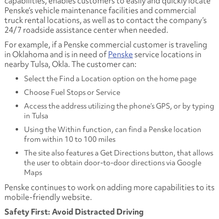
capabilities, enables customers to easily and quickly locate
Penske’s vehicle maintenance facilities and commercial
truck rental locations, as well as to contact the company’s
24/7 roadside assistance center when needed.
For example, if a Penske commercial customer is traveling
in Oklahoma and is in need of
Penske
service locations in
nearby Tulsa, Okla. The customer can:
Select the
Find a Location
option on the home page
Choose
Fuel Stops
or
Service
Access the address utilizing the phone’s GPS, or by typing
in Tulsa
Using the
Within
function, can find a Penske location
from within 10 to 100 miles
The site also features a
Get Directions
button, that allows
the user to obtain door-to-door directions via Google
Maps
Penske continues to work on adding more capabilities to its
mobile-friendly website.
Safety First: Avoid Distracted Driving