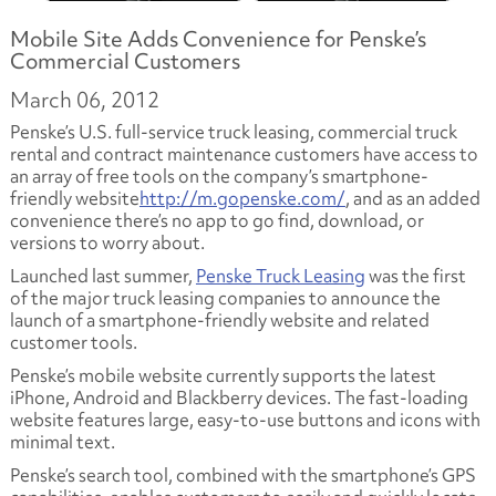
Mobile Site Adds Convenience for Penske’s
Commercial Customers
March 06, 2012
Penske’s U.S. full-service truck leasing, commercial truck
rental and contract maintenance customers have access to
an array of free tools on the company’s smartphone-
friendly website
http://m.gopenske.com/
, and as an added
convenience there’s no app to go find, download, or
versions to worry about.
Launched last summer,
Penske Truck Leasing
was the first
of the major truck leasing companies to announce the
launch of a smartphone-friendly website and related
customer tools.
Penske’s mobile website currently supports the latest
iPhone, Android and Blackberry devices
.
The fast-loading
website features large, easy-to-use buttons and icons with
minimal text.
Penske’s search tool, combined with the smartphone’s GPS