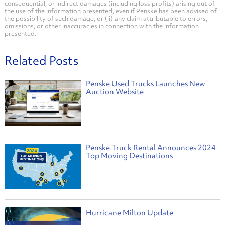
consequential, or indirect damages (including loss profits) arising out of
the use of the information presented, even if Penske has been advised of
the possibility of such damage, or (ii) any claim attributable to errors,
omissions, or other inaccuracies in connection with the information
presented.
Related Posts
Penske Used Trucks Launches New
Auction Website
Penske Truck Rental Announces 2024
Top Moving Destinations
Hurricane Milton Update