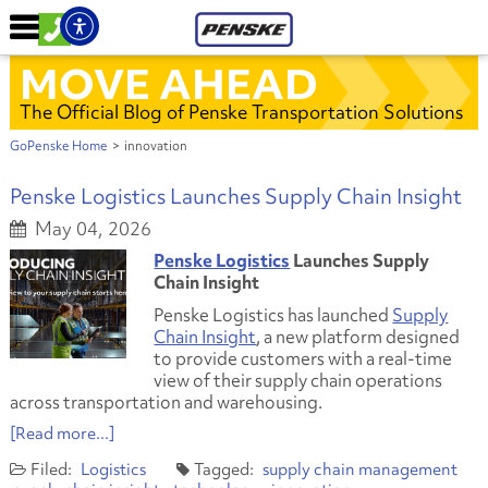
MOVE AHEAD
The Official Blog of Penske Transportation Solutions
GoPenske Home
>
innovation
Penske Logistics Launches Supply Chain Insight
May 04, 2026
Penske Logistics
Launches Supply
Chain Insight
Penske Logistics has launched
Supply
Chain Insight
, a new platform designed
to provide customers with a real-time
view of their supply chain operations
across transportation and warehousing.
[Read more...]
Logistics
supply chain management