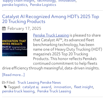
supply chain insight
technology
innovation
penske logistics
Penske Logistics
Catalyst AI Recognized Among HDT’s 2025 Top
20 Trucking Products
February 17, 2025
Penske Truck Leasing
is pleased to share
that Catalyst AI™, its advanced fleet
benchmarking technology, has been
name one of Heavy Duty Trucking (HDT)
magazine’s 2025 Top 20 Trucking
Products. This honor reflects Penske’s
continued commitment to help fleets
drive efficiency through meaningful, data-driven insights.
[Read more...]
Truck Leasing
Penske News
catalyst ai
award
innovation
fleet insight
penske truck leasing
Penske Truck Leasing