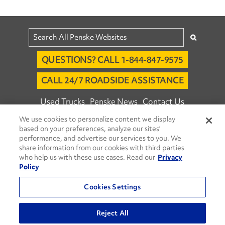
QUESTIONS? CALL 1-844-847-9575
CALL 24/7 ROADSIDE ASSISTANCE
Used Trucks
Penske News
Contact Us
We use cookies to personalize content we display
Fleet Insight™ Login
Careers
based on your preferences, analyze our sites’
© 2026 Penske. All Rights Reserved.
performance, and advertise our services to you. We
share information from our cookies with third parties
Agent Account Login
Associate Login
who help us with these use cases. Read our
Privacy
Open facebook
Open linkedin
Open youtube
Open instagram
Policy
Move Ahead Blog
Social Media Channels
Cookies Settings
Privacy Policy
Reject All
Do Not Sell or Share My Personal Information