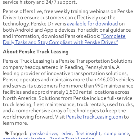
service history and 24/7 support.
Penske offers live, free weekly training webinars on Penske
Driver to ensure customers can effectively use the
technology. Penske Driver is
available for download
on
both Android and Apple devices. For additional guidance
and information, download Penske’s eBook:
“Complete
Daily Tasks and Stay Compliant with Penske Driver.”
About Penske Truck Leasing
Penske Truck Leasing is a Penske Transportation Solutions
company headquartered in Reading, Pennsylvania. A
leading provider of innovative transportation solutions,
Penske operates and maintains more than 446,000 vehicles
and serves its customers from more than 990 maintenance
facilities and approximately 2,500 rental locations across
North America. Solutions from Penske include full-service
truck leasing, fleet maintenance, truck rentals, used trucks,
and a comprehensive array of technologies to keep the
world moving forward. Visit
PenskeTruckLeasing.com
to
learn more.
penske driver
edvir
fleet insight
compliance