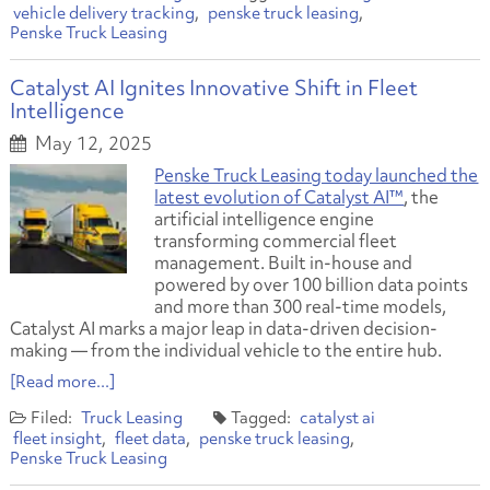
vehicle delivery tracking
penske truck leasing
Penske Truck Leasing
Catalyst AI Ignites Innovative Shift in Fleet
Intelligence
May 12, 2025
Penske Truck Leasing today launched the
latest evolution of Catalyst AI™
, the
artificial intelligence engine
transforming commercial fleet
management. Built in-house and
powered by over 100 billion data points
and more than 300 real-time models,
Catalyst AI marks a major leap in data-driven decision-
making — from the individual vehicle to the entire hub.
[Read more...]
Truck Leasing
catalyst ai
fleet insight
fleet data
penske truck leasing
Penske Truck Leasing