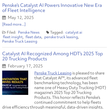
Penske’s Catalyst AI Powers Innovative New Era
of Fleet Intelligence
May 12, 2025
[Read more...]
Penske News
catalyst ai
fleet insight
fleet data
penske truck leasing
Penske Truck Leasing
Catalyst AI Recognized Among HDT’s 2025 Top
20 Trucking Products
February 17, 2025
Penske Truck Leasing
is pleased to share
that Catalyst AI™, its advanced fleet
benchmarking technology, has been
name one of Heavy Duty Trucking (HDT)
magazine’s 2025 Top 20 Trucking
Products. This honor reflects Penske’s
continued commitment to help fleets
drive efficiency through meaningful, data-driven insights.