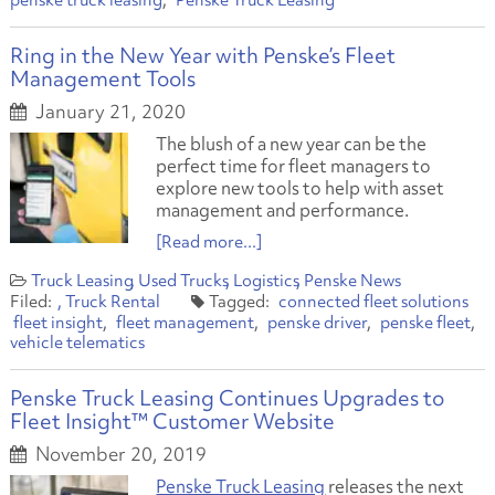
penske truck leasing
Penske Truck Leasing
Ring in the New Year with Penske’s Fleet
Management Tools
January 21, 2020
The blush of a new year can be the
perfect time for fleet managers to
explore new tools to help with asset
management and performance.
[Read more...]
Truck Leasing
Used Trucks
Logistics
Penske News
Truck Rental
connected fleet solutions
fleet insight
fleet management
penske driver
penske fleet
vehicle telematics
Penske Truck Leasing Continues Upgrades to
Fleet Insight™ Customer Website
November 20, 2019
Penske Truck Leasing
releases the next