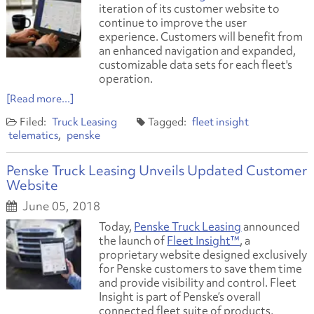
iteration of its customer website to
continue to improve the user
experience. Customers will benefit from
an enhanced navigation and expanded,
customizable data sets for each fleet's
operation.
[Read more...]
Truck Leasing
fleet insight
telematics
penske
Penske Truck Leasing Unveils Updated Customer
Website
June 05, 2018
Today,
Penske Truck Leasing
announced
the launch of
Fleet Insight™
, a
proprietary website designed exclusively
for Penske customers to save them time
and provide visibility and control. Fleet
Insight is part of Penske’s overall
connected fleet suite of products,