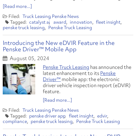
[Read more...]
Truck Leasing
Penske News
catalyst ai
award
innovation
fleet insight
penske truck leasing
Penske Truck Leasing
​Introducing the New eDVIR Feature in the
Penske Driver™ Mobile App
August 05, 2024
Penske Truck Leasing
has announced the
latest enhancement to its
Penske
Driver™
mobile app: the electronic
driver vehicle inspection report (eDVIR)
feature.
[Read more...]
Truck Leasing
Penske News
penske driver app
fleet insight
edvir
compliance
penske truck leasing
Penske Truck Leasing