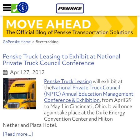
MOVE AHEAD
The Official Blog of Penske Transportation Solutions
GoPenske Home
>
fleet tracking
Penske Truck Leasing to Exhibit at National
Private Truck Council Conference
April 27, 2012
Penske Truck Leasing
will exhibit at
the
National Private Truck Council
(NPTC) Annual Education Management
Conference & Exhibition
, from April 29
to May 1 in Cincinnati, Ohio. It will once
again take place at the Duke Energy
Convention Center and Hilton
Netherland Plaza Hotel.
[Read more...]