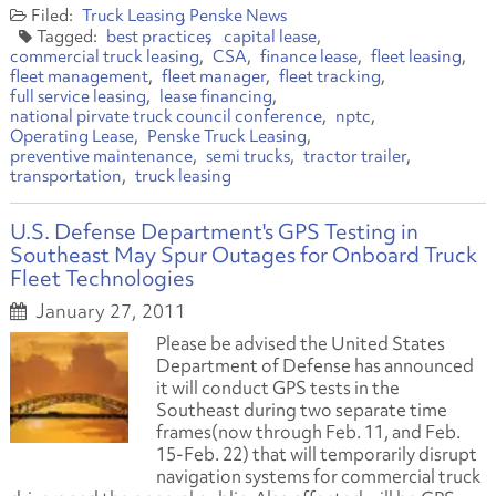
Truck Leasing
Penske News
best practices
capital lease
commercial truck leasing
CSA
finance lease
fleet leasing
fleet management
fleet manager
fleet tracking
full service leasing
lease financing
national pirvate truck council conference
nptc
Operating Lease
Penske Truck Leasing
preventive maintenance
semi trucks
tractor trailer
transportation
truck leasing
U.S. Defense Department's GPS Testing in
Southeast May Spur Outages for Onboard Truck
Fleet Technologies
January 27, 2011
Please be advised the United States
Department of Defense has announced
it will conduct GPS tests in the
Southeast during two separate time
frames
(now through Feb. 11, and Feb.
15-Feb. 22)
that will temporarily disrupt
navigation systems for commercial truck