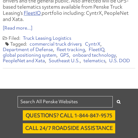
drivers and the general public. Also affected will be GPS-
based telematics systems available from Penske Truck
Leasing’s
FleetIQ
portfolio including: CyntrX, PeopleNet
and Xata.
[Read more...]
Truck Leasing
Logistics
commercial truck drivers
CyntrX
Department of Defense
fleet tracking
FleetIQ
global positioning system
GPS
onboard technology
PeopleNet and Xata
Southeast U.S.
telematics
U.S. DOD
QUESTIONS? CALL 1-844-847-9575
CALL 24/7 ROADSIDE ASSISTANCE