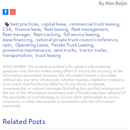
By Alen Beljin
best practices
capital lease
commercial truck leasing
CSA
finance lease
fleet leasing
fleet management
fleet manager
fleet tracking
full service leasing
lease financing
national pirvate truck council conference
nptc
Operating Lease
Penske Truck Leasing
preventive maintenance
semi trucks
tractor trailer
transportation
truck leasing
DISCLAIMER: The content provided is for general informational
purposes only. Penske makes every effort to ensure the accuracy of the
information presented; however, the information herein is provided
without any warranty whatsoever, whether express, implied or statutory.
In no event shall Penske be liable for (i) any direct, incidental,
consequential, or indirect damages (including loss profits) arising out of
the use of the information presented, even if Penske has been advised of
the possibility of such damage, or (ii) any claim attributable to errors,
omissions, or other inaccuracies in connection with the information
presented.
Related Posts