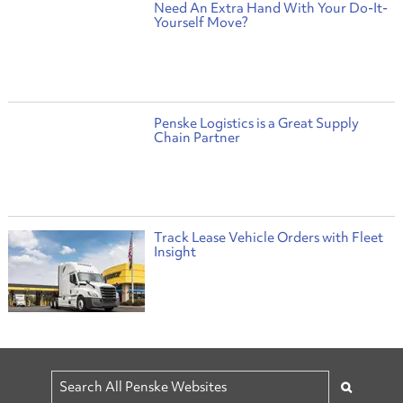
Need An Extra Hand With Your Do-It-
Yourself Move?
Penske Logistics is a Great Supply
Chain Partner
Track Lease Vehicle Orders with Fleet
Insight