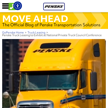
MOVE AHEAD
The Official Blog of Penske Transportation Solutions
GoPenske Home
>
Truck Leasing
>
Penske Truck Leasing to Exhibit at National Private Truck Council Conference