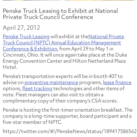
Penske Truck Leasing to Exhibit at National
Private Truck Council Conference
April 27, 2012
Penske Truck Leasing
will exhibit at the
National Private
Truck Council (NPTC) Annual Education Management
Conference & Exhibition
, from April 29 to May 1 in
Cincinnati, Ohio. It will once again take place at the Duke
Energy Convention Center and Hilton Netherland Plaza
Hotel.
Penske’s transportation experts will be in booth 407 to
advise on
preventive maintenance
programs,
lease finance
options,
fleet tracking
technologies and other items of
note. Fleet managers can also visit to obtain a
complimentary copy of their company’s CSA scores.
Penske is hosting the first-timer orientation breakfast. The
company is a long-time supporter, board participant and a
five-star member of NPTC.
https://twitter.com/#!/PenskeNews/status/18941758656