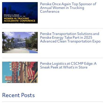
Penske Once Again Top Sponsor of
Annual Women in Trucking
Conference
Penske Transportation Solutions and
Penske Energy Take Part in 2025
Advanced Clean Transportation Expo
Penske Logistics at CSCMP Edge: A
Sneak Peek at What’s in Store
Recent Posts