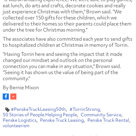
eat lunch, do arts and crafts, decorate cookies and really
just experience Christmas with them," Brown said. “We
collected over 150 gifts for these children, which we
delivered to their homes so their parents could place them
under the tree for Christmas morning."
The associates have also committed each year to send gifts
to hospitalized children at Christmas in memory of Torrin.
“Having Torrin here and seeing the impact that it made
changed our mindset and outlook on the personal
connection you can make in any situation," Brown said.
“Seeing it has shown us the value of being part of the
community."
By Bernie Mixon
#PenskeTruckLeasing50th
#TorrinStrong
50 Stories of People Helping People
Community Service
Penske Logistics
Penske Truck Leasing
Penske Truck Rental
volunteerism