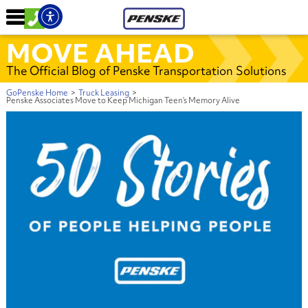
MOVE AHEAD
The Official Blog of Penske Transportation Solutions
GoPenske Home
>
Truck Leasing
>
Penske Associates Move to Keep Michigan Teen’s Memory Alive