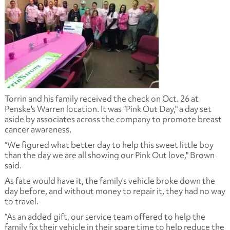
Torrin and his family received the check on Oct. 26 at
Penske's Warren location. It was “Pink Out Day," a day set
aside by associates across the company to promote breast
cancer awareness.
“We figured what better day to help this sweet little boy
than the day we are all showing our Pink Out love," Brown
said.
As fate would have it, the family's vehicle broke down the
day before, and without money to repair it, they had no way
to travel.
“As an added gift, our service team offered to help the
family fix their vehicle in their spare time to help reduce the