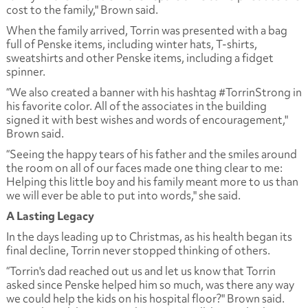
cost to the family," Brown said.
When the family arrived, Torrin was presented with a bag
full of Penske items, including winter hats, T-shirts,
sweatshirts and other Penske items, including a fidget
spinner.
“We also created a banner with his hashtag #TorrinStrong in
his favorite color. All of the associates in the building
signed it with best wishes and words of encouragement,"
Brown said.
“Seeing the happy tears of his father and the smiles around
the room on all of our faces made one thing clear to me:
Helping this little boy and his family meant more to us than
we will ever be able to put into words," she said.
A Lasting Legacy
In the days leading up to Christmas, as his health began its
final decline, Torrin never stopped thinking of others.
“Torrin's dad reached out us and let us know that Torrin
asked since Penske helped him so much, was there any way
we could help the kids on his hospital floor?" Brown said.