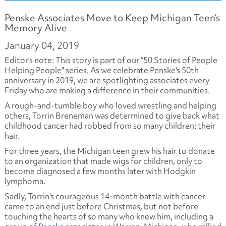
Penske Associates Move to Keep Michigan Teen’s
Memory Alive
January 04, 2019
Editor's note: This story is part of our “50 Stories of People
Helping People" series. As we celebrate Penske's 50th
anniversary in 2019, we are spotlighting associates every
Friday who are making a difference in their communities.
A rough-and-tumble boy who loved wrestling and helping
others, Torrin Breneman was determined to give back what
childhood cancer had robbed from so many children: their
hair.
For three years, the Michigan teen grew his hair to donate
to an organization that made wigs for children, only to
become diagnosed a few months later with Hodgkin
lymphoma.
Sadly, Torrin's courageous 14-month battle with cancer
came to an end just before Christmas, but not before
touching the hearts of so many who knew him, including a