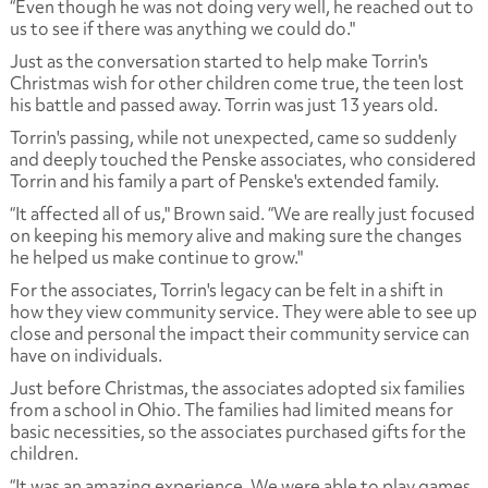
“Even though he was not doing very well, he reached out to
us to see if there was anything we could do."
Just as the conversation started to help make Torrin's
Christmas wish for other children come true, the teen lost
his battle and passed away. Torrin was just 13 years old.
Torrin's passing, while not unexpected, came so suddenly
and deeply touched the Penske associates, who considered
Torrin and his family a part of Penske's extended family.
“It affected all of us," Brown said. “We are really just focused
on keeping his memory alive and making sure the changes
he helped us make continue to grow."
For the associates, Torrin's legacy can be felt in a shift in
how they view community service. They were able to see up
close and personal the impact their community service can
have on individuals.
Just before Christmas, the associates adopted six families
from a school in Ohio. The families had limited means for
basic necessities, so the associates purchased gifts for the
children.
“It was an amazing experience. We were able to play games,