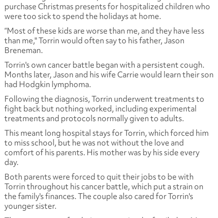
purchase Christmas presents for hospitalized children who
were too sick to spend the holidays at home.
“Most of these kids are worse than me, and they have less
than me," Torrin would often say to his father, Jason
Breneman.
Torrin's own cancer battle began with a persistent cough.
Months later, Jason and his wife Carrie would learn their son
had Hodgkin lymphoma.
Following the diagnosis, Torrin underwent treatments to
fight back but nothing worked, including experimental
treatments and protocols normally given to adults.
This meant long hospital stays for Torrin, which forced him
to miss school, but he was not without the love and
comfort of his parents. His mother was by his side every
day.
Both parents were forced to quit their jobs to be with
Torrin throughout his cancer battle, which put a strain on
the family's finances. The couple also cared for Torrin's
younger sister.