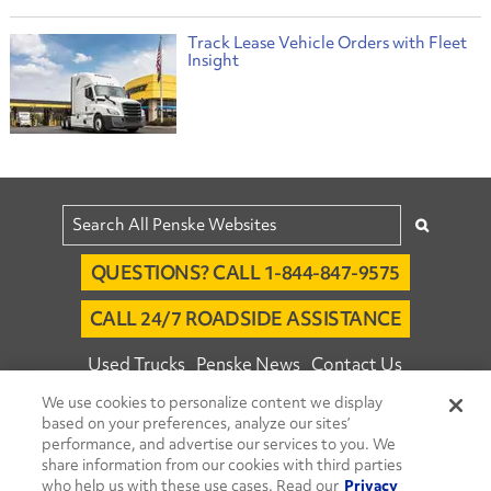
Track Lease Vehicle Orders with Fleet
Insight
QUESTIONS? CALL 1-844-847-9575
CALL 24/7 ROADSIDE ASSISTANCE
Used Trucks
Penske News
Contact Us
We use cookies to personalize content we display
Fleet Insight™ Login
Careers
based on your preferences, analyze our sites’
© 2026 Penske. All Rights Reserved.
performance, and advertise our services to you. We
share information from our cookies with third parties
Agent Account Login
Associate Login
who help us with these use cases. Read our
Privacy