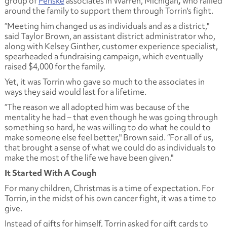
group of
Penske
associates in Warren, Michigan
,
who rallied
around the family to support them through Torrin's fight.
“Meeting him changed us as individuals and as a district,"
said Taylor Brown, an assistant district administrator who,
along with Kelsey Ginther, customer experience specialist,
spearheaded a fundraising campaign, which eventually
raised $4,000 for the family.
Yet, it was Torrin who gave so much to the associates in
ways they said would last for a lifetime.
“The reason we all adopted him was because of the
mentality he had – that even though he was going through
something so hard, he was willing to do what he could to
make someone else feel better," Brown said. “For all of us,
that brought a sense of what we could do as individuals to
make the most of the life we have been given."
It Started With A Cough
For many children, Christmas is a time of expectation. For
Torrin, in the midst of his own cancer fight, it was a time to
give.
Instead of gifts for himself, Torrin asked for gift cards to