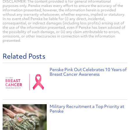
DISCLAIMER: The content provided is for general informational
purposes only. Penske makes every effort to ensure the accuracy of the
information presented; however, the information herein is provided
without any warranty whatsoever, whether express, implied or statutory.
In no event shall Penske be liable for (i) any direct, incidental,
consequential, or indirect damages (including loss profits) arising out of
the use of the information presented, even if Penske has been advised of
the possibility of such damage, or (ii) any claim attributable to errors,
omissions, or other inaccuracies in connection with the information
presented.
Related Posts
Penske Pink Out Celebrates 10 Years of
Breast Cancer Awareness
Military Recruitment a Top Priority at
Penske