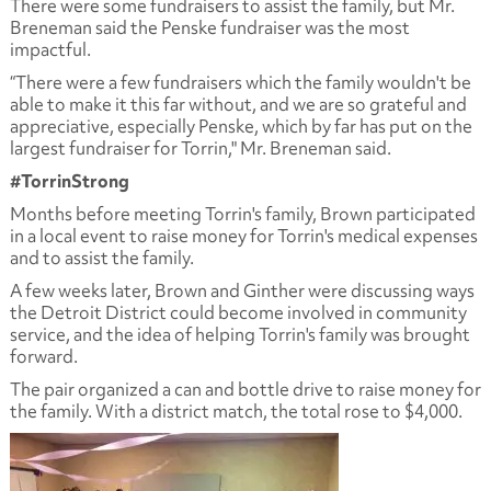
There were some fundraisers to assist the family, but Mr.
Breneman said the Penske fundraiser was the most
impactful.
“There were a few fundraisers which the family wouldn't be
able to make it this far without, and we are so grateful and
appreciative, especially Penske, which by far has put on the
largest fundraiser for Torrin," Mr. Breneman said.
#TorrinStrong
Months before meeting Torrin's family, Brown participated
in a local event to raise money for Torrin's medical expenses
and to assist the family.
A few weeks later, Brown and Ginther were discussing ways
the Detroit District could become involved in community
service, and the idea of helping Torrin's family was brought
forward.
The pair organized a can and bottle drive to raise money for
the family. With a district match, the total rose to $4,000.