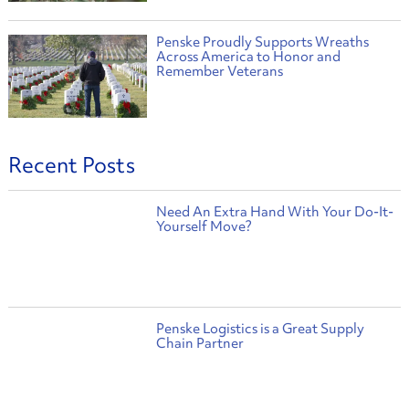
Penske Proudly Supports Wreaths
Across America to Honor and
Remember Veterans
Recent Posts
Need An Extra Hand With Your Do-It-
Yourself Move?
Penske Logistics is a Great Supply
Chain Partner