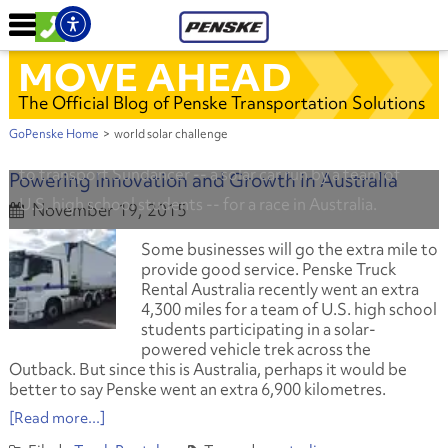
MOVE AHEAD
The Official Blog of Penske Transportation Solutions
GoPenske Home
>
world solar challenge
Penske and Western Star Trucks donated use of a truck
to transport Sundancer -- a solar car run by a team of
Powering Innovation and Growth in Australia
U.S. high school students -- for a race in Australia.
November 19, 2015
Some businesses will go the extra mile to
provide good service. Penske Truck
Rental Australia recently went an extra
4,300 miles for a team of U.S. high school
students participating in a solar-
powered vehicle trek across the
Outback. But since this is Australia, perhaps it would be
better to say Penske went an extra 6,900 kilometres.
[Read more...]