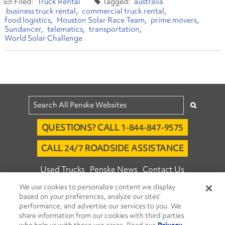
Truck Rental
australia
business truck rental
commercial truck rental
food logistics
Houston Solar Race Team
prime movers
Sundancer
telematics
transportation
World Solar Challenge
QUESTIONS? CALL 1-844-847-9575
CALL 24/7 ROADSIDE ASSISTANCE
Used Trucks
Penske News
Contact Us
We use cookies to personalize content we display
Fleet Insight™ Login
Careers
based on your preferences, analyze our sites’
© 2026 Penske. All Rights Reserved.
performance, and advertise our services to you. We
share information from our cookies with third parties
Agent Account Login
Associate Login