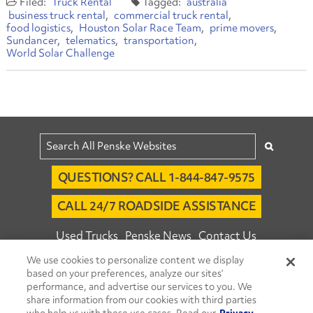
Truck Rental
australia
business truck rental
commercial truck rental
food logistics
Houston Solar Race Team
prime movers
Sundancer
telematics
transportation
World Solar Challenge
QUESTIONS? CALL 1-844-847-9575
CALL 24/7 ROADSIDE ASSISTANCE
Used Trucks
Penske News
Contact Us
We use cookies to personalize content we display
Fleet Insight™ Login
Careers
based on your preferences, analyze our sites’
© 2026 Penske. All Rights Reserved.
performance, and advertise our services to you. We
share information from our cookies with third parties
Agent Account Login
Associate Login