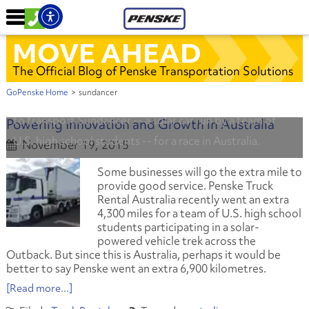
MOVE AHEAD
The Official Blog of Penske Transportation Solutions
GoPenske Home
>
sundancer
Penske and Western Star Trucks donated use of a truck
to transport Sundancer -- a solar car run by a team of
Powering Innovation and Growth in Australia
U.S. high school students -- for a race in Australia.
November 19, 2015
Some businesses will go the extra mile to
provide good service. Penske Truck
Rental Australia recently went an extra
4,300 miles for a team of U.S. high school
students participating in a solar-
powered vehicle trek across the
Outback. But since this is Australia, perhaps it would be
better to say Penske went an extra 6,900 kilometres.
[Read more...]