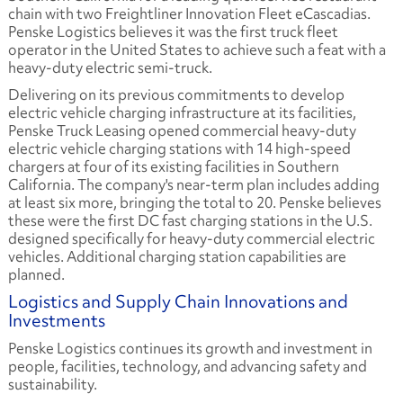
chain with two Freightliner Innovation Fleet eCascadias.
Penske Logistics believes it was the first truck fleet
operator in the United States to achieve such a feat with a
heavy-duty electric semi-truck.
Delivering on its previous commitments to develop
electric vehicle charging infrastructure at its facilities,
Penske Truck Leasing opened commercial heavy-duty
electric vehicle charging stations with 14 high-speed
chargers at four of its existing facilities in Southern
California. The company's near-term plan includes adding
at least six more, bringing the total to 20. Penske believes
these were the first DC fast charging stations in the U.S.
designed specifically for heavy-duty commercial electric
vehicles. Additional charging station capabilities are
planned.
Logistics and Supply Chain Innovations and
Investments
Penske Logistics continues its growth and investment in
people, facilities, technology, and advancing safety and
sustainability.