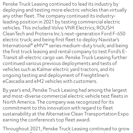
Penske Truck Leasing continued to lead its industry by
deploying and testing more electric vehicles than virtually
any other fleet. The company continued its industry-
leading position in 2021 by testing commercial electric
vehicles. This included Volvo VNR Electrics; ROUSH
CleanTech and Proterra Inc.’s next-generation Ford F-650
electric truck; and being first fleet to deploy Navistar’s
International® eMV™ series medium-duty truck; and being
the first truck leasing and rental company to test Ford’s E-
Transit all-electric cargo van. Penske Truck Leasing further
continued various previous deployments and tests of
vehicles such as Kalmar electric yard tractors, and its
ongoing testing and deployment of Freightliner’s
eCascadia and eM2 vehicles with customers.
By year’s end, Penske Truck Leasing had among the largest
and most-diverse commercial electric vehicle test fleets in
North America. The company was recognized for its
commitment to this innovation with regard to fleet
sustainability at the Alternative Clean Transportation Expo
earning the conference’s top fleet award.
Throughout 2021, Penske Truck Leasing continued to grow