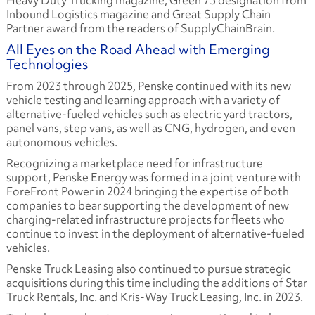
Heavy Duty Trucking magazine, Green 75 designation from
Inbound Logistics magazine and Great Supply Chain
Partner award from the readers of SupplyChainBrain.
All Eyes on the Road Ahead with Emerging
Technologies
From 2023 through 2025, Penske continued with its new
vehicle testing and learning approach with a variety of
alternative-fueled vehicles such as electric yard tractors,
panel vans, step vans, as well as CNG, hydrogen, and even
autonomous vehicles.
Recognizing a marketplace need for infrastructure
support, Penske Energy was formed in a joint venture with
ForeFront Power in 2024 bringing the expertise of both
companies to bear supporting the development of new
charging-related infrastructure projects for fleets who
continue to invest in the deployment of alternative-fueled
vehicles.
Penske Truck Leasing also continued to pursue strategic
acquisitions during this time including the additions of Star
Truck Rentals, Inc. and Kris-Way Truck Leasing, Inc. in 2023.