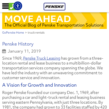
MOVE AHEAD
The Official Blog of Penske Transportation Solutions
GoPenske Home
>
truck rentals
Penske History
January 11, 2019
Since 1969,
Penske Truck Leasing
has grown from a three-
location rental and lease business to a multibillion-dollar
transportation services company spanning the globe. We
have led the industry with an unwavering commitment to
customer service and innovation.
A Vision for Growth and Innovation
Roger Penske founded our company Dec. 1, 1969, after
purchasing a car and light-truck rental and leasing business
serving eastern Pennsylvania, with just three locations. By
1981, the company had grown to 33 facilities staffed by 420