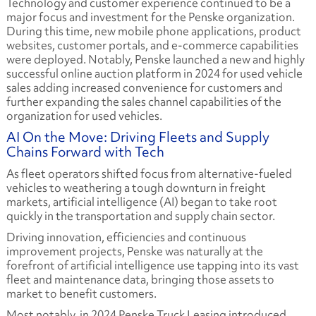
Technology and customer experience continued to be a
major focus and investment for the Penske organization.
During this time, new mobile phone applications, product
websites, customer portals, and e-commerce capabilities
were deployed. Notably, Penske launched a new and highly
successful online auction platform in 2024 for used vehicle
sales adding increased convenience for customers and
further expanding the sales channel capabilities of the
organization for used vehicles.
AI On the Move: Driving Fleets and Supply
Chains Forward with Tech
As fleet operators shifted focus from alternative-fueled
vehicles to weathering a tough downturn in freight
markets, artificial intelligence (AI) began to take root
quickly in the transportation and supply chain sector.
Driving innovation, efficiencies and continuous
improvement projects, Penske was naturally at the
forefront of artificial intelligence use tapping into its vast
fleet and maintenance data, bringing those assets to
market to benefit customers.
Most notably, in 2024 Penske Truck Leasing introduced