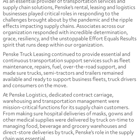
As an essential provider of transportation services and
supply chain solutions, Penske's rental, leasing and logistics
businesses played critical roles in responding to the
challenges brought about by the pandemic and the ripple
effects impacting supply chains. Associates across our
organization responded with incredible determination,
grace, resiliency, and the unstoppable
Effort Equals Results
spirit that runs deep within our organization.
Penske Truck Leasing continued to provide essential and
continuous transportation support services such as fleet
maintenance, repairs, fuel, over-the-road support, and
made sure trucks, semi-tractors and trailers remained
available and ready to support business fleets, truck drivers
and consumers on the move.
At Penske Logistics, dedicated contract carriage,
warehousing and transportation management were
mission-critical functions for its supply chain customers.
From making sure hospital deliveries of masks, gowns and
other medical supplies were delivered by truck on-time to
managing food, beverage and grocery warehouses and
direct-store deliveries by truck, Penske's role in the supply
chain was essential.