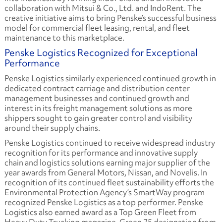
collaboration with Mitsui & Co., Ltd. and IndoRent. The
creative initiative aims to bring Penske’s successful business
model for commercial fleet leasing, rental, and fleet
maintenance to this marketplace.
Penske Logistics Recognized for Exceptional
Performance
Penske Logistics similarly experienced continued growth in
dedicated contract carriage and distribution center
management businesses and continued growth and
interest in its freight management solutions as more
shippers sought to gain greater control and visibility
around their supply chains.
Penske Logistics continued to receive widespread industry
recognition for its performance and innovative supply
chain and logistics solutions earning major supplier of the
year awards from General Motors, Nissan, and Novelis. In
recognition of its continued fleet sustainability efforts the
Environmental Protection Agency’s SmartWay program
recognized Penske Logistics as a top performer. Penske
Logistics also earned award as a Top Green Fleet from