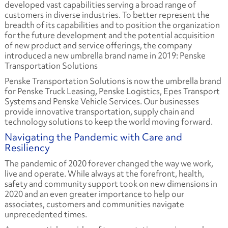
developed vast capabilities serving a broad range of
customers in diverse industries. To better represent the
breadth of its capabilities and to position the organization
for the future development and the potential acquisition
of new product and service offerings, the company
introduced a new umbrella brand name in 2019: Penske
Transportation Solutions
Penske Transportation Solutions is now the umbrella brand
for Penske Truck Leasing, Penske Logistics, Epes Transport
Systems and Penske Vehicle Services. Our businesses
provide innovative transportation, supply chain and
technology solutions to keep the world moving forward.
Navigating the Pandemic with Care and
Resiliency
The pandemic of 2020 forever changed the way we work,
live and operate. While always at the forefront, health,
safety and community support took on new dimensions in
2020 and an even greater importance to help our
associates, customers and communities navigate
unprecedented times.