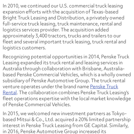
In 2010, we continued our U.S. commercial truck leasing
expansion efforts with the acquisition of Texas-based
Bright Truck Leasing and Distribution, a privately owned
full-service truck leasing, truck maintenance, rental and
logistics services provider. The acquisition added
approximately 3,400 tractors, trucks and trailers to our
fleet and several important truck leasing, truck rental and
logistics customers.
Recognizing potential opportunities in 2014, Penske Truck
Leasing expanded its truck rental and leasing services in
Australia through collaboration with Brisbane, Australia-
based Penske Commercial Vehicles, which is a wholly owned
subsidiary of Penske Automotive Group. The truck rental
venture operates under the brand name
Penske Truck
Rental
. The collaboration combines Penske Truck Leasing's
fleet operations expertise with the local market knowledge
of Penske Commercial Vehicles.
In 2015, we welcomed new investment partners as Tokyo-
based Mitsui & Co., Ltd. acquired a 20% limited partnership
interest in Penske Truck Leasing from GE Capital. Similarly,
in 2016, Penske Automotive Group increased its