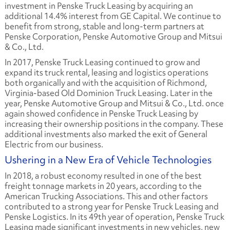
investment in Penske Truck Leasing by acquiring an
additional 14.4% interest from GE Capital. We continue to
benefit from strong, stable and long-term partners at
Penske Corporation, Penske Automotive Group and Mitsui
& Co., Ltd.
In 2017, Penske Truck Leasing continued to grow and
expand its truck rental, leasing and logistics operations
both organically and with the acquisition of Richmond,
Virginia-based Old Dominion Truck Leasing. Later in the
year, Penske Automotive Group and Mitsui & Co., Ltd. once
again showed confidence in Penske Truck Leasing by
increasing their ownership positions in the company. These
additional investments also marked the exit of General
Electric from our business.
Ushering in a New Era of Vehicle Technologies
In 2018, a robust economy resulted in one of the best
freight tonnage markets in 20 years, according to the
American Trucking Associations. This and other factors
contributed to a strong year for Penske Truck Leasing and
Penske Logistics. In its 49th year of operation, Penske Truck
Leasing made significant investments in new vehicles, new