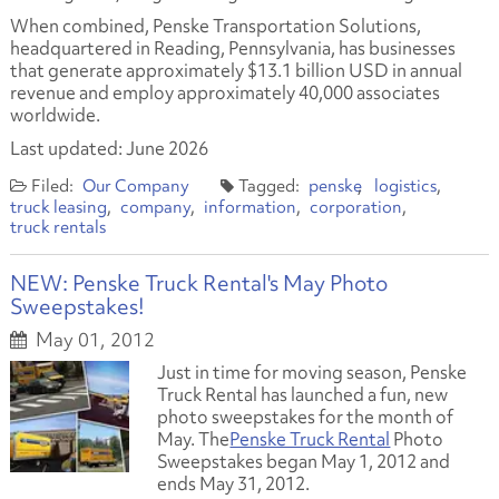
When combined, Penske Transportation Solutions,
headquartered in Reading, Pennsylvania, has businesses
that generate approximately $13.1 billion USD in annual
revenue and employ approximately 40,000 associates
worldwide.
Last updated: June 2026
Our Company
penske
logistics
truck leasing
company
information
corporation
truck rentals
NEW: Penske Truck Rental's May Photo
Sweepstakes!
May 01, 2012
Just in time for moving season, Penske
Truck Rental has launched a fun, new
photo sweepstakes for the month of
May. The
Penske Truck Rental
Photo
Sweepstakes began May 1, 2012 and
ends May 31, 2012.