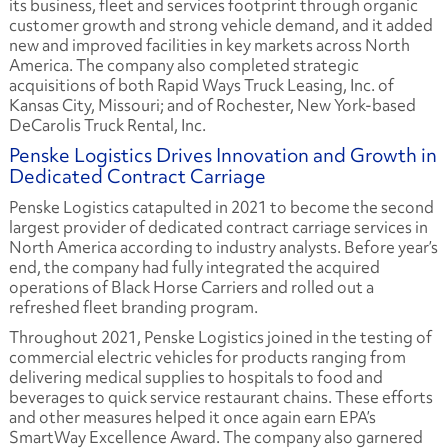
its business, fleet and services footprint through organic
customer growth and strong vehicle demand, and it added
new and improved facilities in key markets across North
America. The company also completed strategic
acquisitions of both Rapid Ways Truck Leasing, Inc. of
Kansas City, Missouri; and of Rochester, New York-based
DeCarolis Truck Rental, Inc.
Penske Logistics Drives Innovation and Growth in
Dedicated Contract Carriage
Penske Logistics catapulted in 2021 to become the second
largest provider of dedicated contract carriage services in
North America according to industry analysts. Before year’s
end, the company had fully integrated the acquired
operations of Black Horse Carriers and rolled out a
refreshed fleet branding program.
Throughout 2021, Penske Logistics joined in the testing of
commercial electric vehicles for products ranging from
delivering medical supplies to hospitals to food and
beverages to quick service restaurant chains. These efforts
and other measures helped it once again earn EPA’s
SmartWay Excellence Award. The company also garnered