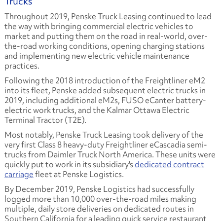
Trucks
Throughout 2019, Penske Truck Leasing continued to lead
the way with bringing commercial electric vehicles to
market and putting them on the road in real-world, over-
the-road working conditions, opening charging stations
and implementing new electric vehicle maintenance
practices.
Following the 2018 introduction of the Freightliner eM2
into its fleet, Penske added subsequent electric trucks in
2019, including additional eM2s, FUSO eCanter battery-
electric work trucks, and the Kalmar Ottawa Electric
Terminal Tractor (T2E).
Most notably, Penske Truck Leasing took delivery of the
very first Class 8 heavy-duty Freightliner eCascadia semi-
trucks from Daimler Truck North America. These units were
quickly put to work in its subsidiary's
dedicated contract
carriage
fleet at Penske Logistics.
By December 2019, Penske Logistics had successfully
logged more than 10,000 over-the-road miles making
multiple, daily store deliveries on dedicated routes in
Southern California for a leading quick service restaurant