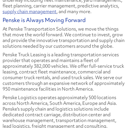
underway including fleet maintenance, yard management,
fleet planning, carrier management, predictive analytics,
supply chain management
, and many more.
Penske is Always Moving Forward
At Penske Transportation Solutions, we move the things
that move the world forward. We continue to invest, grow
and provide the innovative transportation and supply chain
solutions needed by our customers around the globe.
Penske Truck Leasing is a leading transportation services
provider that operates and maintains a fleet of
approximately 382,000 vehicles. We offer full-service truck
leasing, contract fleet maintenance, commercial and
consumer truck rentals, and used truck sales. We serve our
customers through an expansive network of approximately
950 maintenance facilities in North America.
Penske Logistics operates approximately 500 locations
across North America, South America, Europe and Asia.
Penske's supply chain and logistics solutions include
dedicated contract carriage, distribution center and
warehouse management, transportation management,
lead logistics, freight management and consulting.