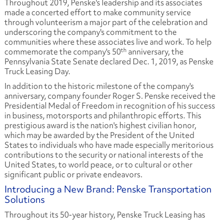
Throughout 2019, Penske's leadership and its associates
made a concerted effort to make community service
through volunteerism a major part of the celebration and
underscoring the company's commitment to the
communities where these associates live and work. To help
th
commemorate the company's 50
anniversary, the
Pennsylvania State Senate declared Dec. 1, 2019, as Penske
Truck Leasing Day.
In addition to the historic milestone of the company's
anniversary, company founder Roger S. Penske received the
Presidential Medal of Freedom in recognition of his success
in business, motorsports and philanthropic efforts. This
prestigious award is the nation's highest civilian honor,
which may be awarded by the President of the United
States to individuals who have made especially meritorious
contributions to the security or national interests of the
United States, to world peace, or to cultural or other
significant public or private endeavors.
Introducing a New Brand: Penske Transportation
Solutions
Throughout its 50-year history, Penske Truck Leasing has