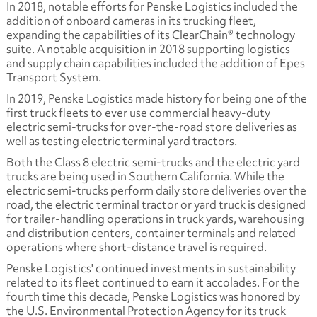
In 2018, notable efforts for Penske Logistics included the
addition of onboard cameras in its trucking fleet,
expanding the capabilities of its ClearChain® technology
suite. A notable acquisition in 2018 supporting logistics
and supply chain capabilities included the addition of Epes
Transport System.
In 2019, Penske Logistics made history for being one of the
first truck fleets to ever use commercial heavy-duty
electric semi-trucks for over-the-road store deliveries as
well as testing electric terminal yard tractors.
Both the Class 8 electric semi-trucks and the electric yard
trucks are being used in Southern California. While the
electric semi-trucks perform daily store deliveries over the
road, the electric terminal tractor or yard truck is designed
for trailer-handling operations in truck yards, warehousing
and distribution centers, container terminals and related
operations where short-distance travel is required.
Penske Logistics' continued investments in sustainability
related to its fleet continued to earn it accolades. For the
fourth time this decade, Penske Logistics was honored by
the U.S. Environmental Protection Agency for its truck