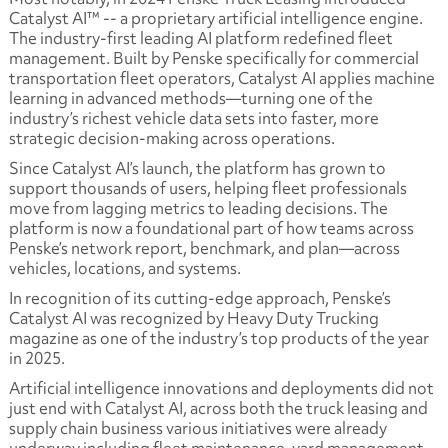
Catalyst AI™ -- a proprietary artificial intelligence engine.
The industry-first leading AI platform redefined fleet
management. Built by Penske specifically for commercial
transportation fleet operators, Catalyst AI applies machine
learning in advanced methods—turning one of the
industry’s richest vehicle data sets into faster, more
strategic decision-making across operations.
Since Catalyst AI’s launch, the platform has grown to
support thousands of users, helping fleet professionals
move from lagging metrics to leading decisions. The
platform is now a foundational part of how teams across
Penske’s network report, benchmark, and plan—across
vehicles, locations, and systems.
In recognition of its cutting-edge approach, Penske’s
Catalyst AI was recognized by Heavy Duty Trucking
magazine as one of the industry’s top products of the year
in 2025.
Artificial intelligence innovations and deployments did not
just end with Catalyst AI, across both the truck leasing and
supply chain business various initiatives were already