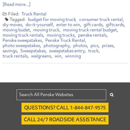
[Read more...]
Truck Rental
budget for moving truck
consumer truck rental
diy moves
do-it-yourself
enter to win
gift cards
giftcards
moving budet
moving truck
moving truck rental budget
moving truck rentals
moving trucks
penske rentals
Penske sweepstakes
Penske Truck Rental
photo sweepstakes
photography
photos
pics
prizes
savings
Sweepstakes
sweepstakes entry
truck
truck rentals
walgreens
win
winning
QUESTIONS? CALL 1-844-847-9575
CALL 24/7 ROADSIDE ASSISTANCE