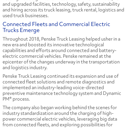
and upgraded facilities, technology, safety, sustainability
and hiring across its truck leasing, truck rental, logistics and
used truck businesses.
Connected Fleets and Commercial Electric
Trucks Emerge
Throughout 2018, Penske Truck Leasing helped usher in a
new era and boosted its innovative technological
capabilities and efforts around connected and battery-
electric commercial vehicles. Penske remained at the
epicenter of the changes underway in the transportation
and logistics industry.
Penske Truck Leasing continued its expansion and use of
connected fleet solutions and remote diagnostics and
implemented an industry-leading voice-directed
preventive maintenance technology system and Dynamic
PM® process.
The company also began working behind the scenes for
industry standardization around the charging of high-
power commercial electric vehicles, leveraging big data
from connected fleets, and exploring possibilities for