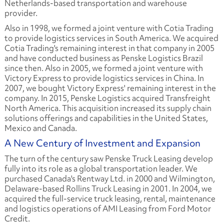
Netherlands-based transportation and warehouse
provider.
Also in 1998, we formed a joint venture with Cotia Trading
to provide logistics services in South America. We acquired
Cotia Trading's remaining interest in that company in 2005
and have conducted business as Penske Logistics Brazil
since then. Also in 2005, we formed a joint venture with
Victory Express to provide logistics services in China. In
2007, we bought Victory Express' remaining interest in the
company. In 2015, Penske Logistics acquired Transfreight
North America. This acquisition increased its supply chain
solutions offerings and capabilities in the United States,
Mexico and Canada.
A New Century of Investment and Expansion
The turn of the century saw Penske Truck Leasing develop
fully into its role as a global transportation leader. We
purchased Canada's Rentway Ltd. in 2000 and Wilmington,
Delaware-based Rollins Truck Leasing in 2001. In 2004, we
acquired the full-service truck leasing, rental, maintenance
and logistics operations of AMI Leasing from Ford Motor
Credit.