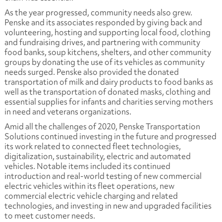
As the year progressed, community needs also grew.
Penske and its associates responded by giving back and
volunteering, hosting and supporting local food, clothing
and fundraising drives, and partnering with community
food banks, soup kitchens, shelters, and other community
groups by donating the use of its vehicles as community
needs surged. Penske also provided the donated
transportation of milk and dairy products to food banks as
well as the transportation of donated masks, clothing and
essential supplies for infants and charities serving mothers
in need and veterans organizations.
Amid all the challenges of 2020, Penske Transportation
Solutions continued investing in the future and progressed
its work related to connected fleet technologies,
digitalization, sustainability, electric and automated
vehicles. Notable items included its continued
introduction and real-world testing of new commercial
electric vehicles within its fleet operations, new
commercial electric vehicle charging and related
technologies, and investing in new and upgraded facilities
to meet customer needs.