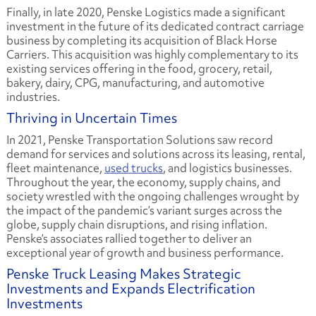
Finally, in late 2020, Penske Logistics made a significant
investment in the future of its dedicated contract carriage
business by completing its acquisition of Black Horse
Carriers. This acquisition was highly complementary to its
existing services offering in the food, grocery, retail,
bakery, dairy, CPG, manufacturing, and automotive
industries.
Thriving in Uncertain Times
In 2021, Penske Transportation Solutions saw record
demand for services and solutions across its leasing, rental,
fleet maintenance,
used trucks
, and logistics businesses.
Throughout the year, the economy, supply chains, and
society wrestled with the ongoing challenges wrought by
the impact of the pandemic’s variant surges across the
globe, supply chain disruptions, and rising inflation.
Penske’s associates rallied together to deliver an
exceptional year of growth and business performance.
Penske Truck Leasing Makes Strategic
Investments and Expands Electrification
Investments