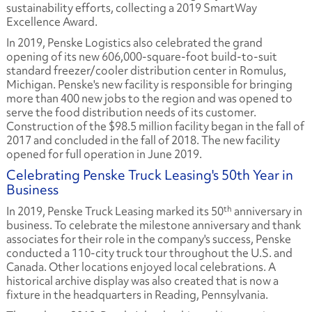
sustainability efforts, collecting a 2019 SmartWay
Excellence Award.
In 2019, Penske Logistics also celebrated the grand
opening of its new 606,000-square-foot build-to-suit
standard freezer/cooler distribution center in Romulus,
Michigan. Penske's new facility is responsible for bringing
more than 400 new jobs to the region and was opened to
serve the food distribution needs of its customer.
Construction of the $98.5 million facility began in the fall of
2017 and concluded in the fall of 2018. The new facility
opened for full operation in June 2019.
Celebrating Penske Truck Leasing's 50th Year in
Business
th
In 2019, Penske Truck Leasing marked its 50
anniversary in
business. To celebrate the milestone anniversary and thank
associates for their role in the company's success, Penske
conducted a 110-city truck tour throughout the U.S. and
Canada. Other locations enjoyed local celebrations. A
historical archive display was also created that is now a
fixture in the headquarters in Reading, Pennsylvania.