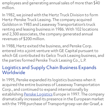
employees and generating annual sales of more than $40
million.
In 1982, we joined with the Hertz Truck Division to form
Hertz-Penske Truck Leasing. The company acquired
Goldston in 1983 and Leaseway Transportation's truck
renting and leasing business in 1986. With 102 locations
and 2,300 associates, the company generated annual
revenues of $200 million.
In 1988, Hertz exited the business, and Penske Corp.
entered into a joint venture with GE Capital pursuant to
which GE contributed its Gelco Truck Leasing business, and
the parties formed Penske Truck Leasing Co., L.P.
Logistics and Supply Chain Business Expands
Worldwide
In 1995, Penske expanded its logistics business when it
acquired the entire business of Leaseway Transportation
Corp., and continued to expand internationally by
establishing
Penske Logistics
Europe in 1997. The company
dramatically increased its presence in the European market
with the 1998 purchase of Transportgroep van der Graaf, a