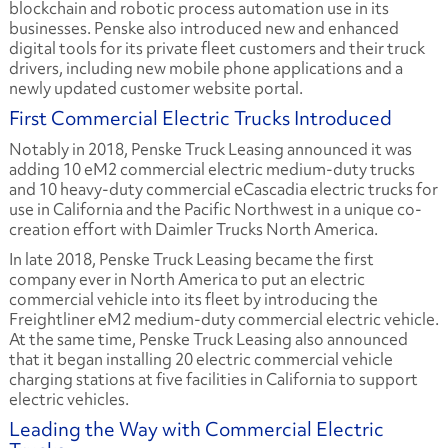
blockchain and robotic process automation use in its
businesses. Penske also introduced new and enhanced
digital tools for its private fleet customers and their truck
drivers, including new mobile phone applications and a
newly updated customer website portal.
First Commercial Electric Trucks Introduced
Notably in 2018, Penske Truck Leasing announced it was
adding 10 eM2 commercial electric medium-duty trucks
and 10 heavy-duty commercial eCascadia electric trucks for
use in California and the Pacific Northwest in a unique co-
creation effort with Daimler Trucks North America.
In late 2018, Penske Truck Leasing became the first
company ever in North America to put an electric
commercial vehicle into its fleet by introducing the
Freightliner eM2 medium-duty commercial electric vehicle.
At the same time, Penske Truck Leasing also announced
that it began installing 20 electric commercial vehicle
charging stations at five facilities in California to support
electric vehicles.
Leading the Way with Commercial Electric