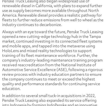
Penske Truck Leasing also began widespread use of
renewable diesel in California, with plans to expand further
use as supply becomes more available throughout North
America. Renewable diesel provides a realistic pathway for
fleets to further reduce emissions from well to wheel as the
industry continues to decarbonize.
Always with an eye toward the future, Penske Truck Leasing
opened a new cutting-edge technology hub in the Tampa
market, continued investing in its connected fleet systems
and mobile apps, and tapped into the metaverse using
HoloLens and mixed reality technologies to support
training of its fleet maintenance workforce. Further, the
company’s industry-leading maintenance training program
received reaccreditation from the National Institute of
Automotive Service Excellence (ASE), following a rigorous
review process with industry education partners to ensure
the company continues to meet or exceed the highest
quality and performance standards for continuing service
education.
In addition to several small tuck-in acquisitions in 2022,
Penske Truck Leasing also expanded its service offering
into Indonesia by forming IndoPenske and an innovative