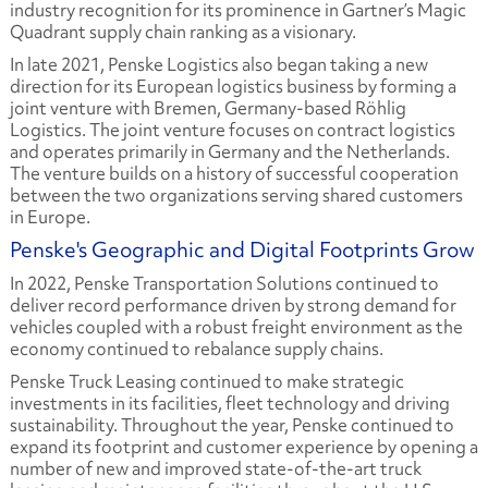
industry recognition for its prominence in Gartner’s Magic
Quadrant supply chain ranking as a visionary.
In late 2021, Penske Logistics also began taking a new
direction for its European logistics business by forming a
joint venture with Bremen, Germany-based Röhlig
Logistics. The joint venture focuses on contract logistics
and operates primarily in Germany and the Netherlands.
The venture builds on a history of successful cooperation
between the two organizations serving shared customers
in Europe.
Penske's Geographic and Digital Footprints Grow
In 2022, Penske Transportation Solutions continued to
deliver record performance driven by strong demand for
vehicles coupled with a robust freight environment as the
economy continued to rebalance supply chains.
Penske Truck Leasing continued to make strategic
investments in its facilities, fleet technology and driving
sustainability. Throughout the year, Penske continued to
expand its footprint and customer experience by opening a
number of new and improved state-of-the-art truck