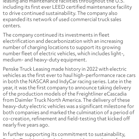
leasing and maintenance facilities throughout the U.S.
including its first ever LEED certified maintenance facility
to drive continued sustainability. The company also
expanded its network of used commercial truck sales
centers.
The company continued its investments in fleet
electrification and decarbonization with an increasing
number of charging locations to support its growing
number fleet of electric vehicles, which includes light-,
medium- and heavy-duty equipment.
Penske Truck Leasing made history in 2022 with electric
vehicles as the first ever to haul high-performance race cars
in both the NASCAR and IndyCar racing series. Late in the
year, it was the first company to announce taking delivery
of the production models of the Freightliner eCascadia
from Daimler Truck North America. The delivery of these
heavy-duty electric vehicles was a significant milestone for
both companies and marked the culmination of a period of
co-creation, refinement and field-testing that kicked off
nearly five years ago.
In further supporting its commitment to sustainability,