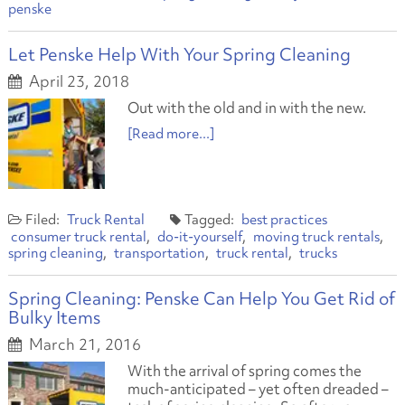
penske
Let Penske Help With Your Spring Cleaning
April 23, 2018
Out with the old and in with the new.
[Read more...]
Truck Rental
best practices
consumer truck rental
do-it-yourself
moving truck rentals
spring cleaning
transportation
truck rental
trucks
Spring Cleaning: Penske Can Help You Get Rid of
Bulky Items
March 21, 2016
With the arrival of spring comes the
much-anticipated – yet often dreaded –