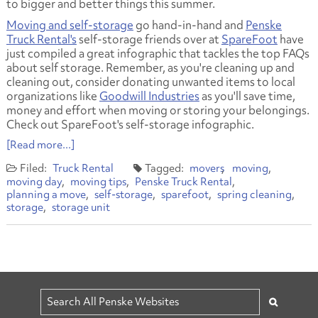
to bigger and better things this summer.
Moving and self-storage
go hand-in-hand and
Penske
Truck Rental's
self-storage friends over at
SpareFoot
have
just compiled a great infographic that tackles the top FAQs
about self storage. Remember, as you're cleaning up and
cleaning out, consider donating unwanted items to local
organizations like
Goodwill Industries
as you'll save time,
money and effort when moving or storing your belongings.
Check out SpareFoot's self-storage infographic.
[Read more...]
Truck Rental
movers
moving
moving day
moving tips
Penske Truck Rental
planning a move
self-storage
sparefoot
spring cleaning
storage
storage unit