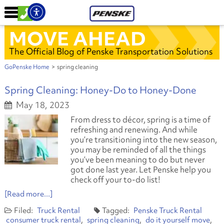
MOVE AHEAD
The Official Blog of Penske Transportation Solutions
GoPenske Home
>
spring cleaning
Spring Cleaning: Honey-Do to Honey-Done
May 18, 2023
From dress to décor, spring is a time of
refreshing and renewing. And while
you’re transitioning into the new season,
you may be reminded of all the things
you’ve been meaning to do but never
got done last year. Let Penske help you
check off your to-do list!
[Read more...]
Truck Rental
Penske Truck Rental
consumer truck rental
spring cleaning
do it yourself move