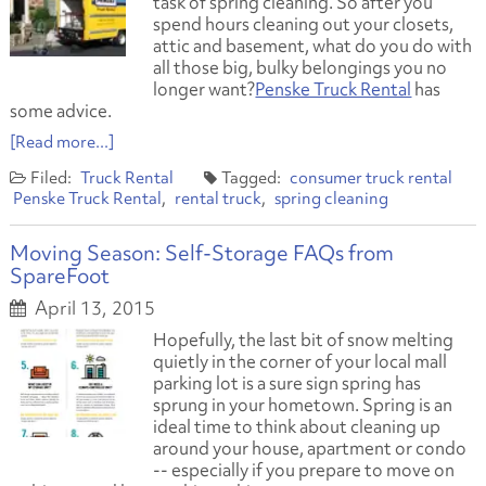
task of spring cleaning. So after you
spend hours cleaning out your closets,
attic and basement, what do you do with
all those big, bulky belongings you no
longer want?
Penske Truck Rental
has
some advice.
[Read more...]
Truck Rental
consumer truck rental
Penske Truck Rental
rental truck
spring cleaning
Moving Season: Self-Storage FAQs from
SpareFoot
April 13, 2015
Hopefully, the last bit of snow melting
quietly in the corner of your local mall
parking lot is a sure sign spring has
sprung in your hometown. Spring is an
ideal time to think about cleaning up
around your house, apartment or condo
-- especially if you prepare to move on