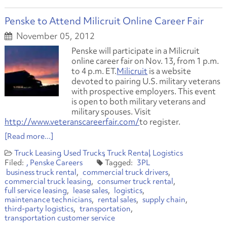
Penske to Attend Milicruit Online Career Fair
November 05, 2012
Penske will participate in a Milicruit
online career fair on Nov. 13, from 1 p.m.
to 4 p.m. ET.
Milicruit
is a website
devoted to pairing U.S. military veterans
with prospective employers. This event
is open to both military veterans and
military spouses. Visit
http://www.veteranscareerfair.com/
to register.
[Read more...]
Truck Leasing
Used Trucks
Truck Rental
Logistics
Penske Careers
3PL
business truck rental
commercial truck drivers
commercial truck leasing
consumer truck rental
full service leasing
lease sales
logistics
maintenance technicians
rental sales
supply chain
third-party logistics
transportation
transportation customer service