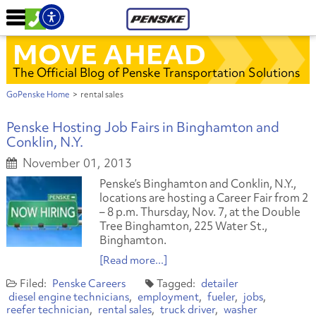
MOVE AHEAD
The Official Blog of Penske Transportation Solutions
GoPenske Home
>
rental sales
Penske Hosting Job Fairs in Binghamton and
Conklin, N.Y.
November 01, 2013
Penske’s Binghamton and Conklin, N.Y.,
locations are hosting a Career Fair from 2
– 8 p.m. Thursday, Nov. 7, at the Double
Tree Binghamton, 225 Water St.,
Binghamton.
[Read more...]
Penske Careers
detailer
diesel engine technicians
employment
fueler
jobs
reefer technician
rental sales
truck driver
washer