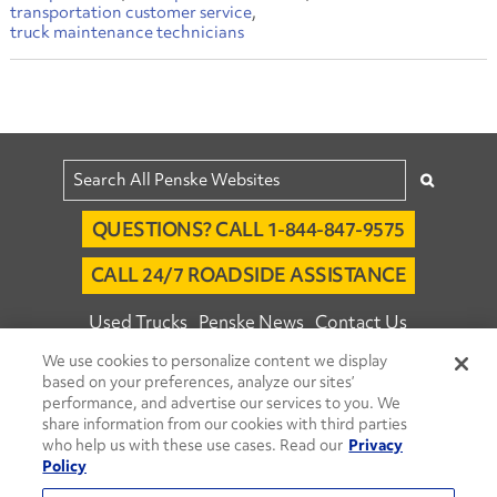
transportation customer service
truck maintenance technicians
QUESTIONS? CALL 1-844-847-9575
CALL 24/7 ROADSIDE ASSISTANCE
Used Trucks
Penske News
Contact Us
We use cookies to personalize content we display
Fleet Insight™ Login
Careers
based on your preferences, analyze our sites’
© 2026 Penske. All Rights Reserved.
performance, and advertise our services to you. We
share information from our cookies with third parties
Agent Account Login
Associate Login
who help us with these use cases. Read our
Privacy
Open facebook
Open linkedin
Open youtube
Open instagram
Policy