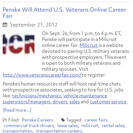
Penske Will Attend U.S. Veterans Online Career
Fair
September 21, 2012
On Sept. 26, from 1 p.m. to 4 p.m. ET,
Penske will participate in a Milicruit
online career fair.
Milicruit
is a website
devoted to pairing U.S. military veterans
with prospective employers. This event
is open to both military veterans and
military spouses. Visit
http://www.veteranscareerfair.com/
to register.
Penske’s human resources staff will host real-time chats
with prospective associates, seeking to hire for U.S. jobs
like:
technicians/mechanics
,
vehicle maintenance
supervisors/managers
,
drivers
,
sales
and
customer service
.
[Read more...]
Penske Careers
career fairs
commercial truck drivers
lease sales
milicruit
rental sales
transportation
transportation careers