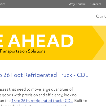
tics
Why Penske
Careers
Our 
 AHEAD
 Transportation Solutions
to 26 Foot Refrigerated Truck - CDL
esses that need to move large quantities of
e goods with precision and efficiency, look no
han the
18 to 26 ft. refrigerated truck - CDL
. Built to