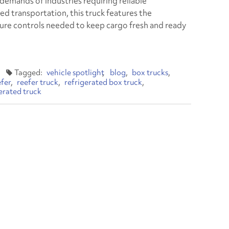
demands of industries requiring reliable
ed transportation, this truck features the
re controls needed to keep cargo fresh and ready
vehicle spotlight
blog
box trucks
efer
reefer truck
refrigerated box truck
gerated truck