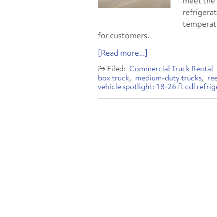
meet the 
refrigerat
temperatu
for customers.
[Read more...]
Commercial Truck Rental
box truck
medium-duty trucks
re
vehicle spotlight: 18-26 ft cdl refri