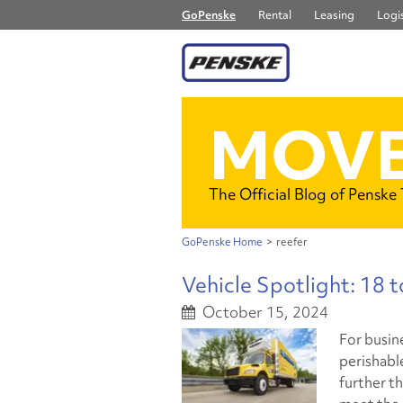
GoPenske
Rental
Leasing
Logis
MOVE
The Official Blog of Penske
GoPenske Home
>
reefer
Vehicle Spotlight: 18 
October 15, 2024
For busin
perishabl
further t