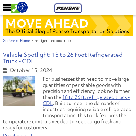
MOVE AHEAD
The Official Blog of Penske Transportation Solutions
GoPenske Home
>
refrigerated box truck
Vehicle Spotlight: 18 to 26 Foot Refrigerated
Truck - CDL
October 15, 2024
For businesses that need to move large
quantities of perishable goods with
precision and efficiency, look no further
than the
18 to 26 ft. refrigerated truck -
CDL
. Built to meet the demands of
industries requiring reliable refrigerated
transportation, this truck features the
temperature controls needed to keep cargo fresh and
ready for customers.