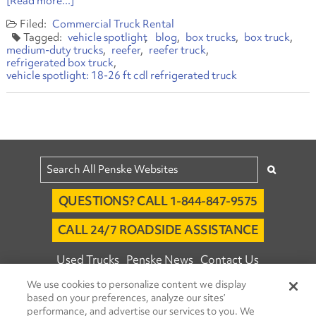
[Read more...]
Commercial Truck Rental
vehicle spotlight
blog
box trucks
box truck
medium-duty trucks
reefer
reefer truck
refrigerated box truck
vehicle spotlight: 18-26 ft cdl refrigerated truck
QUESTIONS? CALL 1-844-847-9575
CALL 24/7 ROADSIDE ASSISTANCE
Used Trucks
Penske News
Contact Us
We use cookies to personalize content we display
Fleet Insight™ Login
Careers
based on your preferences, analyze our sites’
© 2026 Penske. All Rights Reserved.
performance, and advertise our services to you. We