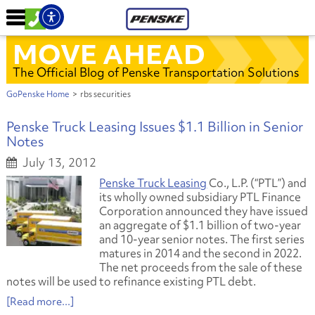
MOVE AHEAD
The Official Blog of Penske Transportation Solutions
GoPenske Home
>
rbs securities
Penske Truck Leasing Issues $1.1 Billion in Senior
Notes
July 13, 2012
Penske Truck Leasing
Co., L.P. (“PTL”) and
its wholly owned subsidiary PTL Finance
Corporation announced they have issued
an aggregate of $1.1 billion of two-year
and 10-year senior notes. The first series
matures in 2014 and the second in 2022.
The net proceeds from the sale of these
notes will be used to refinance existing PTL debt.
[Read more...]