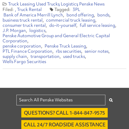
Truck Leasing
Used Trucks
Logistics
Penske News
Truck Rental
3PL
Bank of America Merrill Lynch
bond offering
bonds
business truck rental
commercial truck leasing
consumer truck rental
do-it-yourself
full service leasing
J.P. Morgan
logistics
Penske Automotive Group and General Electric Capital
Corporation
penske corporation
Penske Truck Leasing
PTL Finance Corporation
rbs securities
senior notes
supply chain
transportation
used trucks
Wells Fargo Securities
QUESTIONS? CALL 1-844-847-9575
CALL 24/7 ROADSIDE ASSISTANCE