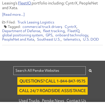
Leasing’s
FleetIQ
portfolio including: CyntrX, PeopleNet
and Xata.
[Read more...]
Truck Leasing
Logistics
commercial truck drivers
CyntrX
Department of Defense
fleet tracking
FleetIQ
global positioning system
GPS
onboard technology
PeopleNet and Xata
Southeast U.S.
telematics
U.S. DOD
QUESTIONS? CALL 1-844-847-9575
CALL 24/7 ROADSIDE ASSISTANCE
Used Trucks
Penske News
Contact Us