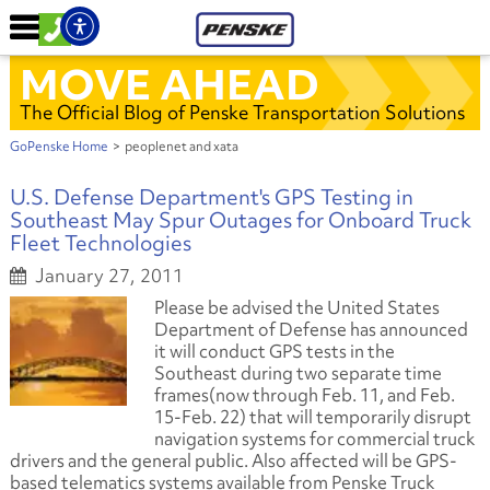
MOVE AHEAD
The Official Blog of Penske Transportation Solutions
GoPenske Home
>
peoplenet and xata
U.S. Defense Department's GPS Testing in
Southeast May Spur Outages for Onboard Truck
Fleet Technologies
January 27, 2011
Please be advised the United States
Department of Defense has announced
it will conduct GPS tests in the
Southeast during two separate time
frames
(now through Feb. 11, and Feb.
15-Feb. 22)
that will temporarily disrupt
navigation systems for commercial truck
drivers and the general public. Also affected will be GPS-
based telematics systems available from Penske Truck