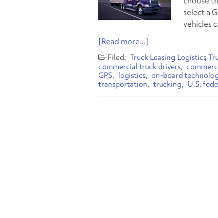
choose th
select a 
vehicles c
[Read more...]
Truck Leasing
Logistics
Tr
commercial truck drivers
commercia
GPS
logistics
on-board technolo
transportation
trucking
U.S. fede