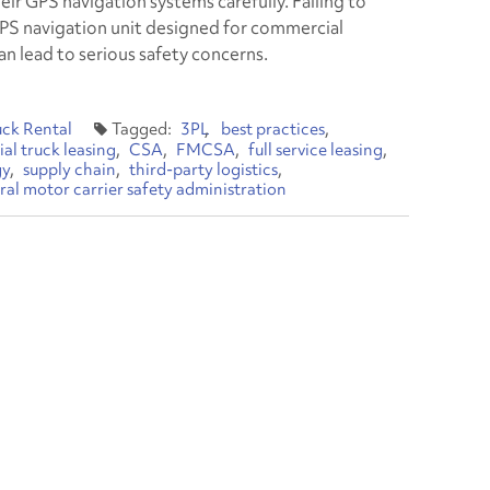
eir GPS navigation systems carefully. Failing to
GPS navigation unit designed for commercial
an lead to serious safety concerns.
uck Rental
3PL
best practices
l truck leasing
CSA
FMCSA
full service leasing
gy
supply chain
third-party logistics
ral motor carrier safety administration