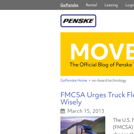
GoPenske
Rental
Leasing
Logis
MOVE
The Official Blog of Penske
GoPenske Home
>
on-board technology
FMCSA Urges Truck Fl
Wisely
March 15, 2013
The U.S. 
(FMCSA) i