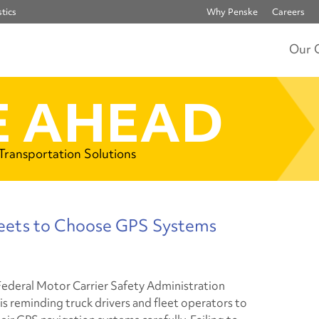
tics
Why Penske
Careers
Our 
 AHEAD
 Transportation Solutions
eets to Choose GPS Systems
Federal Motor Carrier Safety Administration
s reminding truck drivers and fleet operators to