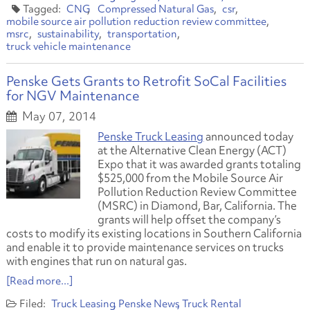
CNG
Compressed Natural Gas
csr
mobile source air pollution reduction review committee
msrc
sustainability
transportation
truck vehicle maintenance
Penske Gets Grants to Retrofit SoCal Facilities
for NGV Maintenance
May 07, 2014
Penske Truck Leasing
announced today
at the Alternative Clean Energy (ACT)
Expo that it was awarded grants totaling
$525,000 from the Mobile Source Air
Pollution Reduction Review Committee
(MSRC) in Diamond, Bar, California. The
grants will help offset the company’s
costs to modify its existing locations in Southern California
and enable it to provide maintenance services on trucks
with engines that run on natural gas.
[Read more...]
Truck Leasing
Penske News
Truck Rental