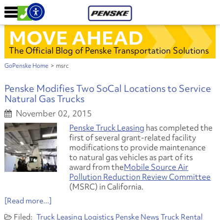
MOVE AHEAD
The Official Blog of Penske Transportation Solutions
GoPenske Home
>
msrc
Penske Modifies Two SoCal Locations to Service
Natural Gas Trucks
November 02, 2015
Penske Truck Leasing
has completed the
first of several grant-related facility
modifications to provide maintenance
to natural gas vehicles as part of its
award from the
Mobile Source Air
Pollution Reduction Review Committee
(MSRC) in California.
[Read more...]
Truck Leasing
Logistics
Penske News
Truck Rental