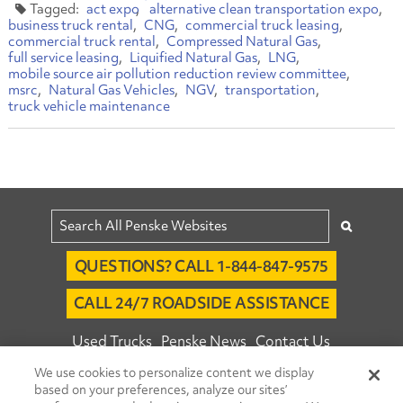
act expo
alternative clean transportation expo
business truck rental
CNG
commercial truck leasing
commercial truck rental
Compressed Natural Gas
full service leasing
Liquified Natural Gas
LNG
mobile source air pollution reduction review committee
msrc
Natural Gas Vehicles
NGV
transportation
truck vehicle maintenance
QUESTIONS? CALL 1-844-847-9575
CALL 24/7 ROADSIDE ASSISTANCE
Used Trucks
Penske News
Contact Us
We use cookies to personalize content we display
Fleet Insight™ Login
Careers
based on your preferences, analyze our sites’