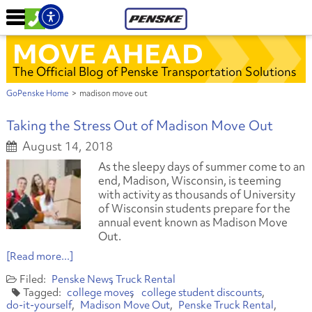
MOVE AHEAD
The Official Blog of Penske Transportation Solutions
GoPenske Home
>
madison move out
Taking the Stress Out of Madison Move Out
August 14, 2018
As the sleepy days of summer come to an
end, Madison, Wisconsin, is teeming
with activity as thousands of University
of Wisconsin students prepare for the
annual event known as Madison Move
Out.
[Read more...]
Penske News
Truck Rental
college moves
college student discounts
do-it-yourself
Madison Move Out
Penske Truck Rental