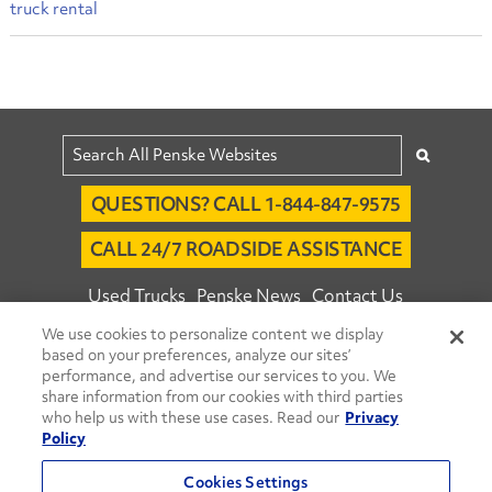
truck rental
QUESTIONS? CALL 1-844-847-9575
CALL 24/7 ROADSIDE ASSISTANCE
Used Trucks
Penske News
Contact Us
We use cookies to personalize content we display
Fleet Insight™ Login
Careers
based on your preferences, analyze our sites’
© 2026 Penske. All Rights Reserved.
performance, and advertise our services to you. We
share information from our cookies with third parties
Agent Account Login
Associate Login
who help us with these use cases. Read our
Privacy
Open facebook
Open linkedin
Open youtube
Open instagram
Policy
Move Ahead Blog
Social Media Channels
Cookies Settings