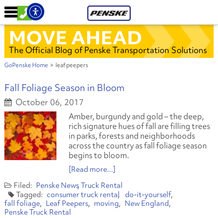
MOVE AHEAD
The Official Blog of Penske Transportation Solutions
GoPenske Home
>
leaf peepers
Fall Foliage Season in Bloom
October 06, 2017
Amber, burgundy and gold – the deep,
rich signature hues of fall are filling trees
in parks, forests and neighborhoods
across the country as fall foliage season
begins to bloom.
[Read more...]
Penske News
Truck Rental
consumer truck rental
do-it-yourself
fall foliage
Leaf Peepers
moving
New England
Penske Truck Rental