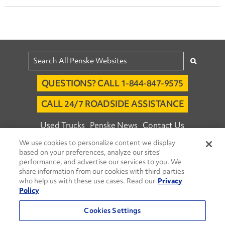
QUESTIONS? CALL 1-844-847-9575
CALL 24/7 ROADSIDE ASSISTANCE
Used Trucks
Penske News
Contact Us
We use cookies to personalize content we display
Fleet Insight™ Login
Careers
based on your preferences, analyze our sites’
© 2026 Penske. All Rights Reserved.
performance, and advertise our services to you. We
share information from our cookies with third parties
Agent Account Login
Associate Login
who help us with these use cases. Read our
Privacy
Open facebook
Open linkedin
Open youtube
Open instagram
Policy
Move Ahead Blog
Social Media Channels
Cookies Settings