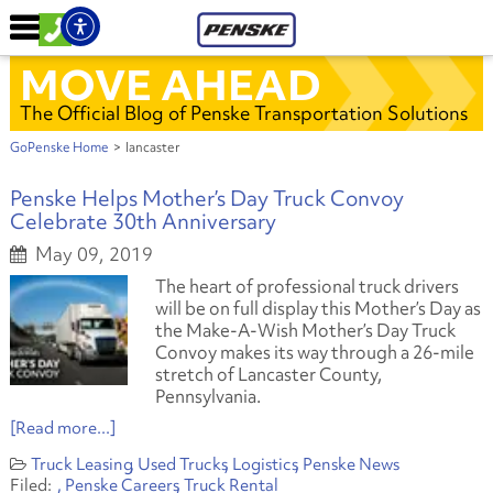
MOVE AHEAD
The Official Blog of Penske Transportation Solutions
GoPenske Home
>
lancaster
Penske Helps Mother’s Day Truck Convoy
Celebrate 30th Anniversary
May 09, 2019
The heart of professional truck drivers
will be on full display this Mother’s Day as
the Make-A-Wish Mother’s Day Truck
Convoy makes its way through a 26-mile
stretch of Lancaster County,
Pennsylvania.
[Read more...]
Truck Leasing
Used Trucks
Logistics
Penske News
Penske Careers
Truck Rental