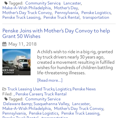
Community Service
Lancaster
Make-A-Wish Philadelphia
Mother's Day
Mother's Day Truck Convoy
Pennsylvania
Penske Logistics
Penske Truck Leasing
Penske Truck Rental
transportation
Penske Joins with Mother’s Day Convoy to help
Grant 50 Wishes
May 11, 2018
A child’s wish to ride in a big rig, granted
by truck drivers nearly 30 years ago,
created a movement resulting in fulfilled
wishes for hundreds of children battling
life-threatening illnesses.
[Read more...]
Truck Leasing
Used Trucks
Logistics
Penske News
Penske Careers
Truck Rental
Community Service
Delaware &amp; Susquehanna Valley
Lancaster
Make-A-Wish Philadelphia
Mother's Day Truck Convoy
Pennsylvania
Penske Logistics
Penske Truck Leasing