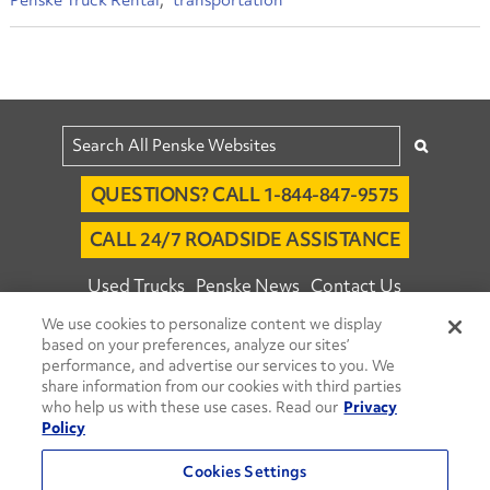
Penske Truck Rental
transportation
QUESTIONS? CALL 1-844-847-9575
CALL 24/7 ROADSIDE ASSISTANCE
Used Trucks
Penske News
Contact Us
We use cookies to personalize content we display
Fleet Insight™ Login
Careers
based on your preferences, analyze our sites’
© 2026 Penske. All Rights Reserved.
performance, and advertise our services to you. We
share information from our cookies with third parties
Agent Account Login
Associate Login
who help us with these use cases. Read our
Privacy
Open facebook
Open linkedin
Open youtube
Open instagram
Policy
Move Ahead Blog
Social Media Channels
Cookies Settings