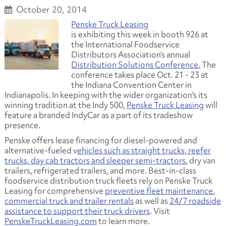
October 20, 2014
Penske Truck Leasing
is exhibiting this week in booth 926 at
the International Foodservice
Distributors Association’s annual
Distribution Solutions Conference.
The
conference takes place Oct. 21 - 23 at
the Indiana Convention Center in
Indianapolis. In keeping with the wider organization's its
winning tradition at the Indy 500,
Penske Truck Leasing
will
feature a branded IndyCar as a part of its tradeshow
presence.
Penske offers lease financing for diesel-powered and
alternative-fueled v
ehicles such as straight trucks, reefer
trucks, day cab tractors and sleeper semi-tractors
, dry van
trailers, refrigerated trailers, and more. Best-in-class
foodservice distribution truck fleets rely on Penske Truck
Leasing for comprehensive
preventive fleet maintenance
,
commercial truck and trailer rentals
as well as
24/7 roadside
assistance to support their truck drivers
. Visit
PenskeTruckLeasing.com
to learn more.