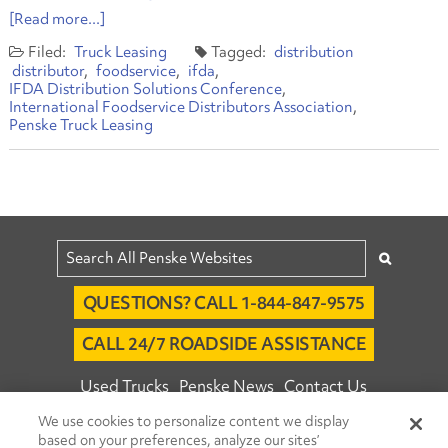
[Read more...]
Truck Leasing
distribution
distributor
foodservice
ifda
IFDA Distribution Solutions Conference
International Foodservice Distributors Association
Penske Truck Leasing
QUESTIONS? CALL 1-844-847-9575
CALL 24/7 ROADSIDE ASSISTANCE
Used Trucks
Penske News
Contact Us
We use cookies to personalize content we display
Fleet Insight™ Login
Careers
based on your preferences, analyze our sites’