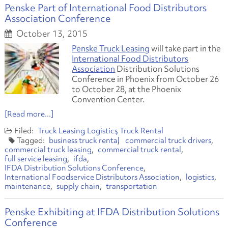
Penske Part of International Food Distributors
Association Conference
October 13, 2015
Penske Truck Leasing
will take part in the
International Food Distributors
Association
Distribution Solutions
Conference in Phoenix from October 26
to October 28, at the Phoenix
Convention Center.
[Read more...]
Truck Leasing
Logistics
Truck Rental
business truck rental
commercial truck drivers
commercial truck leasing
commercial truck rental
full service leasing
ifda
IFDA Distribution Solutions Conference
International Foodservice Distributors Association
logistics
maintenance
supply chain
transportation
Penske Exhibiting at IFDA Distribution Solutions
Conference