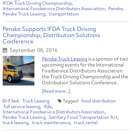
IFDA Truck Driving Championship
International Foodservice Distributors Association
Penske
Penske Truck Leasing
transportation
Penske Supports IFDA Truck Driving
Championship, Distribution Solutions
Conference
September 08, 2016
Penske Truck Leasing
is a sponsor of two
upcoming events for the International
Foodservice Distributors Association:
the Truck Driving Championship and the
Distribution Solutions Conference.
[Read more...]
Truck Leasing
food distribution
full service leasing
ifda
International Foodservice Distributors Association
Penske Truck Leasing
Sanitary Food Transportation Act
truck leasing
truck maintenance
truck rental