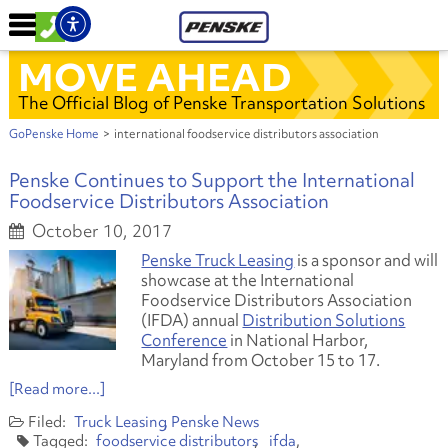
MOVE AHEAD
The Official Blog of Penske Transportation Solutions
GoPenske Home
>
international foodservice distributors association
Penske Continues to Support the International
Foodservice Distributors Association
October 10, 2017
Penske Truck Leasing
is a sponsor and will
showcase at the International
Foodservice Distributors Association
(IFDA) annual
Distribution Solutions
Conference
in National Harbor,
Maryland from October 15 to 17.
[Read more...]
Truck Leasing
Penske News
foodservice distributors
ifda