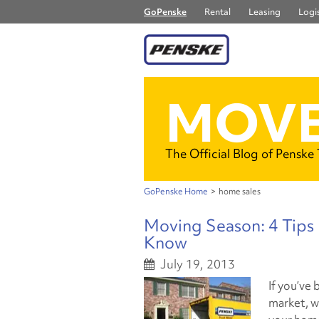
GoPenske
Rental
Leasing
Logis
MOVE
The Official Blog of Penske
GoPenske Home
>
home sales
Moving Season: 4 Tips
Know
July 19, 2013
If you’ve
market, w