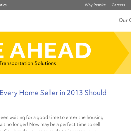
tics
Why Penske
Careers
Our 
 AHEAD
 Transportation Solutions
 Every Home Seller in 2013 Should
 been waiting for a good time to enter the housing
ait no longer! Now may be a perfect time to sell