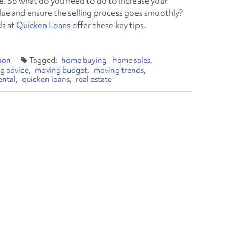
. So what do you need to do to increase your
lue and ensure the selling process goes smoothly?
ds at
Quicken Loans
offer these key tips.
ion
home buying
home sales
g advice
moving budget
moving trends
ental
quicken loans
real estate