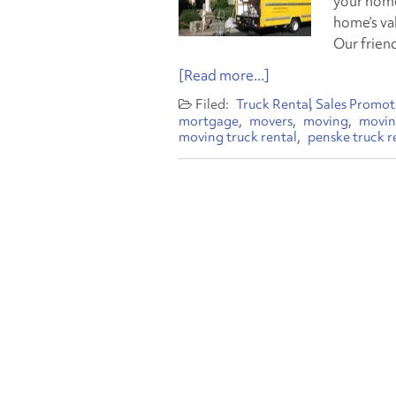
your home
home’s va
Our frien
[Read more...]
Truck Rental
Sales Promot
mortgage
movers
moving
movin
moving truck rental
penske truck r