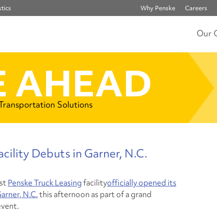
tics
Why Penske
Careers
Our 
 AHEAD
 Transportation Solutions
cility Debuts in Garner, N.C.
st
Penske Truck Leasing
facility
officially opened its
arner, N.C.
this afternoon as part of a grand
vent.