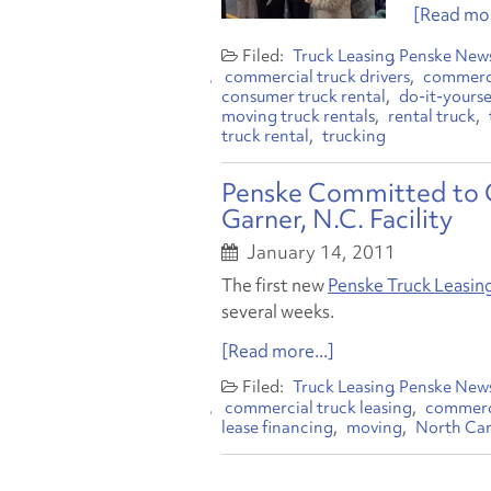
[Read mor
Truck Leasing
Penske New
commercial truck drivers
commerci
consumer truck rental
do-it-yourse
moving truck rentals
rental truck
truck rental
trucking
Penske Committed to 
Garner, N.C. Facility
January 14, 2011
The first new
Penske Truck Leasin
several weeks.
[Read more...]
Truck Leasing
Penske New
commercial truck leasing
commerci
lease financing
moving
North Car