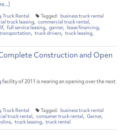
e...]
s
Truck Rental
business truck rental
al truck leasing
commercial truck rental
lf
full service leasing
garner
lease financing
transportation
truck drivers
truck leasing
Complete Construction and Open
g
facility of 2011 is nearing an opening over the next
s
Truck Rental
business truck rental
al truck rental
consumer truck rental
Garner
olina
truck leasing
truck rental