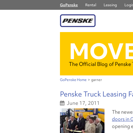
GoPenske
Rental
Leasing
Logis
MOVE
The Official Blog of Penske
GoPenske Home
>
garner
Penske Truck Leasing Fa
June 17, 2011
The newe
doors in G
opening e