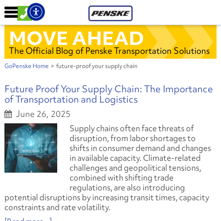
MOVE AHEAD
The Official Blog of Penske Transportation Solutions
GoPenske Home
>
future-proof your supply chain
Future Proof Your Supply Chain: The Importance
of Transportation and Logistics
June 26, 2025
Supply chains often face threats of
disruption, from labor shortages to
shifts in consumer demand and changes
in available capacity. Climate-related
challenges and geopolitical tensions,
combined with shifting trade
regulations, are also introducing
potential disruptions by increasing transit times, capacity
constraints and rate volatility.