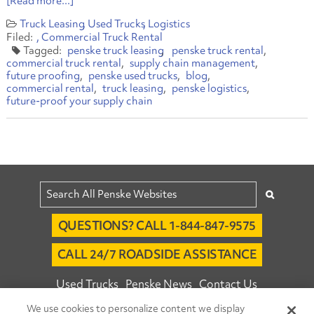
[Read more...]
Truck Leasing
Used Trucks
Logistics
Commercial Truck Rental
penske truck leasing
penske truck rental
commercial truck rental
supply chain management
future proofing
penske used trucks
blog
commercial rental
truck leasing
penske logistics
future-proof your supply chain
QUESTIONS? CALL 1-844-847-9575
CALL 24/7 ROADSIDE ASSISTANCE
Used Trucks
Penske News
Contact Us
We use cookies to personalize content we display
Fleet Insight™ Login
Careers