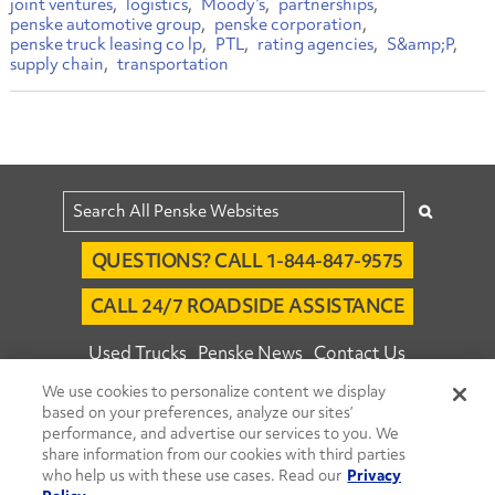
joint ventures
logistics
Moody’s
partnerships
penske automotive group
penske corporation
penske truck leasing co lp
PTL
rating agencies
S&amp;P
supply chain
transportation
QUESTIONS? CALL 1-844-847-9575
CALL 24/7 ROADSIDE ASSISTANCE
Used Trucks
Penske News
Contact Us
We use cookies to personalize content we display
Fleet Insight™ Login
Careers
based on your preferences, analyze our sites’
© 2026 Penske. All Rights Reserved.
performance, and advertise our services to you. We
share information from our cookies with third parties
Agent Account Login
Associate Login
who help us with these use cases. Read our
Privacy