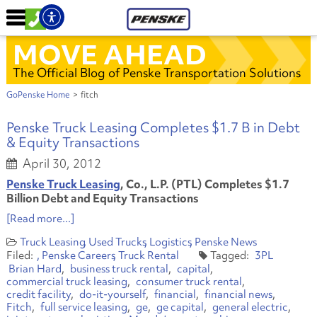
MOVE AHEAD
The Official Blog of Penske Transportation Solutions
GoPenske Home
>
fitch
Penske Truck Leasing Completes $1.7 B in Debt
& Equity Transactions
April 30, 2012
Penske Truck Leasing
, Co., L.P. (PTL) Completes $1.7
Billion Debt and Equity Transactions
[Read more...]
Truck Leasing
Used Trucks
Logistics
Penske News
Penske Careers
Truck Rental
3PL
Brian Hard
business truck rental
capital
commercial truck leasing
consumer truck rental
credit facility
do-it-yourself
financial
financial news
Fitch
full service leasing
ge
ge capital
general electric