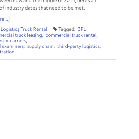
ween now and the middle of 2014, here’s an
of industry dates that need to be met.
e...]
Logistics
Truck Rental
3PL
rcial truck leasing
commercial truck rental
tor carriers
al examiners
supply chain
third-party logistics
stration