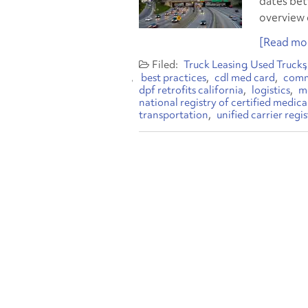
dates bet
overview 
[Read mor
Truck Leasing
Used Trucks
best practices
cdl med card
comme
dpf retrofits california
logistics
mo
national registry of certified medic
transportation
unified carrier regi