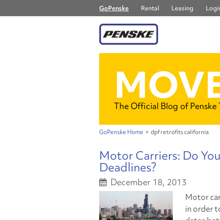
GoPenske
Rental
Leasing
Logis
MOVE
The Official Blog of Penske
GoPenske Home
>
dpf retrofits california
Motor Carriers: Do Yo
Deadlines?
December 18, 2013
Motor car
in order 