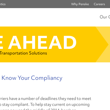
tics
Why Penske
Careers
Our 
 AHEAD
 Transportation Solutions
u Know Your Compliancy
riers have a number of deadlines they need to meet
to stay compliant. To help stay current on upcoming