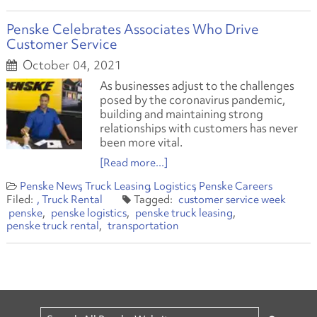
Penske Celebrates Associates Who Drive
Customer Service
October 04, 2021
As businesses adjust to the challenges
posed by the coronavirus pandemic,
building and maintaining strong
relationships with customers has never
been more vital.
[Read more...]
Penske News
Truck Leasing
Logistics
Penske Careers
Truck Rental
customer service week
penske
penske logistics
penske truck leasing
penske truck rental
transportation