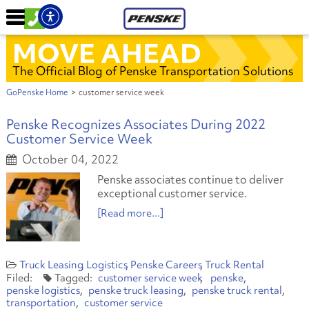
MOVE AHEAD
The Official Blog of Penske Transportation Solutions
GoPenske Home
>
customer service week
Penske Recognizes Associates During 2022
Customer Service Week
October 04, 2022
Penske associates continue to deliver
exceptional customer service.
[Read more...]
Truck Leasing
Logistics
Penske Careers
Truck Rental
customer service week
penske
penske logistics
penske truck leasing
penske truck rental
transportation
customer service