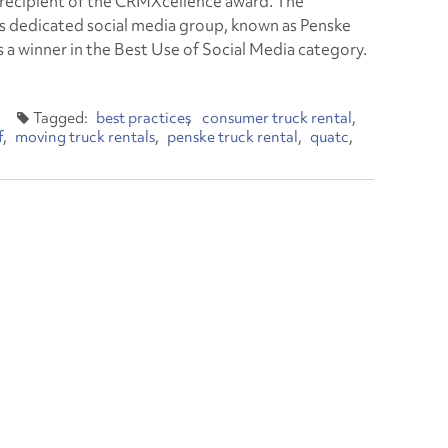
 recipient of the CRMXcellence award. The
 dedicated social media group, known as Penske
s a winner in the Best Use of Social Media category.
best practices
consumer truck rental
f
moving truck rentals
penske truck rental
quatc