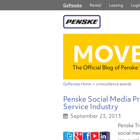
GoPenske
Rental
Leasing
Logis
MOVE
The Official Blog of Penske
GoPenske Home
>
crmxcellence awards
Penske Social Media P
Service Industry
September 23, 2013
Penske Tr
social me