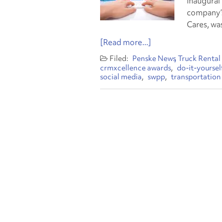
inaugural
company’s
Cares, wa
[Read more...]
Penske News
Truck Rental
crmxcellence awards
do-it-yoursel
social media
swpp
transportation