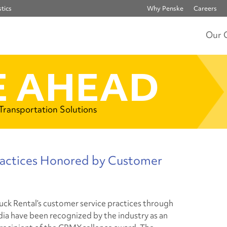
tics
Why Penske
Careers
Our 
 AHEAD
 Transportation Solutions
ractices Honored by Customer
uck Rental’s customer service practices through
dia have been recognized by the industry as an