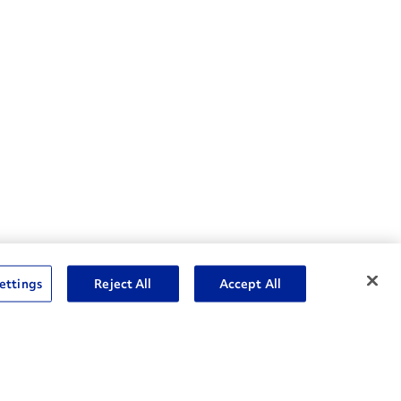
nske Resources
ettings
Reject All
Accept All
et Insight™ Login
Careers
ent Account Login
Associate Login