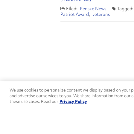
Penske News
Patriot Award
veterans
We use cookies to personalize content we display based on your pr
Contact Penske
1-844-847-95
and advertise our services to you. We share information from our c
these use cases. Read our
Privacy Policy
Used Trucks
Penske News
Contact U
Open facebook
Open linkedin
Open youtube
Open instagram
Move Ahead Blog
Social Media Channel