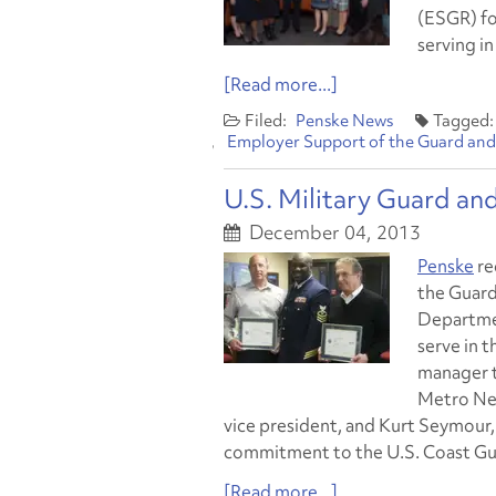
(ESGR) fo
serving i
[Read more...]
Penske News
Employer Support of the Guard and
U.S. Military Guard an
December 04, 2013
Penske
re
the Guard
Departmen
serve in 
manager t
Metro New
vice president, and Kurt Seymour,
commitment to the U.S. Coast Gu
[Read more...]