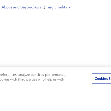
Above and Beyond Award
esgr
military
24/7
ROADSIDE
eferences, analyze our sites’ performance,
75
Pe
ASSISTANCE
Cookies S
ookies with third parties who help us with
CALL 1-800-526-0798
s
Fle
Round-the-clock support and an
Ag
extensive service network
s