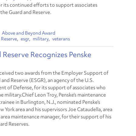
r its continued efforts to support associates
n the Guard and Reserve.
Above and Beyond Award
 Reserve
esgr
military
veterans
d Reserve Recognizes Penske
ceived two awards from the Employer Support of
 and Reserve (ESGR), an agency of the U.S.
t of Defense, for its support of associates who
the military.Chief Leon Troy, Penske’s maintenance
rainee in Burlington, N.J., nominated Penske’s
 York area and his supervisors Joe Cataudella, area
 area maintenance manager, for their support of his
ard Reserves.