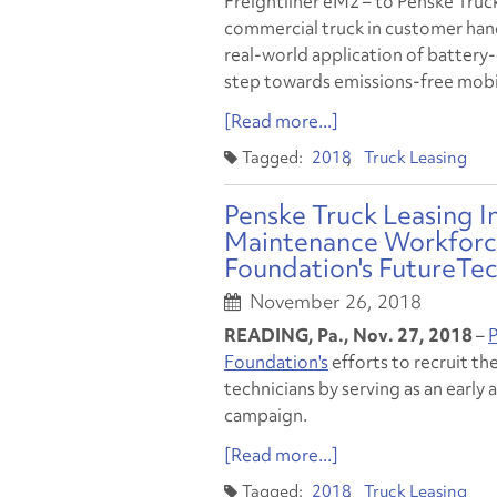
Freightliner eM2 – to Penske Truck 
commercial truck in customer hands
real-world application of battery-
step towards emissions-free mobil
[Read more...]
2018
Truck Leasing
Penske Truck Leasing I
Maintenance Workforce
Foundation's FutureTe
November 26, 2018
READING, Pa., Nov. 27, 2018
–
P
Foundation's
efforts to recruit th
technicians by serving as an early
campaign.
[Read more...]
2018
Truck Leasing