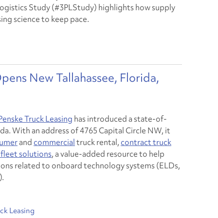
Logistics Study (#3PLStudy) highlights how supply
using science to keep pace.
pens New Tallahassee, Florida,
Penske Truck Leasing
has introduced a state-of-
orida. With an address of 4765 Capital Circle NW, it
umer
and
commercial
truck rental,
contract truck
fleet solutions
, a value-added resource to help
ions related to onboard technology systems (ELDs,
).
ck Leasing