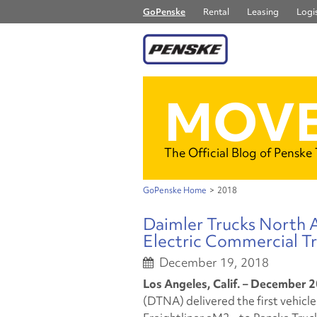
GoPenske
Rental
Leasing
Logis
MOVE
The Official Blog of Penske
GoPenske Home
>
2018
Daimler Trucks North Am
Electric Commercial Tr
December 19, 2018
Los Angeles, Calif. – December 2
(DTNA) delivered the first vehicle i