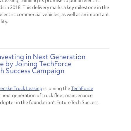
Leasing, fulfilling its promise to put an electric
 in 2018. This delivery marks a key milestone in the
electric commercial vehicles, as well as an important
ity.
nvesting in Next Generation
 by Joining TechForce
ch Success Campaign
enske Truck Leasing
is joining the
TechForce
e next generation of truck fleet maintenance
 adopter in the foundation's FutureTech Success