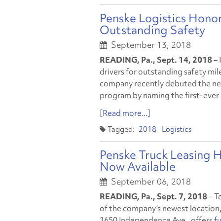
Penske Logistics Honor
Outstanding Safety
September 13, 2018
READING, Pa., Sept. 14, 2018
– 
drivers for outstanding safety mil
company recently debuted the next
program by naming the first-ever 
[Read more...]
2018
Logistics
Penske Truck Leasing H
Now Available
September 06, 2018
READING, Pa., Sept. 7, 2018
– T
of the company’s newest location, i
1650 Independence Ave., offers
fu