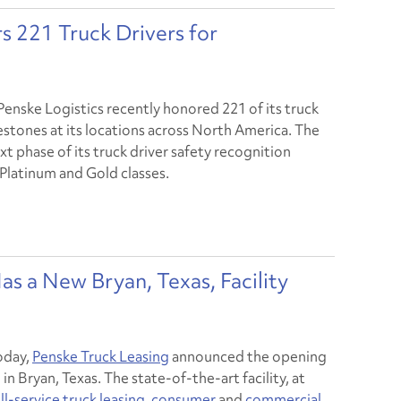
s 221 Truck Drivers for
Penske Logistics recently honored 221 of its truck
estones at its locations across North America. The
 phase of its truck driver safety recognition
Platinum and Gold classes.
as a New Bryan, Texas, Facility
oday,
Penske Truck Leasing
announced the opening
n Bryan, Texas. The state-of-the-art facility, at
ll-service truck leasing
,
consumer
and
commercial