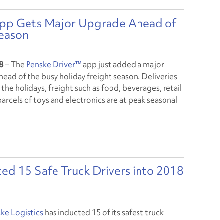
 App Gets Major Upgrade Ahead of
Season
8
– The
Penske Driver™
app just added a major
head of the busy holiday freight season. Deliveries
 the holidays, freight such as food, beverages, retail
rcels of toys and electronics are at peak seasonal
ted 15 Safe Truck Drivers into 2018
ke Logistics
has inducted 15 of its safest truck