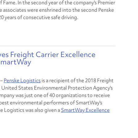
of Fame. In the second year of the company's Premier
e associates were enshrined into the second Penske
0 years of consecutive safe driving.
es Freight Carrier Excellence
 SmartWay
–
Penske Logistics
is a recipient of the 2018 Freight
e United States Environmental Protection Agency's
ompany was just one of 40 organizations to receive
e best environmental performers of SmartWay's
e Logistics was also given a
SmartWay Excellence