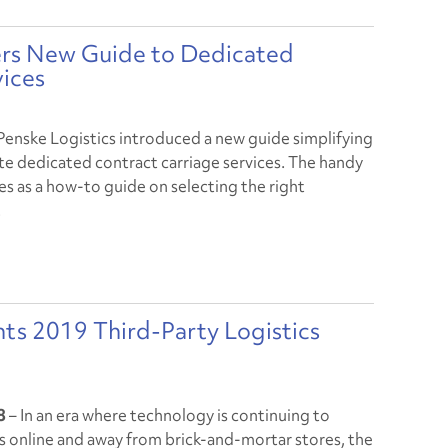
vers New Guide to Dedicated
vices
Penske Logistics introduced a new guide simplifying
ate dedicated contract carriage services. The handy
es as a how-to guide on selecting the right
.
nts 2019 Third-Party Logistics
18
– In an era where technology is continuing to
 online and away from brick-and-mortar stores, the