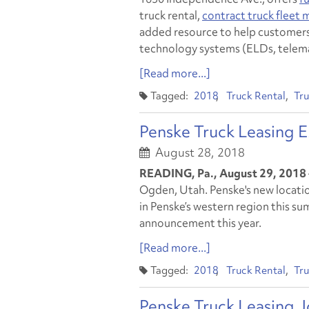
truck rental,
contract truck fleet
added resource to help customers
technology systems (ELDs, telema
[Read more...]
2018
Truck Rental
Tru
Penske Truck Leasing 
August 28, 2018
READING, Pa., August 29, 2018
Ogden, Utah. Penske's new locatio
in Penske’s western region this s
announcement this year.
[Read more...]
2018
Truck Rental
Tru
Penske Truck Leasing J