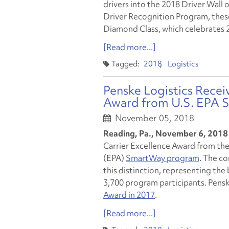
drivers into the 2018 Driver Wall 
Driver Recognition Program, thes
Diamond Class, which celebrates 2
[Read more...]
2018
Logistics
Penske Logistics Receiv
Award from U.S. EPA
November 05, 2018
Reading, Pa., November 6, 2018
Carrier Excellence Award from th
(EPA)
SmartWay program
. The c
this distinction, representing th
3,700 program participants. Pensk
Award in 2017
.
[Read more...]