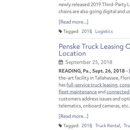
newly released 2019 Third-Party 
chains are also going digital and 
[Read more...]
2018
Logistics
Penske Truck Leasing O
Location
September 25, 2018
READING, Pa., Sept. 26, 2018
–
the-art facility in Tallahassee, Fl
has
full-service truck leasing
,
cons
fleet maintenance
and
connected 
customers address issues and opt
telematics, onboard cameras, etc.
[Read more...]
2018
Truck Rental
Tru