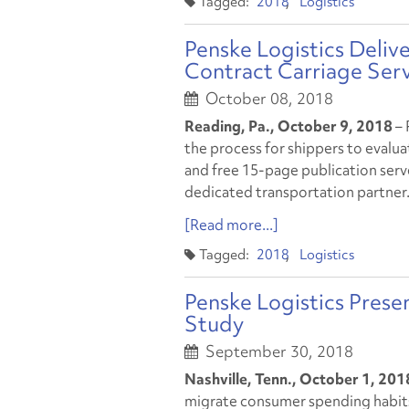
2018
Logistics
Penske Logistics Deli
Contract Carriage Ser
October 08, 2018
Reading, Pa., October 9, 2018
– 
the process for shippers to evalu
and free 15-page publication serv
dedicated transportation partner
[Read more...]
2018
Logistics
Penske Logistics Prese
Study
September 30, 2018
Nashville, Tenn., October 1, 20
migrate consumer spending habits