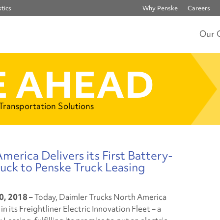
tics
Why Penske
Careers
Our 
 AHEAD
 Transportation Solutions
erica Delivers its First Battery-
uck to Penske Truck Leasing
0, 2018 –
Today, Daimler Trucks North America
n its Freightliner Electric Innovation Fleet – a