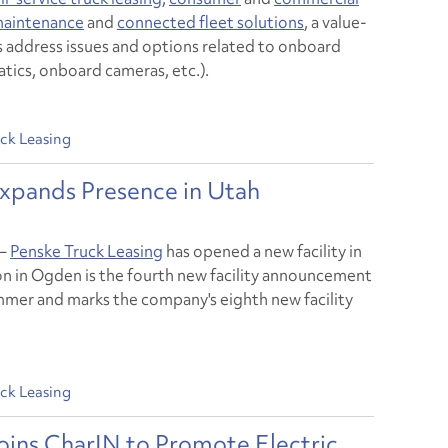
 maintenance
and
connected fleet solutions
, a value-
 address issues and options related to onboard
tics, onboard cameras, etc.).
ck Leasing
Expands Presence in Utah
–
Penske Truck Leasing
has opened a new facility in
n in Ogden is the fourth new facility announcement
ummer and marks the company's eighth new facility
ck Leasing
oins CharIN to Promote Electric