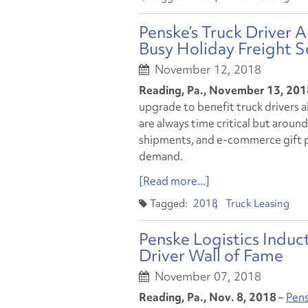
Penske’s Truck Driver
Busy Holiday Freight 
November 12, 2018
Reading, Pa., November 13, 201
upgrade to benefit truck drivers a
are always time critical but around
shipments, and e-commerce gift pa
demand.
[Read more...]
2018
Truck Leasing
Penske Logistics Induc
Driver Wall of Fame
November 07, 2018
Reading, Pa., Nov. 8, 2018
–
Pens