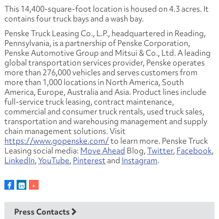
This 14,400-square-foot location is housed on 4.3 acres. It
contains four truck bays and a wash bay.
Penske Truck Leasing Co., L.P., headquartered in Reading,
Pennsylvania, is a partnership of Penske Corporation,
Penske Automotive Group and Mitsui & Co., Ltd. A leading
global transportation services provider, Penske operates
more than 276,000 vehicles and serves customers from
more than 1,000 locations in North America, South
America, Europe, Australia and Asia. Product lines include
full-service truck leasing, contract maintenance,
commercial and consumer truck rentals, used truck sales,
transportation and warehousing management and supply
chain management solutions. Visit
https://www.gopenske.com/
to learn more. Penske Truck
Leasing social media:
Move Ahead
Blog,
Twitter
,
Facebook
,
LinkedIn
,
YouTube
,
Pinterest
and
Instagram
.
Press Contacts