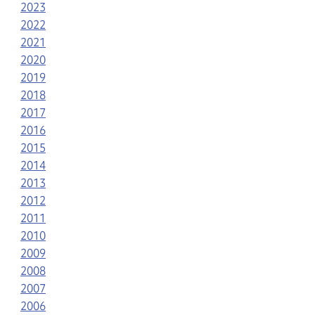
2023
2022
2021
2020
2019
2018
2017
2016
2015
2014
2013
2012
2011
2010
2009
2008
2007
2006