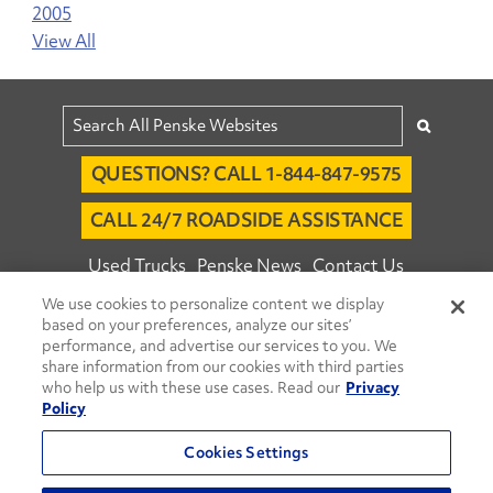
2005
View All
QUESTIONS? CALL 1-844-847-9575
CALL 24/7 ROADSIDE ASSISTANCE
Used Trucks
Penske News
Contact Us
We use cookies to personalize content we display
Fleet Insight™ Login
Careers
based on your preferences, analyze our sites’
© 2026 Penske. All Rights Reserved.
performance, and advertise our services to you. We
share information from our cookies with third parties
Agent Account Login
Associate Login
who help us with these use cases. Read our
Privacy
Open facebook
Open linkedin
Open youtube
Open instagram
Policy
Move Ahead Blog
Social Media Channels
Cookies Settings