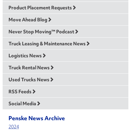
Product Placement Requests
Move Ahead Blog
Never Stop Moving™ Podcast
Truck Leasing & Maintenance News
Logistics News
Truck Rental News
Used Trucks News
RSS Feeds
Social Media
Penske News Archive
2024