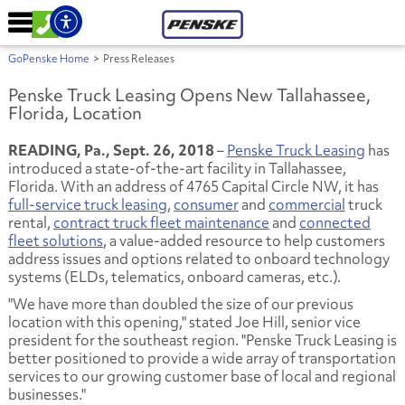
GoPenske Home
>
Press Releases
Penske Truck Leasing Opens New Tallahassee,
Florida, Location
READING, Pa., Sept. 26, 2018
–
Penske Truck Leasing
has
introduced a state-of-the-art facility in Tallahassee,
Florida. With an address of 4765 Capital Circle NW, it has
full-service truck leasing
,
consumer
and
commercial
truck
rental,
contract truck fleet maintenance
and
connected
fleet solutions
, a value-added resource to help customers
address issues and options related to onboard technology
systems (ELDs, telematics, onboard cameras, etc.).
"We have more than doubled the size of our previous
location with this opening," stated Joe Hill, senior vice
president for the southeast region. "Penske Truck Leasing is
better positioned to provide a wide array of transportation
services to our growing customer base of local and regional
businesses."