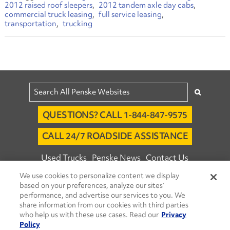
2012 raised roof sleepers
2012 tandem axle day cabs
commercial truck leasing
full service leasing
transportation
trucking
QUESTIONS? CALL 1-844-847-9575
CALL 24/7 ROADSIDE ASSISTANCE
Used Trucks
Penske News
Contact Us
We use cookies to personalize content we display
Fleet Insight™ Login
Careers
based on your preferences, analyze our sites’
© 2026 Penske. All Rights Reserved.
performance, and advertise our services to you. We
share information from our cookies with third parties
Agent Account Login
Associate Login
who help us with these use cases. Read our
Privacy
Open facebook
Open linkedin
Open youtube
Open instagram
Policy