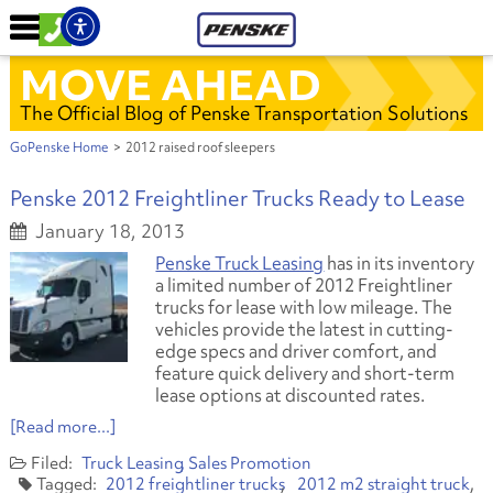
MOVE AHEAD
The Official Blog of Penske Transportation Solutions
GoPenske Home
>
2012 raised roof sleepers
Penske 2012 Freightliner Trucks Ready to Lease
January 18, 2013
Penske Truck Leasing
has in its inventory
a limited number of 2012 Freightliner
trucks for lease with low mileage. The
vehicles provide the latest in cutting-
edge specs and driver comfort, and
feature quick delivery and short-term
lease options at discounted rates.
[Read more...]
Truck Leasing
Sales Promotion
2012 freightliner trucks
2012 m2 straight truck