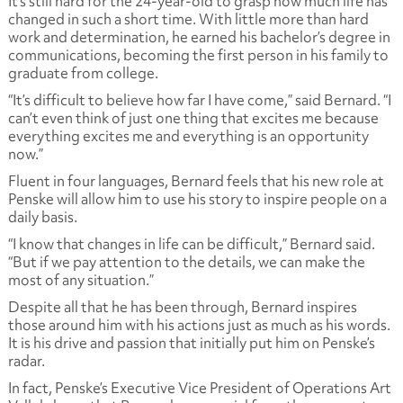
It’s still hard for the 24-year-old to grasp how much life has
changed in such a short time. With little more than hard
work and determination, he earned his bachelor’s degree in
communications, becoming the first person in his family to
graduate from college.
“It’s difficult to believe how far I have come,” said Bernard. “I
can’t even think of just one thing that excites me because
everything excites me and everything is an opportunity
now.”
Fluent in four languages, Bernard feels that his new role at
Penske will allow him to use his story to inspire people on a
daily basis.
“I know that changes in life can be difficult,” Bernard said.
“But if we pay attention to the details, we can make the
most of any situation.”
Despite all that he has been through, Bernard inspires
those around him with his actions just as much as his words.
It is his drive and passion that initially put him on Penske’s
radar.
In fact, Penske’s Executive Vice President of Operations Art