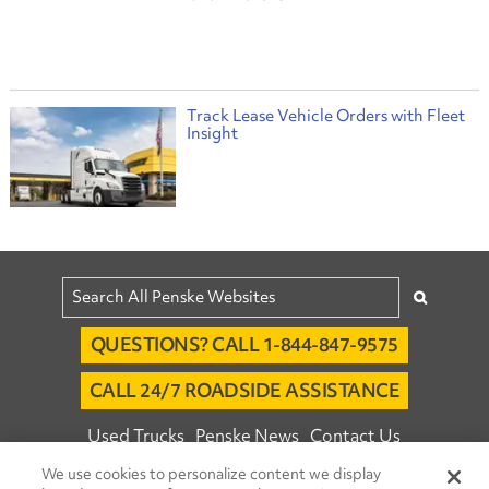
Track Lease Vehicle Orders with Fleet
Insight
QUESTIONS? CALL 1-844-847-9575
CALL 24/7 ROADSIDE ASSISTANCE
Used Trucks
Penske News
Contact Us
We use cookies to personalize content we display
Fleet Insight™ Login
Careers