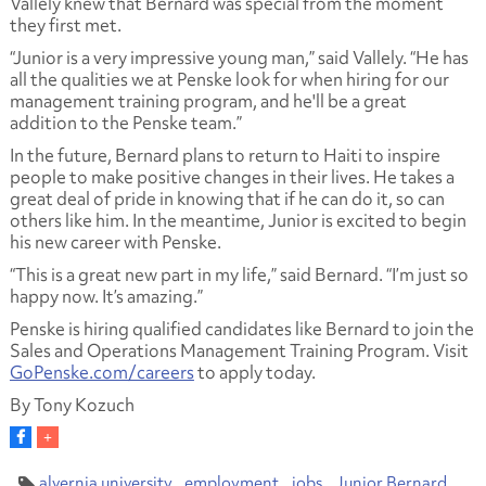
Vallely knew that Bernard was special from the moment
they first met.
“Junior is a very impressive young man,” said Vallely. “He has
all the qualities we at Penske look for when hiring for our
management training program, and he'll be a great
addition to the Penske team.”
In the future, Bernard plans to return to Haiti to inspire
people to make positive changes in their lives. He takes a
great deal of pride in knowing that if he can do it, so can
others like him. In the meantime, Junior is excited to begin
his new career with Penske.
“This is a great new part in my life,” said Bernard. “I’m just so
happy now. It’s amazing.”
Penske is hiring qualified candidates like Bernard to join the
Sales and Operations Management Training Program. Visit
GoPenske.com/careers
to apply today.
By Tony Kozuch
alvernia university
employment
jobs
Junior Bernard