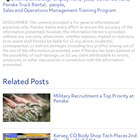
Penske Truck Rental
people
Sales and Operations Management Training Program
DISCLAIMER: The content provided is for general informational
purposes only. Penske makes every effort to ensure the accuracy of the
information presented; however, the information herein is provided
without any warranty whatsoever, whether express, implied or statutory.
In no event shall Penske be liable for (i) any direct, incidental,
consequential, or indirect damages (including loss profits) arising out of
the use of the information presented, even if Penske has been advised of
the possibility of such damage, or (ii) any claim attributable to errors,
omissions, or other inaccuracies in connection with the information
presented.
Related Posts
Military Recruitment a Top Priority at
Penske
Kersey, CO Body Shop Tech Places 2nd