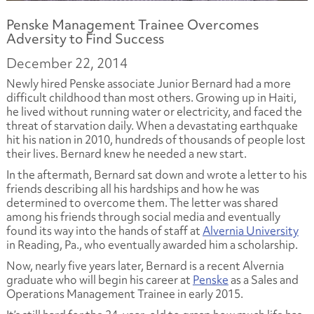
Penske Management Trainee Overcomes
Adversity to Find Success
December 22, 2014
Newly hired Penske associate Junior Bernard had a more
difficult childhood than most others. Growing up in Haiti,
he lived without running water or electricity, and faced the
threat of starvation daily. When a devastating earthquake
hit his nation in 2010, hundreds of thousands of people lost
their lives. Bernard knew he needed a new start.
In the aftermath, Bernard sat down and wrote a letter to his
friends describing all his hardships and how he was
determined to overcome them. The letter was shared
among his friends through social media and eventually
found its way into the hands of staff at
Alvernia University
in Reading, Pa., who eventually awarded him a scholarship.
Now, nearly five years later, Bernard is a recent Alvernia
graduate who will begin his career at
Penske
as a Sales and
Operations Management Trainee in early 2015.