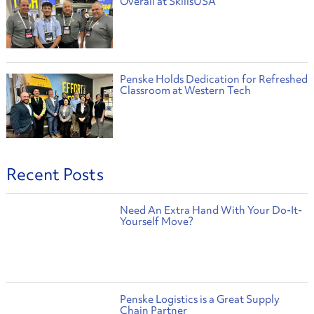
Overall at SkillsUSA
Penske Holds Dedication for Refreshed
Classroom at Western Tech
Recent Posts
Need An Extra Hand With Your Do-It-
Yourself Move?
Penske Logistics is a Great Supply
Chain Partner