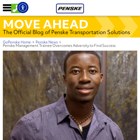
MOVE AHEAD
The Official Blog of Penske Transportation Solutions
GoPenske Home
>
Penske News
>
Penske Management Trainee Overcomes Adversity to Find Success