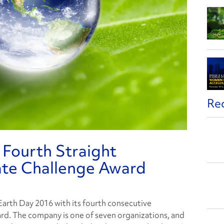
Re
 Fourth Straight
ate Challenge Award
 Earth Day 2016 with its fourth consecutive
rd. The company is one of seven organizations, and