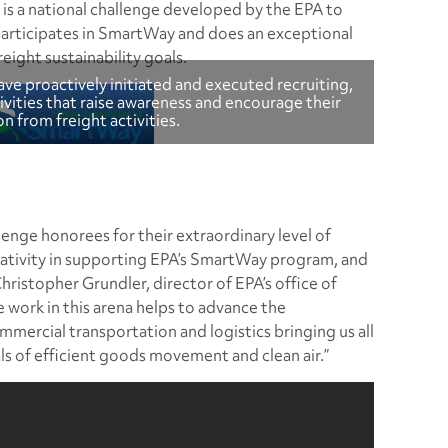
is a national challenge developed by the EPA to
articipates in SmartWay and does an exceptional
eight sustainability goals.
ve proactively initiated and executed recruiting,
vities that raise awareness and encourage their
n from freight activities.
enge honorees for their extraordinary level of
tivity in supporting EPA’s SmartWay program, and
hristopher Grundler, director of EPA’s office of
e work in this arena helps to advance the
mmercial transportation and logistics bringing us all
ls of efficient goods movement and clean air.”