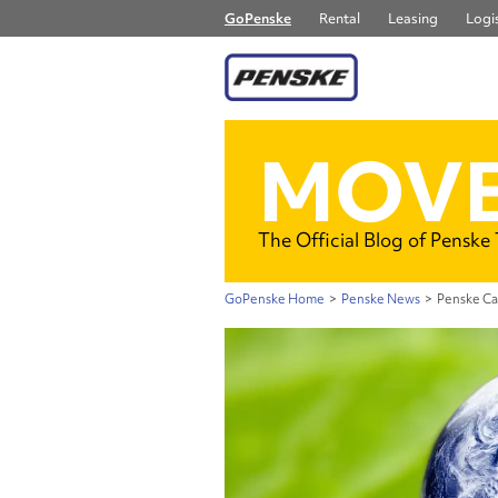
GoPenske
Rental
Leasing
Logis
MOVE
The Official Blog of Penske
GoPenske Home
>
Penske News
>
Penske Ca