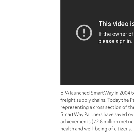
EPA launched SmartWay in 2004 to 
freight supply chains. Today the P
representing a cross section of the
SmartWay Partners have saved over 
achievements (72.8 million metric 
health and well-being of citizens.