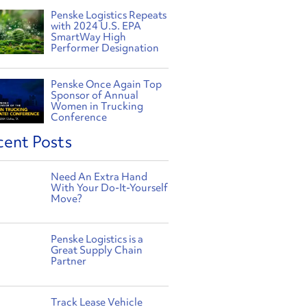
Penske Logistics Repeats
with 2024 U.S. EPA
SmartWay High
Performer Designation
Penske Once Again Top
Sponsor of Annual
Women in Trucking
Conference
cent Posts
Need An Extra Hand
With Your Do-It-Yourself
Move?
Penske Logistics is a
Great Supply Chain
Partner
Track Lease Vehicle