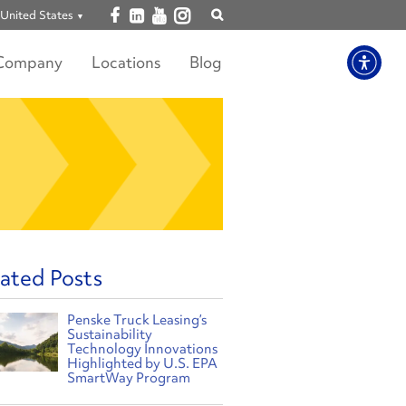
Open facebook
Open linkedin
Open youtube
Open instagram
United States
Show
search
Company
Locations
Blog
ated Posts
Penske Truck Leasing’s
Sustainability
Technology Innovations
Highlighted by U.S. EPA
SmartWay Program