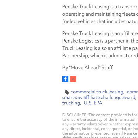
Penske Truck Leasing is a transport
operating and maintaining fleets of
fueled vehicles that includes natur
Penske Truck Leasing is an affili
Penske Logistics is a partner in th
Truck Leasing is also an affiliate
Partnership, which is administere
By "Move Ahead" Staff
commercial truck leasing
comme
smartway affiliate challenge award
trucking
U.S. EPA
DISCLAIMER: The content provided is for 
to ensure the accuracy of the information
any warranty whatsoever, whether express, i
any direct, incidental, consequential, or in
the information presented, even if Penske 
claim attributable to errors, omissions, or