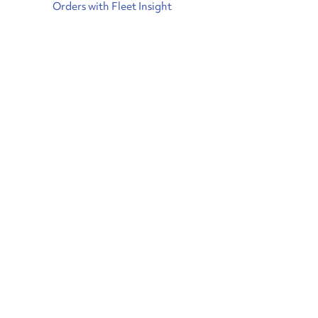
Orders with Fleet Insight