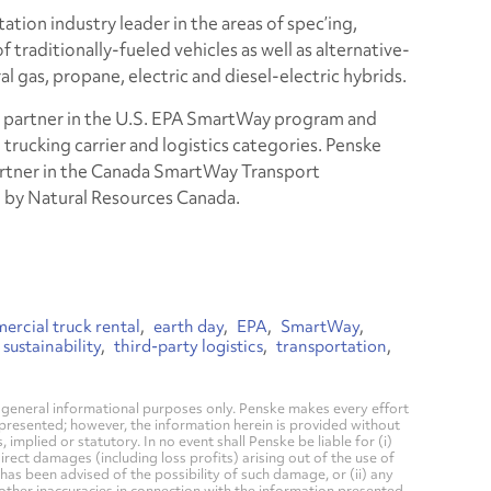
ation industry leader in the areas of spec’ing,
 traditionally-fueled vehicles as well as alternative-
al gas, propane, electric and diesel-electric hybrids.
ate partner in the U.S. EPA SmartWay program and
e trucking carrier and logistics categories. Penske
 partner in the Canada SmartWay Transport
d by Natural Resources Canada.
rcial truck rental
earth day
EPA
SmartWay
sustainability
third-party logistics
transportation
general informational purposes only. Penske makes every effort
 presented; however, the information herein is provided without
mplied or statutory. In no event shall Penske be liable for (i)
direct damages (including loss profits) arising out of the use of
has been advised of the possibility of such damage, or (ii) any
 other inaccuracies in connection with the information presented.