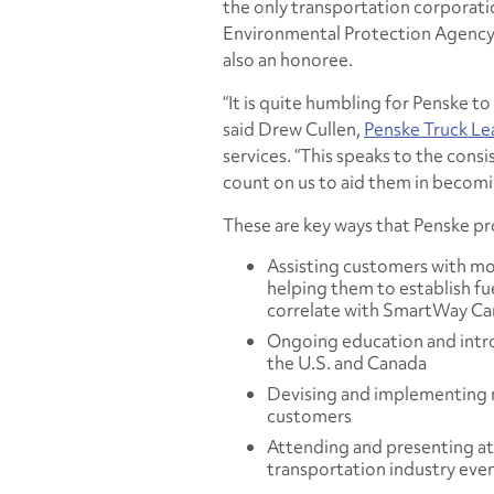
the only transportation corporati
Environmental Protection Agency
also an honoree.
“It is quite humbling for Penske to
said Drew Cullen,
Penske Truck Le
services. “This speaks to the cons
count on us to aid them in becomi
These are key ways that Penske 
Assisting customers with mo
helping them to establish f
correlate with SmartWay Ca
Ongoing education and intro
the U.S. and Canada
Devising and implementing n
customers
Attending and presenting at
transportation industry eve