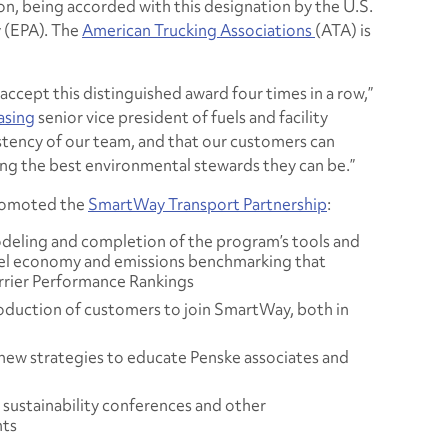
on, being accorded with this designation by the U.S.
 (EPA). The
American Trucking Associations
(ATA) is
 accept this distinguished award four times in a row,”
asing
senior vice president of fuels and facility
istency of our team, and that our customers can
ng the best environmental stewards they can be.”
promoted the
SmartWay Transport Partnership
:
deling and completion of the program’s tools and
uel economy and emissions benchmarking that
rrier Performance Rankings
duction of customers to join SmartWay, both in
ew strategies to educate Penske associates and
 sustainability conferences and other
nts