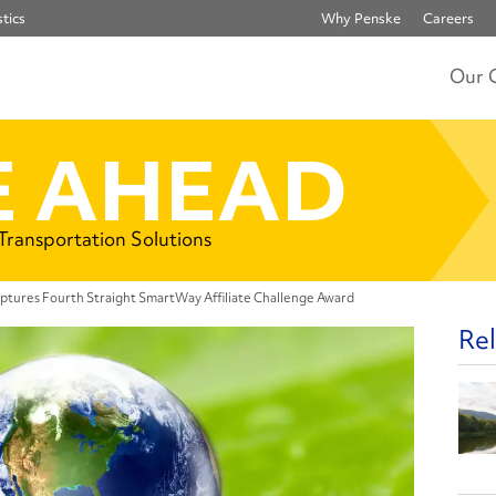
tics
Why Penske
Careers
Our 
 AHEAD
 Transportation Solutions
ptures Fourth Straight SmartWay Affiliate Challenge Award
Rel