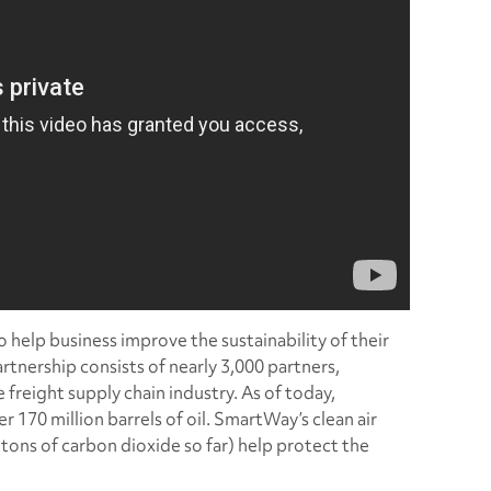
help business improve the sustainability of their
artnership consists of nearly 3,000 partners,
 freight supply chain industry. As of today,
170 million barrels of oil. SmartWay’s clean air
tons of carbon dioxide so far) help protect the