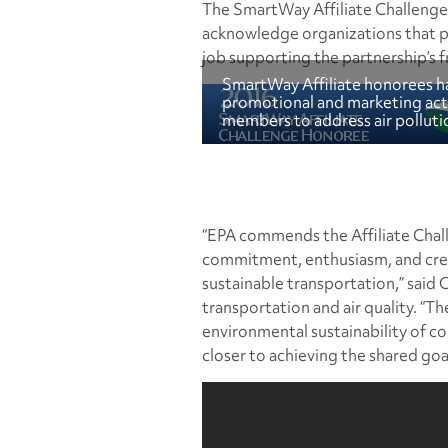
The SmartWay Affiliate Challenge 
acknowledge organizations that p
job supporting the partnership’s fr
SmartWay Affiliate honorees ha
promotional and marketing acti
members to address air pollutio
“EPA commends the Affiliate Chall
commitment, enthusiasm, and crea
sustainable transportation,” said C
transportation and air quality. “Th
environmental sustainability of co
closer to achieving the shared goa