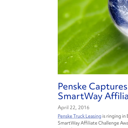
Penske Captures
SmartWay Affili
April 22, 2016
Penske Truck Leasing
is ringing in
SmartWay Affiliate Challenge Awa