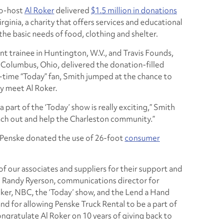
co-host
Al Roker
delivered
$1.5 million in donations
inia, a charity that offers services and educational
the basic needs of food, clothing and shelter.
 trainee in Huntington, W.V., and Travis Founds,
n Columbus, Ohio, delivered the donation-filled
time “Today” fan, Smith jumped at the chance to
y meet Al Roker.
 a part of the ‘Today’ show is really exciting,” Smith
each out and help the Charleston community.”
, Penske donated the use of 26-foot
consumer
 of our associates and suppliers for their support and
id Randy Ryerson, communications director for
oker, NBC, the ‘Today’ show, and the Lend a Hand
nd for allowing Penske Truck Rental to be a part of
ongratulate Al Roker on 10 years of giving back to