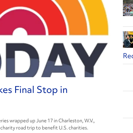
Re
s Final Stop in
eries wrapped up June 17 in Charleston, W.V.,
harity road trip to benefit U.S. charities.