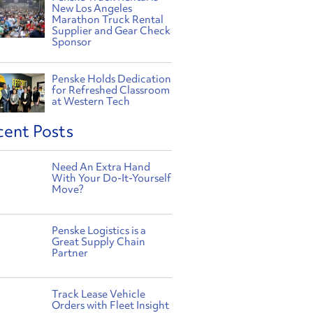
New Los Angeles
Marathon Truck Rental
Supplier and Gear Check
Sponsor
Penske Holds Dedication
for Refreshed Classroom
at Western Tech
cent Posts
Need An Extra Hand
With Your Do-It-Yourself
Move?
Penske Logistics is a
Great Supply Chain
Partner
Track Lease Vehicle
Orders with Fleet Insight