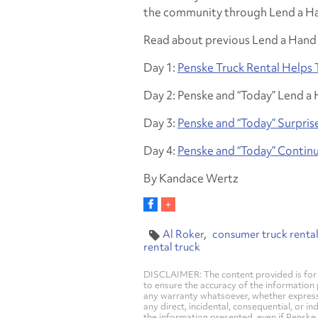
the community through Lend a Ha
Read about previous Lend a Hand 
Day 1:
Penske Truck Rental Helps 
Day 2: Penske and “Today” Lend a 
Day 3:
Penske and “Today” Surpris
Day 4:
Penske and “Today” Continu
By Kandace Wertz
Al Roker
consumer truck renta
rental truck
DISCLAIMER: The content provided is for 
to ensure the accuracy of the information
any warranty whatsoever, whether express, i
any direct, incidental, consequential, or in
the information presented, even if Penske 