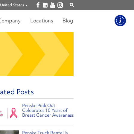
Open facebook
Open linkedin
Open youtube
Open instagram
United States
Show
search
Company
Locations
Blog
ated Posts
Penske Pink Out
Celebrates 10 Years of
Breast Cancer Awareness
Penske Truck Rental is