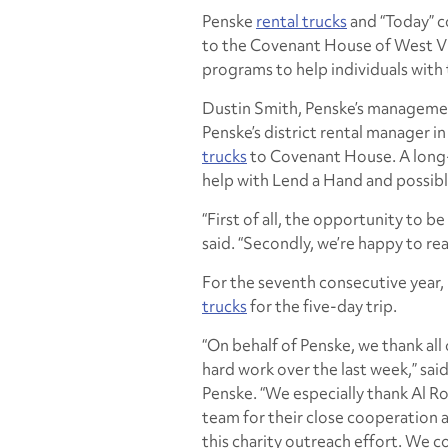
Penske
rental trucks
and “Today” 
to the Covenant House of West Virg
programs to help individuals with 
Dustin Smith, Penske’s management
Penske’s district rental manager i
trucks
to Covenant House. A long-
help with Lend a Hand and possibl
“First of all, the opportunity to be
said. “Secondly, we’re happy to r
For the seventh consecutive year
trucks
for the five-day trip.
“On behalf of Penske, we thank all
hard work over the last week,” sa
Penske. “We especially thank Al R
team for their close cooperation a
this charity outreach effort. We c