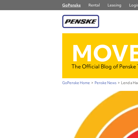
GoPenske
Rental
Leasing
Logis
MOVE
The Official Blog of Penske
GoPenske Home
>
Penske News
>
Lend a Han