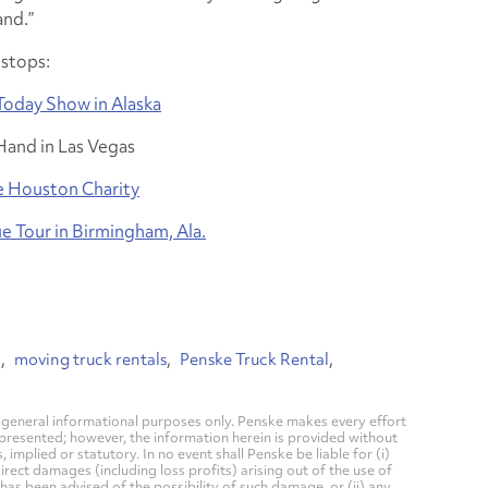
nd.”
stops:
Today Show in Alaska
Hand in Las Vegas
e Houston Charity
e Tour in Birmingham, Ala.
l
moving truck rentals
Penske Truck Rental
general informational purposes only. Penske makes every effort
 presented; however, the information herein is provided without
mplied or statutory. In no event shall Penske be liable for (i)
direct damages (including loss profits) arising out of the use of
has been advised of the possibility of such damage, or (ii) any