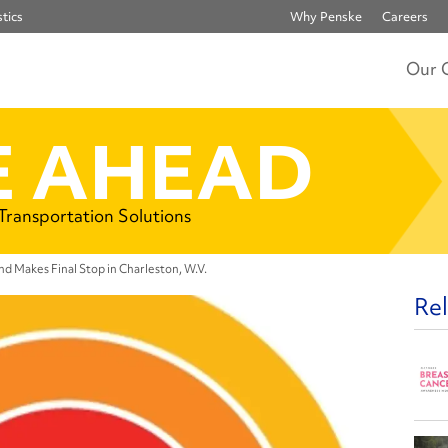
tics
Why Penske
Careers
Our 
 AHEAD
 Transportation Solutions
d Makes Final Stop in Charleston, W.V.
Rel