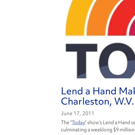
Lend a Hand Make
Charleston, W.V.
June 17, 2011
The “
Today
” show’s Lend a Hand s
culminating a weeklong $9 million c