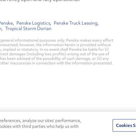
Penske
Penske Logistics
Penske Truck Leasing
m
Tropical Storm Dorian
general informational purposes only. Penske makes every effort
 presented; however, the information herein is provided without
mplied or statutory. In no event shall Penske be liable for (i)
direct damages (including loss profits) arising out of the use of
has been advised of the possibility of such damage, or (ii) any
 other inaccuracies in connection with the information presented.
24/7
ROADSIDE
eferences, analyze our sites’ performance,
75
Pe
ASSISTANCE
Cookies S
ookies with third parties who help us with
CALL 1-800-526-0798
s
Fle