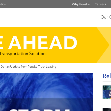
tics
Why Penske
Careers
Our 
 AHEAD
 Transportation Solutions
 Dorian Update from Penske Truck Leasing
Rel