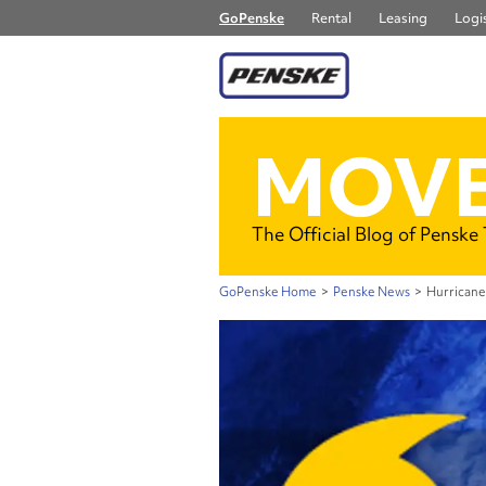
GoPenske
Rental
Leasing
Logis
MOVE
The Official Blog of Penske
GoPenske Home
>
Penske News
>
Hurricane