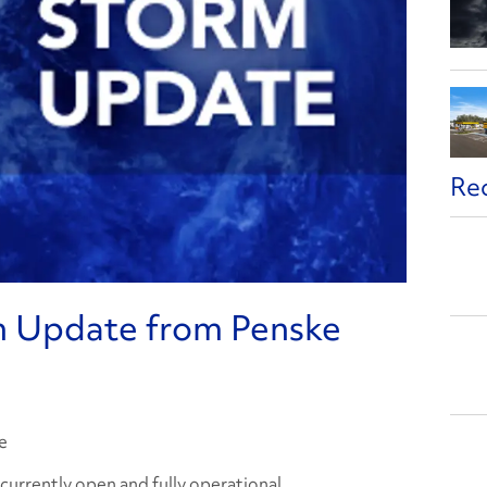
Re
n Update from Penske
e
e currently open and fully operational.