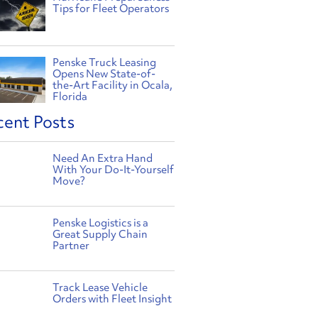
Tips for Fleet Operators
Penske Truck Leasing
Opens New State-of-
the-Art Facility in Ocala,
Florida
cent Posts
Need An Extra Hand
With Your Do-It-Yourself
Move?
Penske Logistics is a
Great Supply Chain
Partner
Track Lease Vehicle
Orders with Fleet Insight