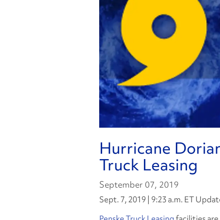
Hurricane Doria
Truck Leasing
September 07, 2019
Sept. 7, 2019 | 9:23 a.m. ET Updat
Penske Truck Leasing
facilities ar