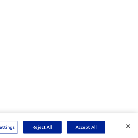
nske Resources
ettings
Reject All
Accept All
et Insight™ Login
Careers