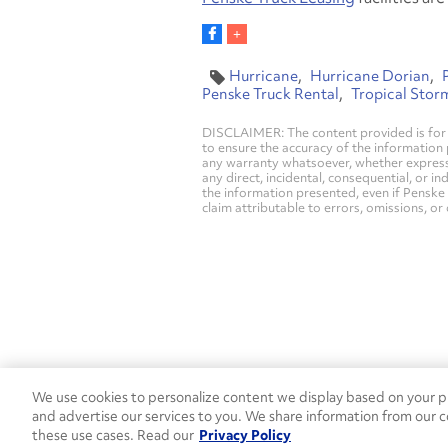
Hurricane
Hurricane Dorian
Penske Truck Rental
Tropical Stor
DISCLAIMER: The content provided is for 
to ensure the accuracy of the information
any warranty whatsoever, whether express, i
any direct, incidental, consequential, or in
the information presented, even if Penske 
claim attributable to errors, omissions, or
We use cookies to personalize content we display based on your pr
Contact Penske
1-844-847-95
and advertise our services to you. We share information from our c
these use cases. Read our
Privacy Policy
Used Trucks
Penske News
Contact U