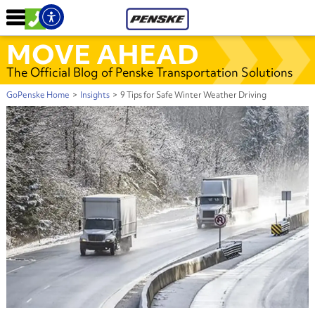
MOVE AHEAD
The Official Blog of Penske Transportation Solutions
GoPenske Home
>
Insights
>
9 Tips for Safe Winter Weather Driving