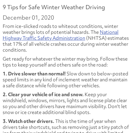
9 Tips for Safe Winter Weather Driving
December 01, 2020
From ice-slicked roads to whiteout conditions, winter
weather brings lots of potential hazards. The
National
Highway Traffic Safety Administration
(NHTSA) estimates
that 17% of all vehicle crashes occur during winter weather
conditions.
Get ready for whatever the winter may bring. Follow these
tips to keep yourself and others safe on the road:
1. Drive slower than normal!
Slow down to below-posted
speed limits in any kind of inclement weather and maintain
a safe distance while following other vehicles.
2. Clear your vehicle of ice and snow.
Keep your
windshield, windows, mirrors, lights and license plate clear
so you and other drivers have maximum visibility. Don't let
snow or ice create additional blind spots.
3. Watch other drivers.
This is the time of year when
drivers take shortcuts, such as removing just a tiny patch of
ice from their windshield and trying to drive with limited