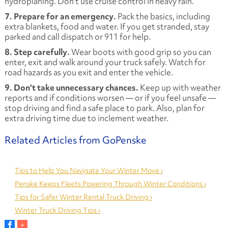
hydroplaning. Don't use cruise control in heavy rain.
7. Prepare for an emergency.
Pack the basics, including
extra blankets, food and water. If you get stranded, stay
parked and call dispatch or 911 for help.
8. Step carefully.
Wear boots with good grip so you can
enter, exit and walk around your truck safely. Watch for
road hazards as you exit and enter the vehicle.
9. Don't take unnecessary chances.
Keep up with weather
reports and if conditions worsen — or if you feel unsafe —
stop driving and find a safe place to park. Also, plan for
extra driving time due to inclement weather.
Tips to Help You Navigate Your Winter Move ›
Penske Keeps Fleets Powering Through Winter Conditions ›
Tips for Safer Winter Rental Truck Driving ›
Winter Truck Driving Tips ›