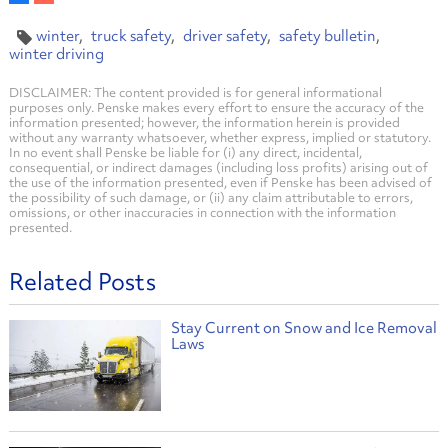
winter
truck safety
driver safety
safety bulletin
winter driving
DISCLAIMER: The content provided is for general informational
purposes only. Penske makes every effort to ensure the accuracy of the
information presented; however, the information herein is provided
without any warranty whatsoever, whether express, implied or statutory.
In no event shall Penske be liable for (i) any direct, incidental,
consequential, or indirect damages (including loss profits) arising out of
the use of the information presented, even if Penske has been advised of
the possibility of such damage, or (ii) any claim attributable to errors,
omissions, or other inaccuracies in connection with the information
presented.
Related Posts
Stay Current on Snow and Ice Removal
Laws