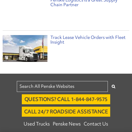
Chain Partner
Track Lease Vehicle Orders with Fleet
Insight
QUESTIONS? CALL 1-844-847-9575
CALL 24/7 ROADSIDE ASSISTANCE
Used Trucks
Penske News
Contact Us