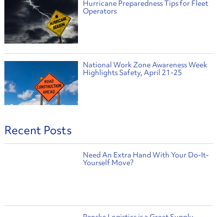
Hurricane Preparedness Tips for Fleet
Operators
National Work Zone Awareness Week
Highlights Safety, April 21-25
Recent Posts
Need An Extra Hand With Your Do-It-
Yourself Move?
Penske Logistics is a Great Supply