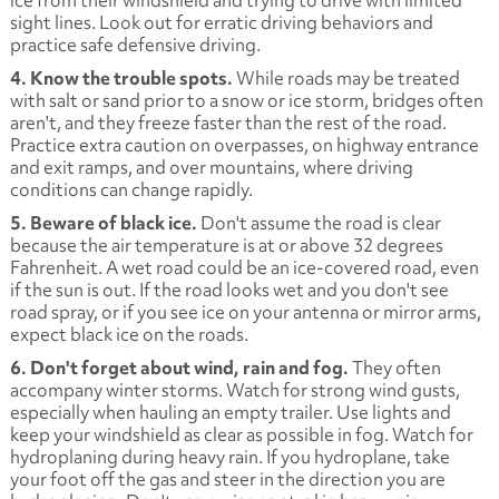
sight lines. Look out for erratic driving behaviors and
practice safe defensive driving.
4. Know the trouble spots.
While roads may be treated
with salt or sand prior to a snow or ice storm, bridges often
aren't, and they freeze faster than the rest of the road.
Practice extra caution on overpasses, on highway entrance
and exit ramps, and over mountains, where driving
conditions can change rapidly.
5. Beware of black ice.
Don't assume the road is clear
because the air temperature is at or above 32 degrees
Fahrenheit. A wet road could be an ice-covered road, even
if the sun is out. If the road looks wet and you don't see
road spray, or if you see ice on your antenna or mirror arms,
expect black ice on the roads.
6. Don't forget about wind, rain and fog.
They often
accompany winter storms. Watch for strong wind gusts,
especially when hauling an empty trailer. Use lights and
keep your windshield as clear as possible in fog. Watch for
hydroplaning during heavy rain. If you hydroplane, take
your foot off the gas and steer in the direction you are