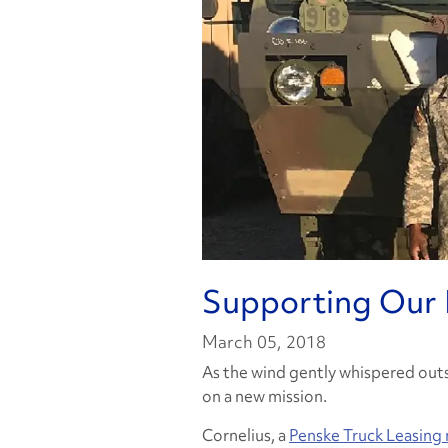
Supporting Our 
March 05, 2018
As the wind gently whispered outs
on a new mission.
Cornelius, a
Penske Truck Leasing