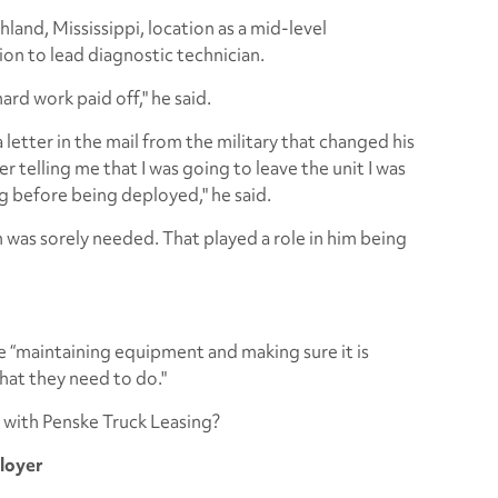
hland, Mississippi, location as a mid-level
ion to lead diagnostic technician.
hard work paid off," he said.
 letter in the mail from the military that changed his
ter telling me that I was going to leave the unit I was
ing before being deployed," he said.
an was sorely needed. That played a role in him being
e “maintaining equipment and making sure it is
hat they need to do."
 with Penske Truck Leasing?
ployer