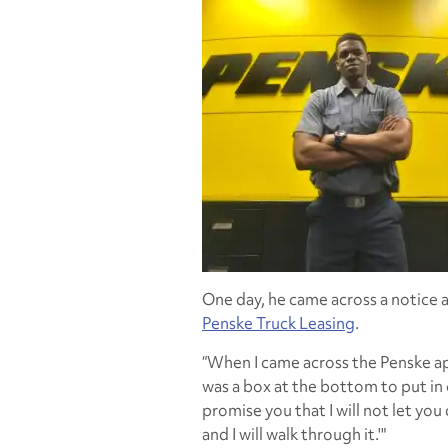
One day, he came across a notice 
Penske Truck Leasing
.
“When I came across the Penske appli
was a box at the bottom to put in 
promise you that I will not let you
and I will walk through it.'"