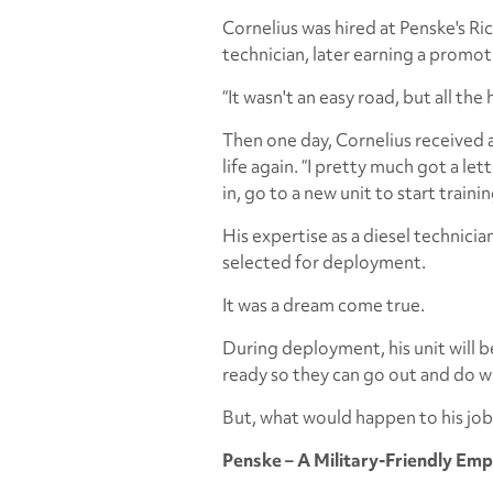
Cornelius was hired at Penske's Ric
technician, later earning a promot
“It wasn't an easy road, but all the 
Then one day, Cornelius received a
life again. “I pretty much got a let
in, go to a new unit to start train
His expertise as a diesel technici
selected for deployment.
It was a dream come true.
During deployment, his unit will b
ready so they can go out and do w
But, what would happen to his job
Penske – A Military-Friendly Em