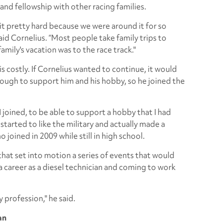
and fellowship with other racing families.
 it pretty hard because we were around it for so
said Cornelius. “Most people take family trips to
mily's vacation was to the race track."
s costly. If Cornelius wanted to continue, it would
nough to support him and his hobby, so he joined the
 joined, to be able to support a hobby that I had
 I started to like the military and actually made a
o joined in 2009 while still in high school.
 that set into motion a series of events that would
 career as a diesel technician and coming to work
 profession," he said.
an