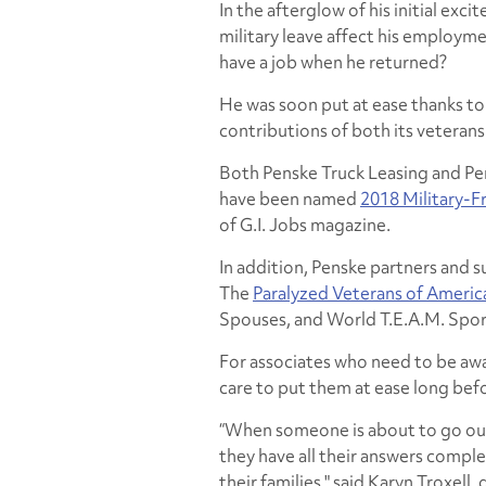
In the afterglow of his initial exc
military leave affect his employm
have a job when he returned?
He was soon put at ease thanks to 
contributions of both its veterans 
Both Penske Truck Leasing and Pe
have been named
2018 Military-F
of G.I. Jobs magazine.
In addition, Penske partners and s
The
Paralyzed Veterans of Americ
Spouses, and World T.E.A.M. Spor
For associates who need to be awa
care to put them at ease long befo
“When someone is about to go out
they have all their answers compl
their families," said Karyn Troxell