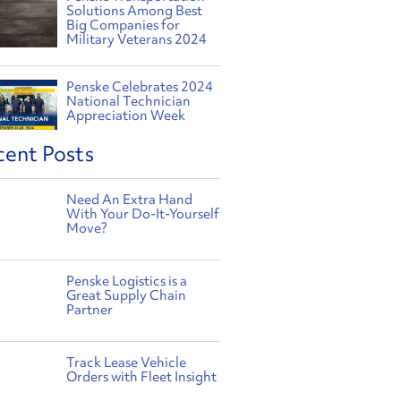
Solutions Among Best
Big Companies for
Military Veterans 2024
Penske Celebrates 2024
National Technician
Appreciation Week
cent Posts
Need An Extra Hand
With Your Do-It-Yourself
Move?
Penske Logistics is a
Great Supply Chain
Partner
Track Lease Vehicle
Orders with Fleet Insight