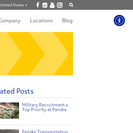
Open facebook
Open linkedin
Open youtube
Open instagram
United States
Show
search
Company
Locations
Blog
ated Posts
Military Recruitment a
Top Priority at Penske
Penske Transportation