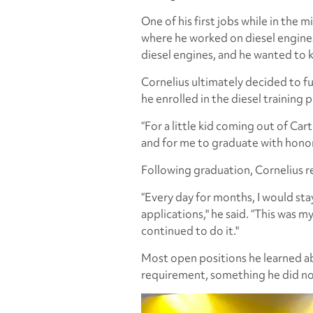
One of his first jobs while in the
where he worked on diesel engines, 
diesel engines, and he wanted to
Cornelius ultimately decided to f
he enrolled in the diesel training
“For a little kid coming out of Car
and for me to graduate with honors
Following graduation, Cornelius re
“Every day for months, I would stay
applications," he said. “This was my 
continued to do it."
Most open positions he learned 
requirement, something he did no