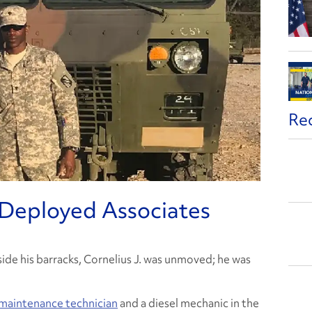
Re
Deployed Associates
ide his barracks, Cornelius J. was unmoved; he was
 maintenance technician
and a diesel mechanic in the