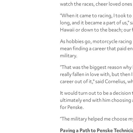
watch the races, cheer loved ones 
“When it came to racing, I took to
long, and it became a part of us," 
Hawaii or down to the beach; our fa
As hobbies go, motorcycle racing i
mean finding a career that paid e
military.
“That was the biggest reason why I
really fallen in love with, but then
career out of it," said Cornelius, wh
It would turn out to be a decision
ultimately end with him choosing a
for Penske.
“The military helped me choose my
Paving a Path to Penske Technici