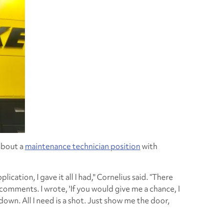
about a
maintenance technician position
with
cation, I gave it all I had," Cornelius said. “There
comments. I wrote, 'If you would give me a chance, I
 down. All I need is a shot. Just show me the door,