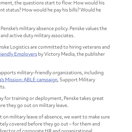
itement, the questions start to flow: How would his
ent status? How would he pay his bills? Would he
Penske's military absence policy. Penske values the
and active duty military associates.
nske Logistics are committed to hiring veterans and
riendly Employers
by Victory Media, the publisher
upports military-friendly organizations, including
a's Mission: ABLE campaign
, Support Military
ts.
y for training or deployment, Penske takes great
re they go out on military leave.
 on military leave of absence, we want to make sure
etely covered before they go out – for them and
, director of corporate HR and organizational