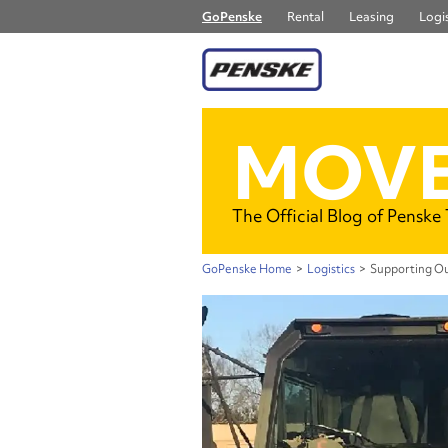
GoPenske
Rental
Leasing
Logis
MOVE
The Official Blog of Penske
GoPenske Home
>
Logistics
>
Supporting Ou