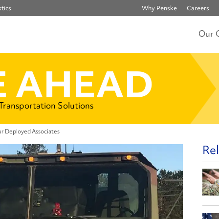
tics
Why Penske
Careers
Our 
 AHEAD
 Transportation Solutions
r Deployed Associates
Rel