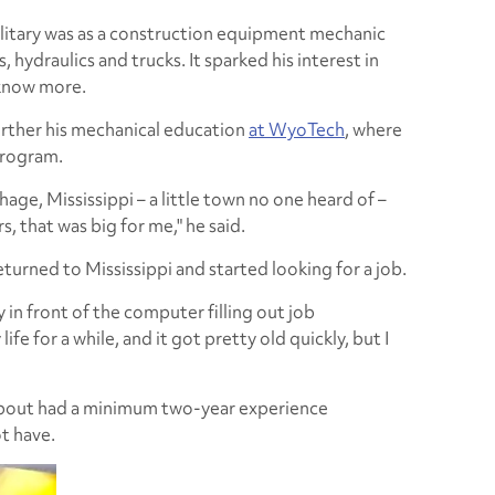
 military was as a construction equipment mechanic
hydraulics and trucks. It sparked his interest in
 know more.
urther his mechanical education
at WyoTech
, where
 program.
thage, Mississippi – a little town no one heard of –
, that was big for me," he said.
turned to Mississippi and started looking for a job.
 in front of the computer filling out job
life for a while, and it got pretty old quickly, but I
about had a minimum two-year experience
t have.