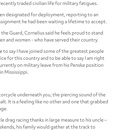
cently traded civilian life for military fatigues.
 been designated for deployment, reporting to an
 assignment he had been waiting a lifetime to accept.
 the Guard, Cornelius said he feels proud to stand
men and women - who have served their country.
le to say I have joined some of the greatest people
ce for this country and to be able to say I am right
urrently on military leave from his Penske position
in Mississippi.
orcycle underneath you, the piercing sound of the
lt. It is a feeling like no other and one that grabbed
age.
 drag racing thanks in large measure to his uncle –
kends, his family would gather at the track to