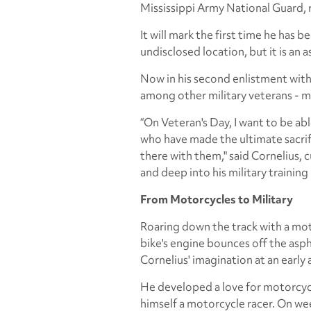
Mississippi Army National Guard, re
It will mark the first time he has
undisclosed location, but it is an
Now in his second enlistment with
among other military veterans - 
“On Veteran's Day, I want to be ab
who have made the ultimate sacrifi
there with them," said Cornelius, c
and deep into his military training 
From Motorcycles to Military
Roaring down the track with a mot
bike's engine bounces off the aspha
Cornelius' imagination at an early 
He developed a love for motorcycle
himself a motorcycle racer. On wee