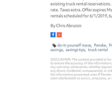
existing truck rental reservations
rate. Taxes extra. Offer expires Ma
rentals scheduled for 6/1/2019, 
By Chris Abruzzo
do-it-yourself move
Penske
P
savings
savings tips
truck rental
DISCLAIMER: The content provided is for 
to ensure the accuracy of the information
any warranty whatsoever, whether express, i
any direct, incidental, consequential, or in
the information presented, even if Penske 
claim attributable to errors, omissions, or