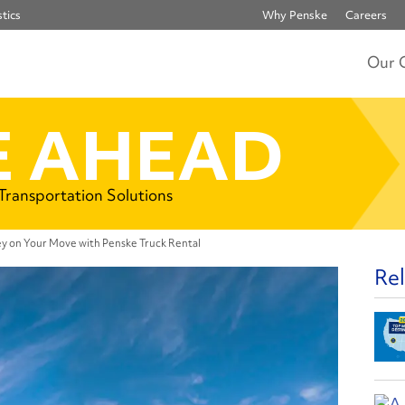
tics
Why Penske
Careers
Our 
 AHEAD
 Transportation Solutions
y on Your Move with Penske Truck Rental
Rel