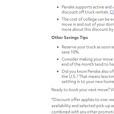
Penske supports active and v
discount off truck rentals.
Cl
The cost of college can be ex
move in and out of your dorm
more about this discount b
Other Savings Tips
Reserve your truck as soon as
save 10%.
Consider making your move 
end of the month tend to ha
Did you know Penske also of
the U.S.? That means less t
settling in to your new home
Ready to book your next move? Vi
*Discount offer applies to one-way
availability and selected pick-up 
combined with any other promotion