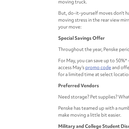
moving truck.
But, do-it-yourself moves don’t ha
moving stress in the rear view mir
your move:
Special Savings Offer
Throughout the year, Penske perio
For May, you can save up to 50%* –
access May’s
promo code
and offer
for a limited time at select locatio
Preferred Vendors
Need storage? Pet supplies? What 
Penske has teamed up with a num
make moving a little bit easier.
Military and College Student Di