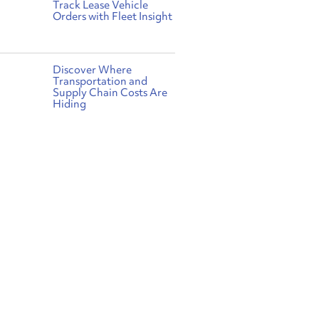
Track Lease Vehicle
Orders with Fleet Insight
Discover Where
Transportation and
Supply Chain Costs Are
Hiding