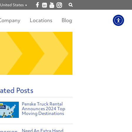
Open facebook
Open linkedin
Open youtube
Open instagram
United States
Show
search
Company
Locations
Blog
ated Posts
Penske Truck Rental
Announces 2024 Top
Moving Destinations
Need An Extra Hand