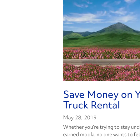
Save Money on Y
Truck Rental
May 28, 2019
Whether you’re trying to stay und
earned moola, no one wants to feel