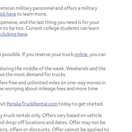
eteran military personnel and offers a military
ick here
to learn more.
pensive, and the last thing you need is for your
 to be too. Current college students can learn
y
clicking here
.
 possible. If you reserve your truck
online
, you can
during the middle of the week. Weekends and the
ve the most demand for trucks.
fers free and unlimited miles on one-way moves in
ime worrying about mileage fees and more time
.
sit
PenskeTruckRental.com
today to get started.
 truck rentals only. Offers vary based on vehicle
and drop-off locations and dates. Offer may not be
s, offers or discounts. Offer cannot be applied to