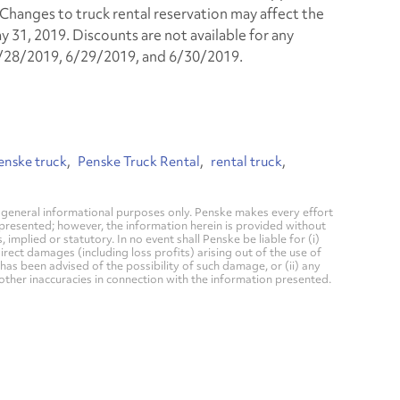
. Changes to truck rental reservation may affect the
y 31, 2019. Discounts are not available for any
6/28/2019, 6/29/2019, and 6/30/2019.
enske truck
Penske Truck Rental
rental truck
general informational purposes only. Penske makes every effort
 presented; however, the information herein is provided without
mplied or statutory. In no event shall Penske be liable for (i)
direct damages (including loss profits) arising out of the use of
has been advised of the possibility of such damage, or (ii) any
 other inaccuracies in connection with the information presented.