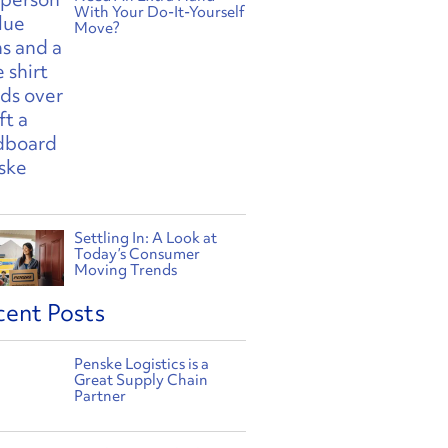
With Your Do-It-Yourself
Move?
Settling In: A Look at
Today’s Consumer
Moving Trends
cent Posts
Penske Logistics is a
Great Supply Chain
Partner