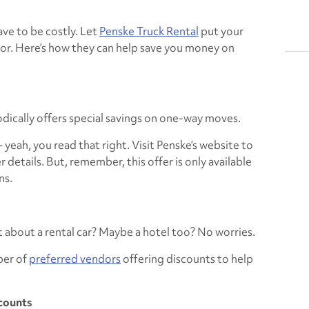
ve to be costly. Let
Penske Truck Rental
put your
ror. Here’s how they can help save you money on
dically offers special savings on one-way moves.
 yeah, you read that right. Visit Penske’s website to
 details. But, remember, this offer is only available
ns.
about a rental car? Maybe a hotel too? No worries.
ber of
preferred vendors
offering discounts to help
scounts