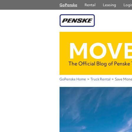
GoPenske
Rental
Leasing
Logis
MOVE
The Official Blog of Penske
GoPenske Home
>
Truck Rental
>
Save Mone