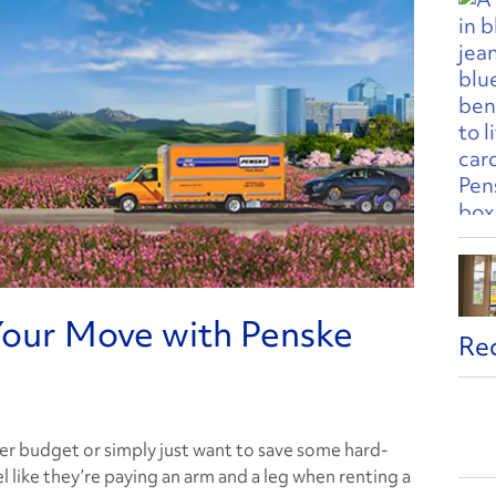
our Move with Penske
Re
er budget or simply just want to save some hard-
 like they’re paying an arm and a leg when renting a