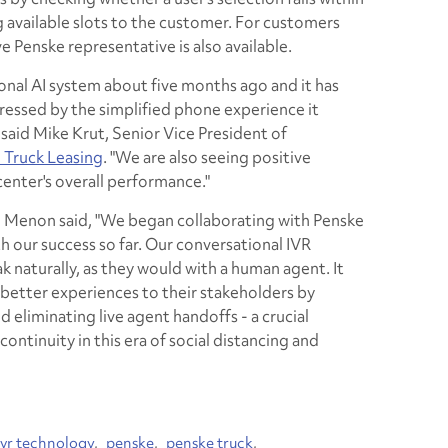
available slots to the customer. For customers
ve Penske representative is also available.
onal AI system about five months ago and it has
essed by the simplified phone experience it
 said Mike Krut, Senior Vice President of
 Truck Leasing
. "We are also seeing positive
center's overall performance."
enon said, "We began collaborating with Penske
th our success so far. Our conversational IVR
k naturally, as they would with a human agent. It
better experiences to their stakeholders by
eliminating live agent handoffs - a crucial
ontinuity in this era of social distancing and
ivr technology
penske
penske truck