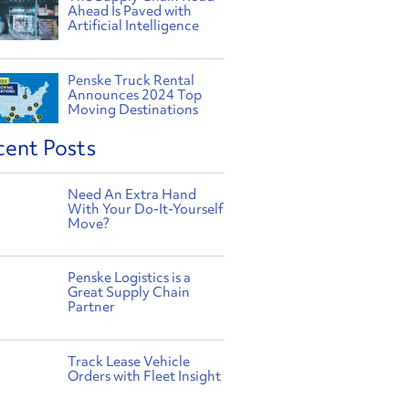
Ahead Is Paved with
Artificial Intelligence
Penske Truck Rental
Announces 2024 Top
Moving Destinations
cent Posts
Need An Extra Hand
With Your Do-It-Yourself
Move?
Penske Logistics is a
Great Supply Chain
Partner
Track Lease Vehicle
Orders with Fleet Insight