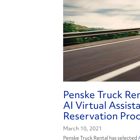
Penske Truck Re
AI Virtual Assis
Reservation Pro
March 10, 2021
Penske Truck Rental has selected