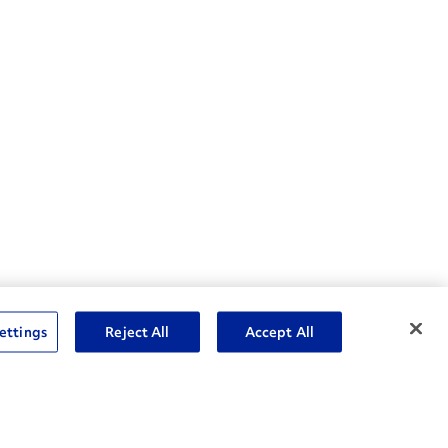
nske Resources
ettings
Reject All
Accept All
et Insight™ Login
Careers
ent Account Login
Associate Login