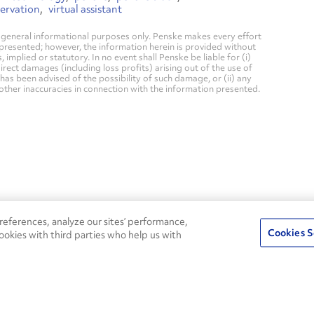
servation
virtual assistant
general informational purposes only. Penske makes every effort
 presented; however, the information herein is provided without
mplied or statutory. In no event shall Penske be liable for (i)
direct damages (including loss profits) arising out of the use of
has been advised of the possibility of such damage, or (ii) any
 other inaccuracies in connection with the information presented.
24/7
ROADSIDE
eferences, analyze our sites’ performance,
75
Pe
ASSISTANCE
Cookies S
ookies with third parties who help us with
CALL 1-800-526-0798
s
Fle
Round-the-clock support and an
Ag
extensive service network
s