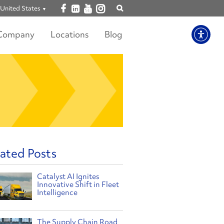
Open facebook
Open linkedin
Open youtube
Open instagram
United States
Show
search
Company
Locations
Blog
ated Posts
Catalyst AI Ignites
Innovative Shift in Fleet
Intelligence
The Supply Chain Road