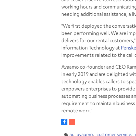
working hours and communicating 
needing additional assistance, a li
"We first deployed the conversati
been performing well. We are impr
delivers for our rental customers,"
Information Technology at
Penske
improvements related to the call 
Avaamo co-founder and CEO Ram M
in early 2019 and are delighted wi
technology enables callers to spea
empowers enterprises to provide 
automating business processes and 
requirement to maintain business c
remote work."
ai
avaamo
customer service