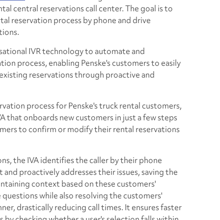
tal central reservations call center. The goal is to
ntal reservation process by phone and drive
tions.
rsational IVR technology to automate and
ation process, enabling Penske's customers to easily
 existing reservations through proactive and
rvation process for Penske's truck rental customers,
VA that onboards new customers in just a few steps
mers to confirm or modify their rental reservations
ons, the IVA identifies the caller by their phone
 and proactively addresses their issues, saving the
aintaining context based on these customers'
ve questions while also resolving the customers'
ner, drastically reducing call times. It ensures faster
s by checking whether a user's selection falls within