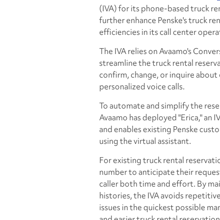
(IVA) for its phone-based truck ren
further enhance Penske's truck re
efficiencies in its call center opera
The IVA relies on Avaamo's Conve
streamline the truck rental reserv
confirm, change, or inquire about
personalized voice calls.
To automate and simplify the rese
Avaamo has deployed "Erica," an I
and enables existing Penske custo
using the virtual assistant.
For existing truck rental reservati
number to anticipate their request
caller both time and effort. By m
histories, the IVA avoids repetiti
issues in the quickest possible man
and easier truck rental reservation