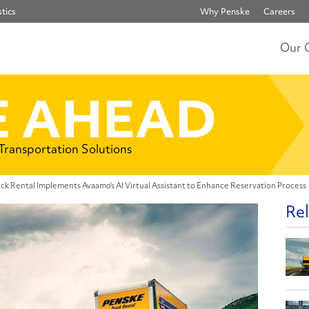
tics
Why Penske
Careers
Our 
 AHEAD
 Transportation Solutions
ck Rental Implements Avaamo’s AI Virtual Assistant to Enhance Reservation Process
Rel