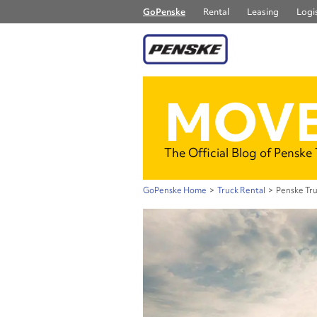
GoPenske
Rental
Leasing
Logis
MOVE
The Official Blog of Penske
GoPenske Home
>
Truck Rental
>
Penske Tru