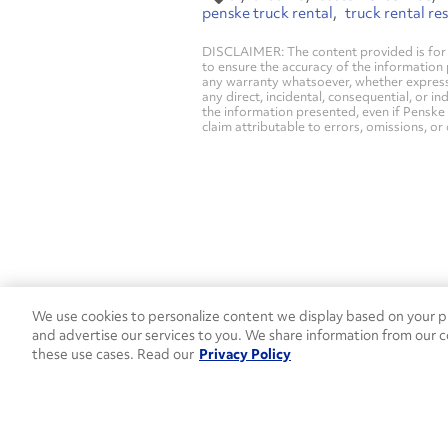
penske truck rental
truck rental re
DISCLAIMER: The content provided is for 
to ensure the accuracy of the information
any warranty whatsoever, whether express, i
any direct, incidental, consequential, or in
the information presented, even if Penske 
claim attributable to errors, omissions, or
We use cookies to personalize content we display based on your pr
Contact Penske
1-844-847-95
and advertise our services to you. We share information from our c
these use cases. Read our
Privacy Policy
Used Trucks
Penske News
Contact U
Open facebook
Open linkedin
Open youtube
Open instagram
Move Ahead Blog
Social Media Channel