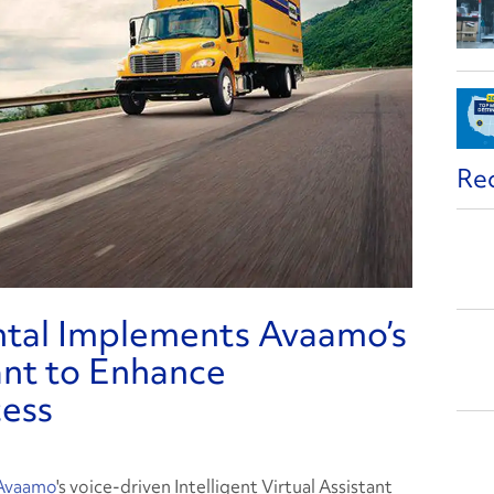
Re
ntal Implements Avaamo’s
tant to Enhance
cess
Avaamo
's voice-driven Intelligent Virtual Assistant