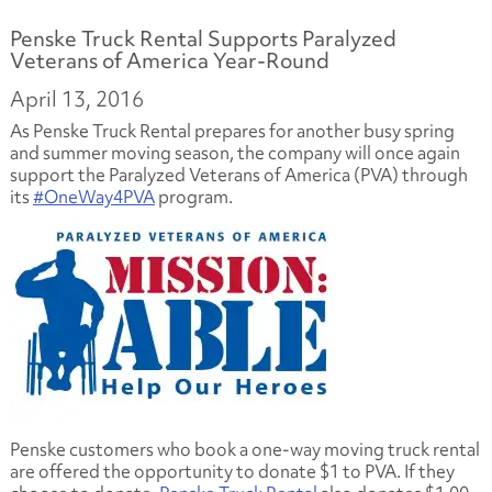
Penske Truck Rental Supports Paralyzed
Veterans of America Year-Round
April 13, 2016
As Penske Truck Rental prepares for another busy spring
and summer moving season, the company will once again
support the Paralyzed Veterans of America (PVA) through
its
#OneWay4PVA
program.
Penske customers who book a one-way moving truck rental
are offered the opportunity to donate $1 to PVA. If they