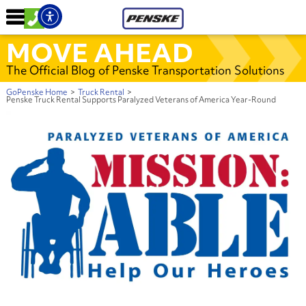
MOVE AHEAD
The Official Blog of Penske Transportation Solutions
GoPenske Home
>
Truck Rental
>
Penske Truck Rental Supports Paralyzed Veterans of America Year-Round