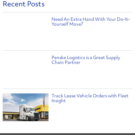
Recent Posts
Need An Extra Hand With Your Do-It-
Yourself Move?
Penske Logistics is a Great Supply
Chain Partner
Track Lease Vehicle Orders with Fleet
Insight