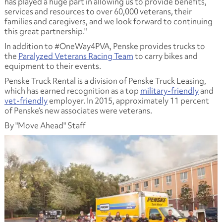
has played a huge part in allowing us to provide benefits,
services and resources to over 60,000 veterans, their
families and caregivers, and we look forward to continuing
this great partnership."
In addition to #OneWay4PVA, Penske provides trucks to
the
Paralyzed Veterans Racing Team
to carry bikes and
equipment to their events.
Penske Truck Rental is a division of Penske Truck Leasing,
which has earned recognition as a top
military-friendly
and
vet-friendly
employer. In 2015, approximately 11 percent
of Penske’s new associates were veterans.
By "Move Ahead" Staff