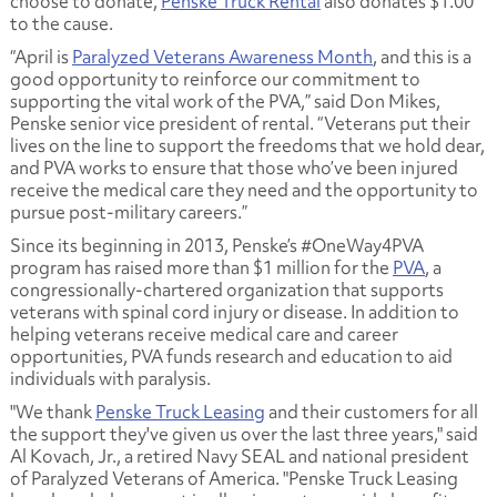
choose to donate,
Penske Truck Rental
also donates $1.00
to the cause.
“April is
Paralyzed Veterans Awareness Month
, and this is a
good opportunity to reinforce our commitment to
supporting the vital work of the PVA,” said Don Mikes,
Penske senior vice president of rental. “Veterans put their
lives on the line to support the freedoms that we hold dear,
and PVA works to ensure that those who’ve been injured
receive the medical care they need and the opportunity to
pursue post-military careers.”
Since its beginning in 2013, Penske’s #OneWay4PVA
program has raised more than $1 million for the
PVA
, a
congressionally-chartered organization that supports
veterans with spinal cord injury or disease. In addition to
helping veterans receive medical care and career
opportunities, PVA funds research and education to aid
individuals with paralysis.
"We thank
Penske Truck Leasing
and their customers for all
the support they've given us over the last three years," said
Al Kovach, Jr., a retired Navy SEAL and national president
of Paralyzed Veterans of America. "Penske Truck Leasing