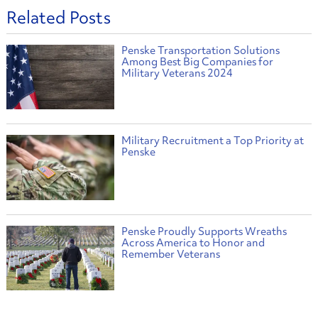
Related Posts
Penske Transportation Solutions
Among Best Big Companies for
Military Veterans 2024
Military Recruitment a Top Priority at
Penske
Penske Proudly Supports Wreaths
Across America to Honor and
Remember Veterans