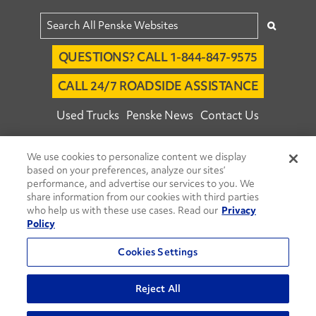
QUESTIONS? CALL 1-844-847-9575
CALL 24/7 ROADSIDE ASSISTANCE
Used Trucks
Penske News
Contact Us
Fleet Insight™ Login
Careers
We use cookies to personalize content we display
© 2026 Penske. All Rights Reserved.
based on your preferences, analyze our sites’
performance, and advertise our services to you. We
Agent Account Login
Associate Login
share information from our cookies with third parties
Open facebook
Open linkedin
Open youtube
Open instagram
who help us with these use cases. Read our
Privacy
Policy
Move Ahead Blog
Social Media Channels
Cookies Settings
Privacy Policy
Do Not Sell or Share My Personal Information
Reject All
Terms and Conditions
Commenting Policy