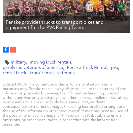
Penske provides trucks to transport bikes and
equipment for the PVA Racing Team.
military
moving truck rentals
paralyzed veterans of america
Penske Truck Rental
pva
rental truck
truck rental
veterans
DISCLAIMER: The content provided is for general informational
purposes only. Penske makes every effort to ensure the accuracy of the
information presented; however, the information herein is provided
without any warranty whatsoever, whether express, implied or statutory.
In no event shall Penske be liable for (i) any direct, incidental,
consequential, or indirect damages (including loss profits) arising out of
the use of the information presented, even if Penske has been advised of
the possibility of such damage, or (ii) any claim attributable to errors,
omissions, or other inaccuracies in connection with the information
presented.