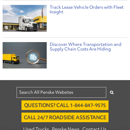
Track Lease Vehicle Orders with Fleet
Insight
Discover Where Transportation and
Supply Chain Costs Are Hiding
QUESTIONS? CALL 1-844-847-9575
CALL 24/7 ROADSIDE ASSISTANCE
Used Trucks
Penske News
Contact Us