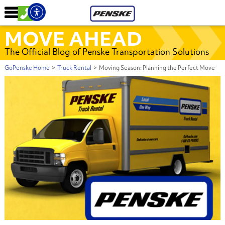
MOVE AHEAD
The Official Blog of Penske Transportation Solutions
GoPenske Home
>
Truck Rental
>
Moving Season: Planning the Perfect Move