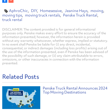
AphroChic
DIY
Homesessive
Jeanine Hays
moving
moving tips
moving truck rentals
Penske Truck Rental
truck rental
DISCLAIMER: The content provided is for general informational
purposes only. Penske makes every effort to ensure the accuracy of the
information presented; however, the information herein is provided
without any warranty whatsoever, whether express, implied or statutory.
In no event shall Penske be liable for (i) any direct, incidental,
consequential, or indirect damages (including loss profits) arising out of
the use of the information presented, even if Penske has been advised of
the possibility of such damage, or (ii) any claim attributable to errors,
omissions, or other inaccuracies in connection with the information
presented.
Related Posts
Penske Truck Rental Announces 2024
Top Moving Destinations