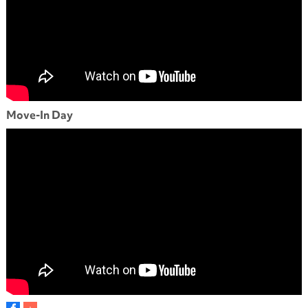
Move-In Day