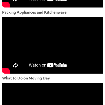
Packing Appliances and Kitchenware
What to Do on Moving Day