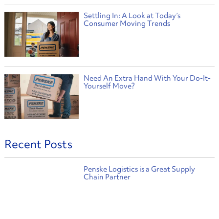
Settling In: A Look at Today’s
Consumer Moving Trends
Need An Extra Hand With Your Do-It-
Yourself Move?
Recent Posts
Penske Logistics is a Great Supply
Chain Partner