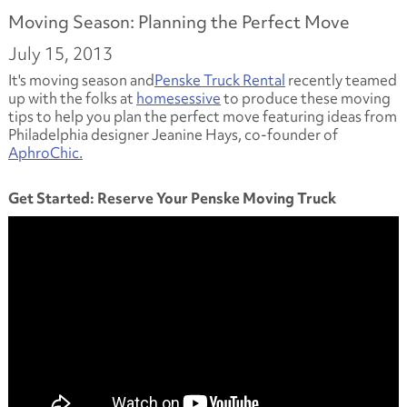
Moving Season: Planning the Perfect Move
July 15, 2013
It's moving season and
Penske Truck Rental
recently teamed
up with the folks at
homesessive
to produce these moving
tips to help you plan the perfect move featuring ideas from
Philadelphia designer Jeanine Hays, co-founder of
AphroChic.
Get Started: Reserve Your Penske Moving Truck