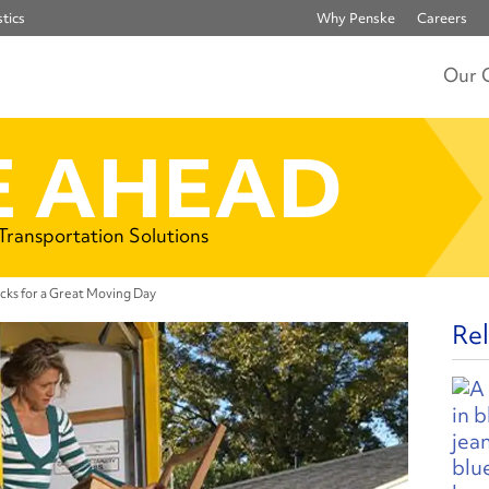
tics
Why Penske
Careers
Our 
 AHEAD
 Transportation Solutions
ks for a Great Moving Day
Rel