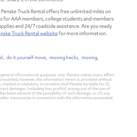
enske Truck Rental offers free unlimited miles on
unts for AAA members, college students and members
 supplies and 24/7 roadside assistance. Are you ready
nske Truck Rental website
for more information.
al
do it yourself move
moving hacks
moving
general informational purposes only. Penske makes every effort
 presented; however, the information herein is provided without
mplied or statutory. In no event shall Penske be liable for (i)
direct damages (including loss profits) arising out of the use of
has been advised of the possibility of such damage, or (ii) any
 other inaccuracies in connection with the information presented.