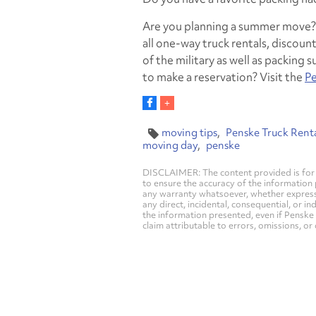
Are you planning a summer move? P
all one-way truck rentals, disco
of the military as well as packing
to make a reservation? Visit the
Pe
moving tips
Penske Truck Rent
moving day
penske
DISCLAIMER: The content provided is for 
to ensure the accuracy of the information
any warranty whatsoever, whether express, i
any direct, incidental, consequential, or in
the information presented, even if Penske 
claim attributable to errors, omissions, or