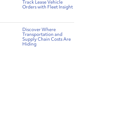
Track Lease Vehicle
Orders with Fleet Insight
Discover Where
Transportation and
Supply Chain Costs Are
Hiding