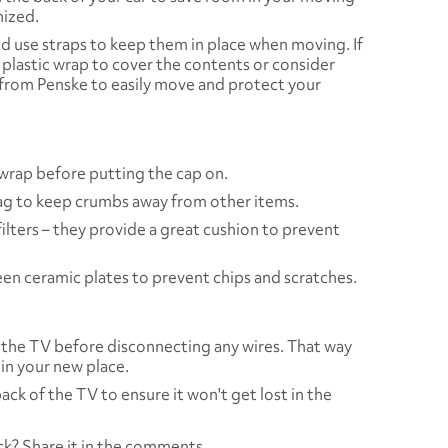
nized.
d use straps to keep them in place when moving. If
 plastic wrap to cover the contents or consider
from Penske to easily move and protect your
c wrap before putting the cap on.
 bag to keep crumbs away from other items.
ilters – they provide a great cushion to prevent
n ceramic plates to prevent chips and scratches.
f the TV before disconnecting any wires. That way
 in your new place.
ck of the TV to ensure it won't get lost in the
ck? Share it in the comments.