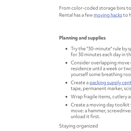
From color-coded storage bins to 
Rental has a few
moving hacks
to h
Planning and supplies
Try the "30-minute" rule by
for 30 minutes each day in 
Consider overlapping move da
residence until a week or tw
yourself some breathing ro
Create a
packing supply cen
tape, permanent marker, sciss
Wrap fragile items, cutlery 
Create a moving day toolkit t
move: a hammer, screwdriver, 
unload it first.
Staying organized