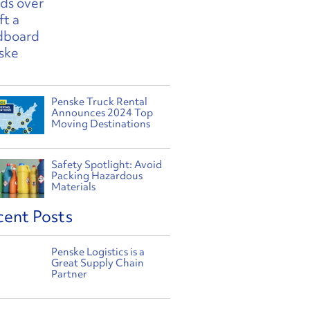
Penske Truck Rental
Announces 2024 Top
Moving Destinations
Safety Spotlight: Avoid
Packing Hazardous
Materials
cent Posts
Penske Logistics is a
Great Supply Chain
Partner