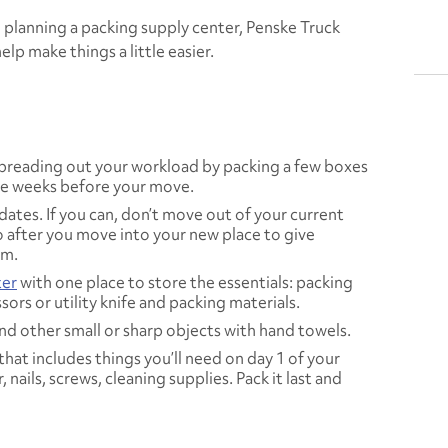
planning a packing supply center, Penske Truck
elp make things a little easier.
 spreading out your workload by packing a few boxes
the weeks before your move.
tes. If you can, don’t move out of your current
o after you move into your new place to give
om.
ter
with one place to store the essentials: packing
ors or utility knife and packing materials.
and other small or sharp objects with hand towels.
hat includes things you’ll need on day 1 of your
nails, screws, cleaning supplies. Pack it last and