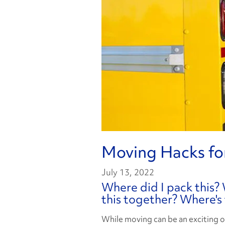
Moving Hacks fo
July 13, 2022
Where did I pack this? 
this together? Where's
While moving can be an exciting o