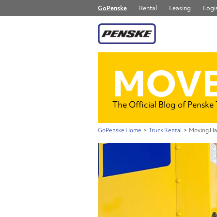
GoPenske
Rental
Leasing
Logis
MOVE
The Official Blog of Penske
GoPenske Home
>
Truck Rental
>
Moving Hac