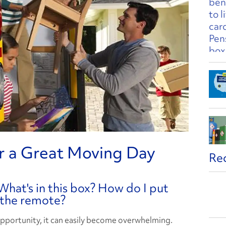
r a Great Moving Day
Re
What's in this box? How do I put
 the remote?
pportunity, it can easily become overwhelming.