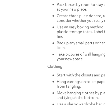
Pack boxes by room to stay 
at your new place.
Create three piles: donate, re
consider whether you really 
Use an easy boxing method, 
plastic storage totes. Label
find.
Bag up any small parts or ha
item.
Take pictures of wall hangin
your new space.
Clothing
Start with the closets and p
Hang earrings on toilet pape
from tangling.
Move hanging clothes by pla
and tying at the bottom.
Use a plastic wardrobe bar i