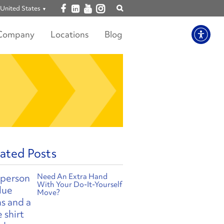
Open facebook
Open linkedin
Open youtube
Open instagram
United States
Show
search
Company
Locations
Blog
ated Posts
Need An Extra Hand
With Your Do-It-Yourself
Move?