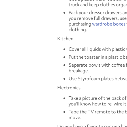
truck and keep clothes orga
Pack your dresser drawers an
you remove full drawers, use
purchasing
wardrobe boxes
clothing.
Kitchen
Cover all liquids with plasti
Put the toaster in a plastic
Separate bowls with coffee f
breakage.
Use Styrofoam plates betwee
Electronics
Take a picture of the back o
you'll know how to re-wire it
Tape the TV remote to the ba
move.
Do you have a favorite packing ha