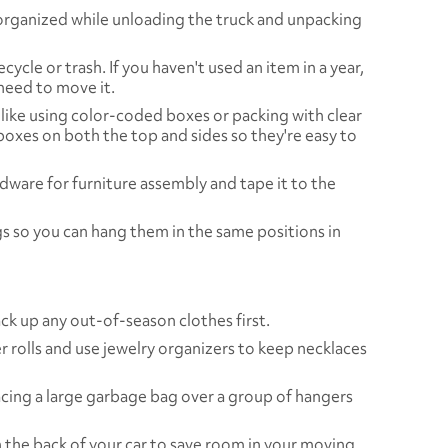
organized while unloading the truck and unpacking
cycle or trash. If you haven't used an item in a year,
need to move it.
like using color-coded boxes or packing with clear
 boxes on both the top and sides so they're easy to
rdware for furniture assembly and tape it to the
gs so you can hang them in the same positions in
ack up any out-of-season clothes first.
r rolls and use jewelry organizers to keep necklaces
cing a large garbage bag over a group of hangers
n the back of your car to save room in your moving