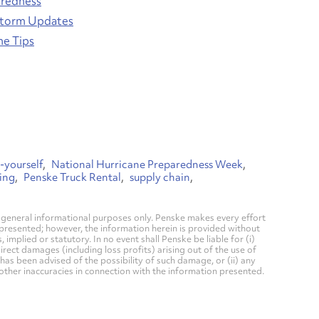
aredness
Storm Updates
ne Tips
-yourself
National Hurricane Preparedness Week
ing
Penske Truck Rental
supply chain
general informational purposes only. Penske makes every effort
 presented; however, the information herein is provided without
mplied or statutory. In no event shall Penske be liable for (i)
direct damages (including loss profits) arising out of the use of
has been advised of the possibility of such damage, or (ii) any
 other inaccuracies in connection with the information presented.