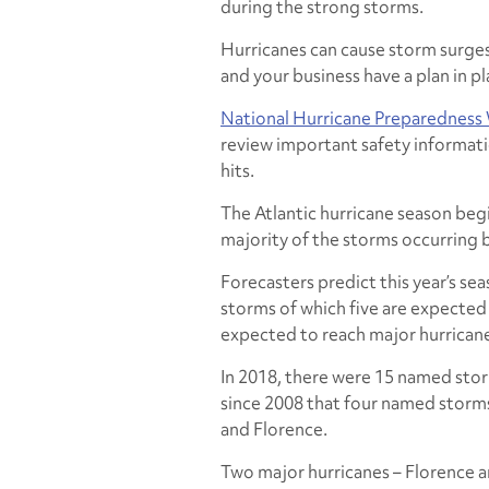
during the strong storms.
Hurricanes can cause storm surges,
and your business have a plan in pl
National Hurricane Preparedness
review important safety informati
hits.
The Atlantic hurricane season beg
majority of the storms occurrin
Forecasters predict this year’s sea
storms of which five are expected 
expected to reach major hurrican
In 2018, there were 15 named storm
since 2008 that four named storms
and Florence.
Two major hurricanes – Florence an