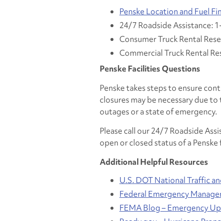
Penske Location and Fuel Fi
24/7 Roadside Assistance: 
Consumer Truck Rental Rese
Commercial Truck Rental Re
Penske Facilities Questions
Penske takes steps to ensure cont
closures may be necessary due to 
outages or a state of emergency.
Please call our 24/7 Roadside Ass
open or closed status of a Penske f
Additional Helpful Resources
U.S. DOT National Traffic a
Federal Emergency Manage
FEMA Blog – Emergency Upd