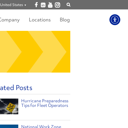
Open facebook
Open linkedin
Open youtube
Open instagram
United States
Show
search
Company
Locations
Blog
ated Posts
Hurricane Preparedness
Tips for Fleet Operators
National Work Zone