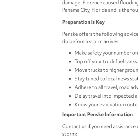
damage. Florence caused flooding 
Panama City, Florida and is the fo
Preparation is Key
Penske offers the following advi
do before a storm arrives:
Make safety your number one
Top off your truck fuel tanks
Move trucks to higher ground
Stay tuned to local news sta
Adhere to all travel, road adv
Delay travel into impacted a
Know your evacuation routes
Important Penske Information
Contact us if you need assistance w
storm: