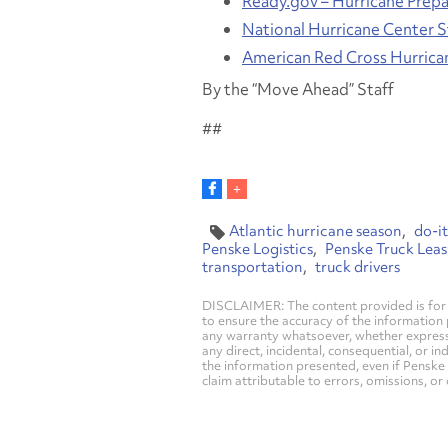
Ready.gov – Hurricane Prep
National Hurricane Center 
American Red Cross Hurrica
By the “Move Ahead” Staff
##
Atlantic hurricane season
do-it
Penske Logistics
Penske Truck Leas
transportation
truck drivers
DISCLAIMER: The content provided is for 
to ensure the accuracy of the information
any warranty whatsoever, whether express, i
any direct, incidental, consequential, or in
the information presented, even if Penske 
claim attributable to errors, omissions, or