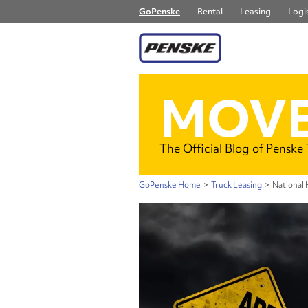
GoPenske
Rental
Leasing
Logis
MOVE
The Official Blog of Penske
GoPenske Home
>
Truck Leasing
>
National