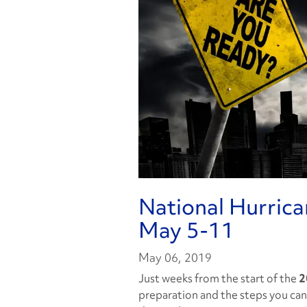
National Hurric
May 5-11
May 06, 2019
Just weeks from the start of the
2
preparation and the steps you can