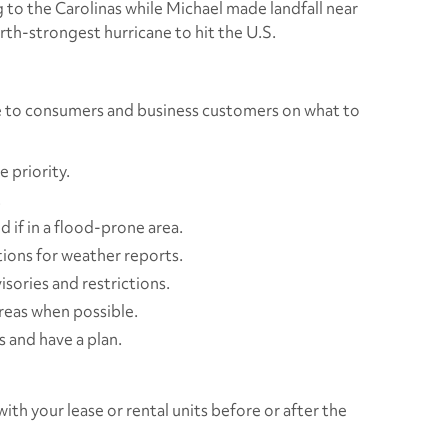
to the Carolinas while Michael made landfall near
urth-strongest hurricane to hit the U.S.
ce to consumers and business customers on what to
 priority.
.
 if in a flood-prone area.
tions for weather reports.
isories and restrictions.
reas when possible.
 and have a plan.
ith your lease or rental units before or after the