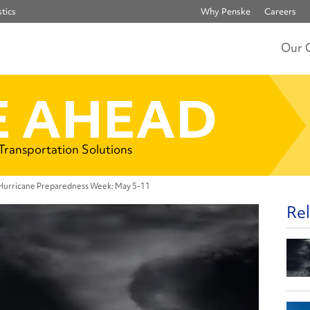
tics
Why Penske
Careers
Our 
 AHEAD
 Transportation Solutions
 Hurricane Preparedness Week: May 5-11
Rel