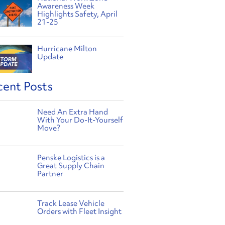
Awareness Week
Highlights Safety, April
21-25
Hurricane Milton
Update
cent Posts
Need An Extra Hand
With Your Do-It-Yourself
Move?
Penske Logistics is a
Great Supply Chain
Partner
Track Lease Vehicle
Orders with Fleet Insight