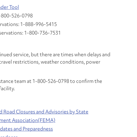
nder Tool
1-800-526-0798
rvations: 1-888-996-5415
servations: 1-800-736-7531
inued service, but there are times when delays and
travel restrictions, weather conditions, power
istance team at 1-800-526-0798 to confirm the
acility.
nd Road Closures and Advisories by State
ment Association(FEMA)
ates and Preparedness