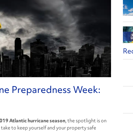
Re
ane Preparedness Week:
019 Atlantic hurricane season
, the spotlight is on
 take to keep yourself and your property safe