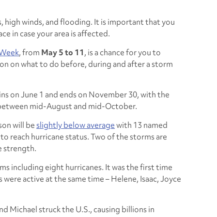
 high winds, and flooding. It is important that you
ace in case your area is affected.
 Week
, from
May 5 to 11
, is a chance for you to
on on what to do before, during and after a storm
ins on June 1 and ends on November 30, with the
g between mid-August and mid-October.
son will be
slightly below average
with 13 named
to reach hurricane status. Two of the storms are
e strength.
s including eight hurricanes. It was the first time
 were active at the same time – Helene, Isaac, Joyce
d Michael struck the U.S., causing billions in