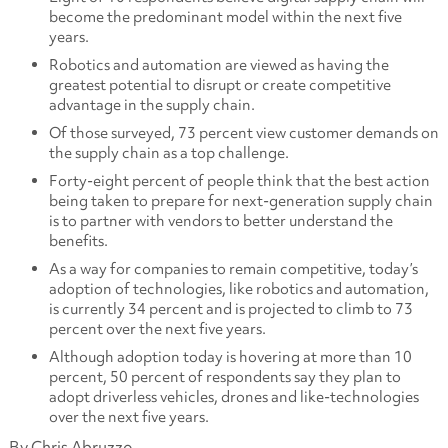
become the predominant model within the next five
years.
Robotics and automation are viewed as having the
greatest potential to disrupt or create competitive
advantage in the supply chain.
Of those surveyed, 73 percent view customer demands on
the supply chain as a top challenge.
Forty-eight percent of people think that the best action
being taken to prepare for next-generation supply chain
is to partner with vendors to better understand the
benefits.
As a way for companies to remain competitive, today’s
adoption of technologies, like robotics and automation,
is currently 34 percent and is projected to climb to 73
percent over the next five years.
Although adoption today is hovering at more than 10
percent, 50 percent of respondents say they plan to
adopt driverless vehicles, drones and like-technologies
over the next five years.
By Chris Abruzzo