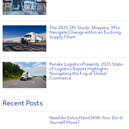
The 2025 3PL Study: Shippers, 3PLs
Navigate Change within an Evolving
Supply Chain
Penske Logistics Presents: 2025 State
of Logistics Report Highlights
Navigating the Fog of Global
Commerce
Recent Posts
Need An Extra Hand With Your Do-It-
Yourself Move?