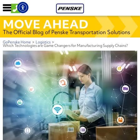
MOVE AHEAD
The Official Blog of Penske Transportation Solutions
GoPenske Home
>
Logistics
>
Which Technologies are Game Changers for Manufacturing Supply Chains?