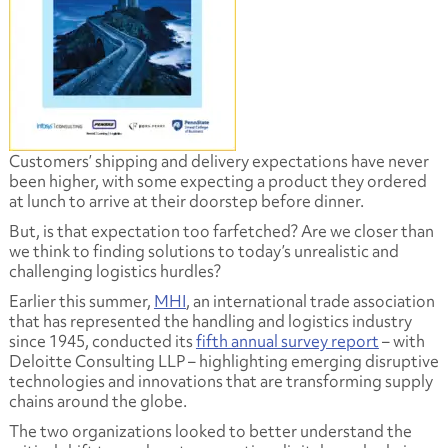
Customers’ shipping and delivery expectations have never
been higher, with some expecting a product they ordered
at lunch to arrive at their doorstep before dinner.
But, is that expectation too farfetched? Are we closer than
we think to finding solutions to today’s unrealistic and
challenging logistics hurdles?
Earlier this summer,
MHI
, an international trade association
that has represented the handling and logistics industry
since 1945, conducted its
fifth annual survey report
– with
Deloitte Consulting LLP – highlighting emerging disruptive
technologies and innovations that are transforming supply
chains around the globe.
The two organizations looked to better understand the