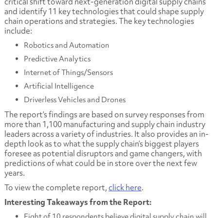
critical shift toward next-generation digital supply chains
and identify 11 key technologies that could shape supply
chain operations and strategies. The key technologies
include:
Robotics and Automation
Predictive Analytics
Internet of Things/Sensors
Artificial Intelligence
Driverless Vehicles and Drones
The report’s findings are based on survey responses from
more than 1,100 manufacturing and supply chain industry
leaders across a variety of industries. It also provides an in-
depth look as to what the supply chain’s biggest players
foresee as potential disruptors and game changers, with
predictions of what could be in store over the next few
years.
To view the complete report,
click here
.
Interesting Takeaways from the Report:
Eight of 10 respondents believe digital supply chain will