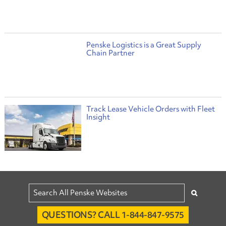
Penske Logistics is a Great Supply
Chain Partner
Track Lease Vehicle Orders with Fleet
Insight
QUESTIONS? CALL 1-844-847-9575