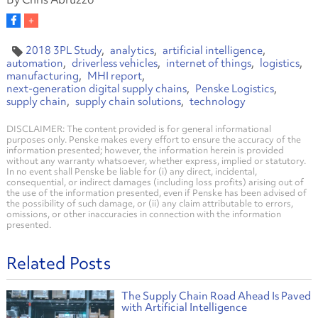
2018 3PL Study
analytics
artificial intelligence
automation
driverless vehicles
internet of things
logistics
manufacturing
MHI report
next-generation digital supply chains
Penske Logistics
supply chain
supply chain solutions
technology
DISCLAIMER: The content provided is for general informational
purposes only. Penske makes every effort to ensure the accuracy of the
information presented; however, the information herein is provided
without any warranty whatsoever, whether express, implied or statutory.
In no event shall Penske be liable for (i) any direct, incidental,
consequential, or indirect damages (including loss profits) arising out of
the use of the information presented, even if Penske has been advised of
the possibility of such damage, or (ii) any claim attributable to errors,
omissions, or other inaccuracies in connection with the information
presented.
Related Posts
The Supply Chain Road Ahead Is Paved
with Artificial Intelligence