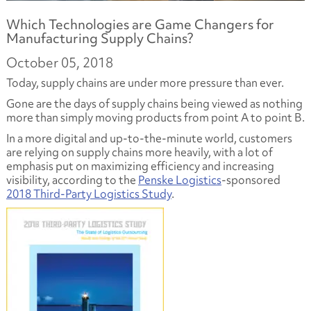
Which Technologies are Game Changers for
Manufacturing Supply Chains?
October 05, 2018
Today, supply chains are under more pressure than ever.
Gone are the days of supply chains being viewed as nothing
more than simply moving products from point A to point B.
In a more digital and up-to-the-minute world, customers
are relying on supply chains more heavily, with a lot of
emphasis put on maximizing efficiency and increasing
visibility, according to the
Penske Logistics
-sponsored
2018 Third-Party Logistics Study
.