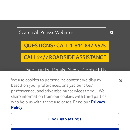
QUESTIONS? CALL 1-844-847-9575
CALL 24/7 ROADSIDE ASSISTANCE
Used Trucks
Penske News
Contact Us
We use cookies to personalize content we display
Fleet Insight™ Login
Careers
based on your preferences, analyze our sites’
© 2026 Penske. All Rights Reserved.
performance, and advertise our services to you. We
share information from our cookies with third parties
Agent Account Login
Associate Login
who help us with these use cases. Read our
Privacy
Open facebook
Open linkedin
Open youtube
Open instagram
Policy
Move Ahead Blog
Social Media Channels
Cookies Settings