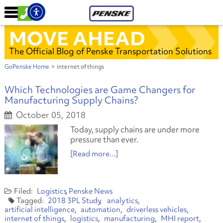
MOVE AHEAD
The Official Blog of Penske Transportation Solutions
GoPenske Home
>
internet of things
Which Technologies are Game Changers for
Manufacturing Supply Chains?
October 05, 2018
Today, supply chains are under more
pressure than ever.
[Read more...]
Logistics
Penske News
2018 3PL Study
analytics
artificial intelligence
automation
driverless vehicles
internet of things
logistics
manufacturing
MHI report