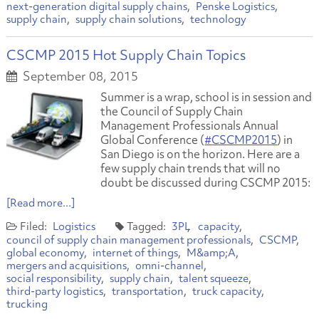
next-generation digital supply chains
Penske Logistics
supply chain
supply chain solutions
technology
CSCMP 2015 Hot Supply Chain Topics
September 08, 2015
Summer is a wrap, school is in session and
the Council of Supply Chain
Management Professionals Annual
Global Conference (
#CSCMP2015
) in
San Diego is on the horizon. Here are a
few supply chain trends that will no
doubt be discussed during CSCMP 2015:
[Read more...]
Logistics
3PL
capacity
council of supply chain management professionals
CSCMP
global economy
internet of things
M&amp;A
mergers and acquisitions
omni-channel
social responsibility
supply chain
talent squeeze
third-party logistics
transportation
truck capacity
trucking