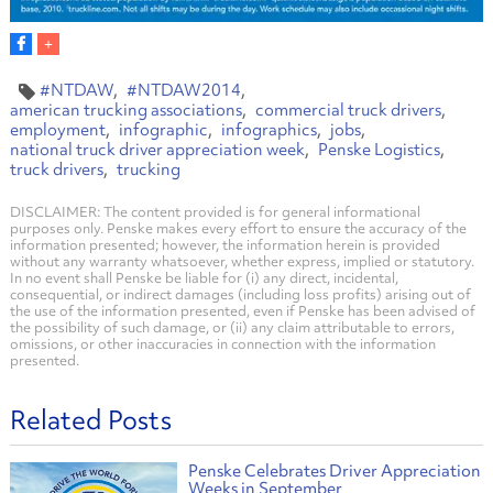
#NTDAW
#NTDAW2014
american trucking associations
commercial truck drivers
employment
infographic
infographics
jobs
national truck driver appreciation week
Penske Logistics
truck drivers
trucking
DISCLAIMER: The content provided is for general informational
purposes only. Penske makes every effort to ensure the accuracy of the
information presented; however, the information herein is provided
without any warranty whatsoever, whether express, implied or statutory.
In no event shall Penske be liable for (i) any direct, incidental,
consequential, or indirect damages (including loss profits) arising out of
the use of the information presented, even if Penske has been advised of
the possibility of such damage, or (ii) any claim attributable to errors,
omissions, or other inaccuracies in connection with the information
presented.
Related Posts
Penske Celebrates Driver Appreciation
Weeks in September