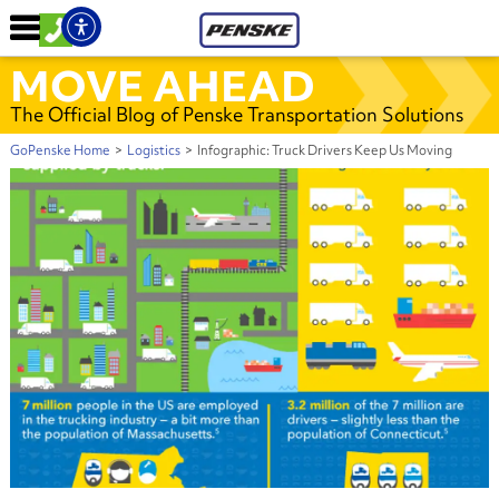
MOVE AHEAD
The Official Blog of Penske Transportation Solutions
GoPenske Home
>
Logistics
>
Infographic: Truck Drivers Keep Us Moving