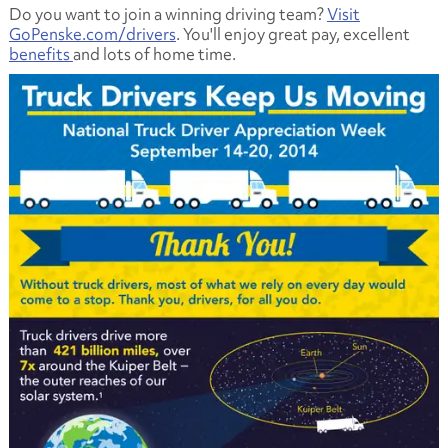
Do you want to join a winning driving team?
Visit
GoPenske.com/drivers
. You'll enjoy great pay, excellent
benefits
and lots of home time.