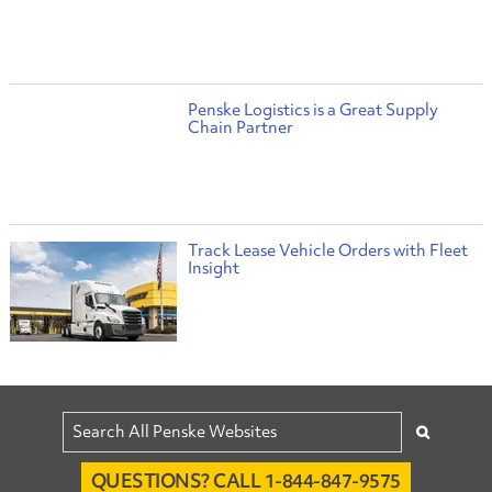
Penske Logistics is a Great Supply
Chain Partner
Track Lease Vehicle Orders with Fleet
Insight
QUESTIONS? CALL 1-844-847-9575