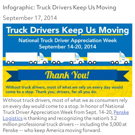
Infographic: Truck Drivers Keep Us Moving
September 17, 2014
Without truck drivers, most of what we as consumers rely
on every day would come to a stop. In honor of National
Truck Driver Appreciation Week from Sept. 14-20,
Penske
Logistics
is thanking and recognizing the nation's 3.2
million professional truck drivers -- including the 3,000 at
Penske -- who keep America moving forward.