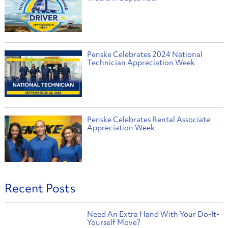
Penske Celebrates 2024 National
Technician Appreciation Week
Penske Celebrates Rental Associate
Appreciation Week
Recent Posts
Need An Extra Hand With Your Do-It-
Yourself Move?