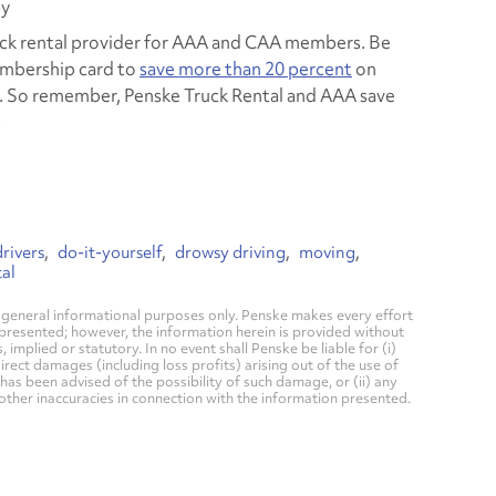
py
ruck rental provider for AAA and CAA members. Be
mbership card to
save more than 20 percent
on
e. So remember, Penske Truck Rental and AAA save
.
rivers
do-it-yourself
drowsy driving
moving
al
general informational purposes only. Penske makes every effort
 presented; however, the information herein is provided without
mplied or statutory. In no event shall Penske be liable for (i)
direct damages (including loss profits) arising out of the use of
has been advised of the possibility of such damage, or (ii) any
 other inaccuracies in connection with the information presented.