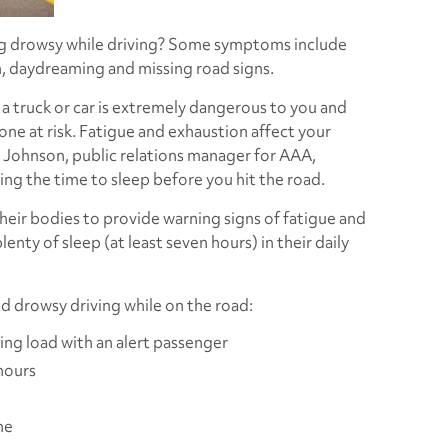
ng drowsy while driving? Some symptoms include
, daydreaming and missing road signs.
 a truck or car is extremely dangerous to you and
ne at risk. Fatigue and exhaustion affect your
 Johnson, public relations manager for AAA,
ng the time to sleep before you hit the road.
their bodies to provide warning signs of fatigue and
lenty of sleep (at least seven hours) in their daily
 drowsy driving while on the road:
ving load with an alert passenger
hours
ne