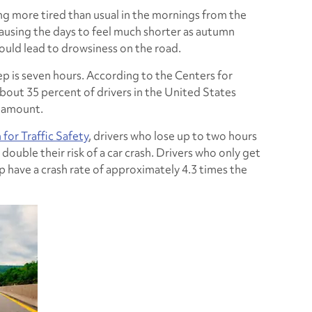
g more tired than usual in the mornings from the
ausing the days to feel much shorter as autumn
could lead to drowsiness on the road.
is seven hours. According to the Centers for
bout 35 percent of drivers in the United States
 amount.
for Traffic Safety
, drivers who lose up to two hours
 double their risk of a car crash. Drivers who only get
p have a crash rate of approximately 4.3 times the