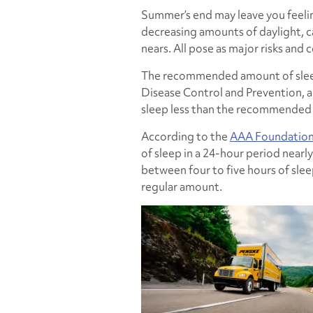
Summer’s end may leave you feelin
decreasing amounts of daylight, c
nears. All pose as major risks and 
The recommended amount of sleep 
Disease Control and Prevention, a
sleep less than the recommended
According to the
AAA Foundation 
of sleep in a 24-hour period nearly
between four to five hours of slee
regular amount.