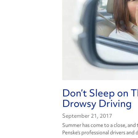
Don’t Sleep on T
Drowsy Driving
September 21, 2017
Summer has come to a close, and t
Penske’s professional drivers and 