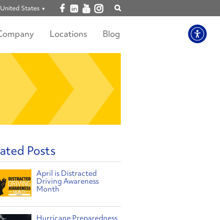
Open facebook
Open linkedin
Open youtube
Open instagram
United States
Show
search
Company
Locations
Blog
ated Posts
April is Distracted
Driving Awareness
Month
Hurricane Preparedness