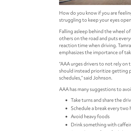
How do you know if you are feeli
struggling to keep your eyes open
Falling asleep behind the wheel of
others on the road and puts everyo
reaction time when driving. Tamra
emphasizes the importance of taki
“AAA urges drivers to not rely on 
should instead prioritize getting p
schedules,” said Johnson.
AAA has many suggestions to avoid
Take turns and share the dri
Schedule a break every two 
Avoid heavy foods
Drink something with caffei