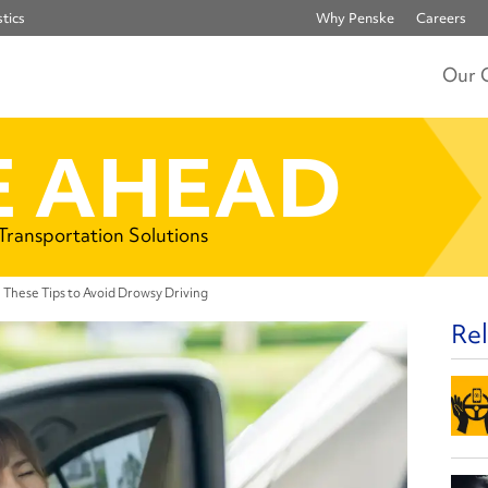
tics
Why Penske
Careers
Our 
 AHEAD
 Transportation Solutions
 These Tips to Avoid Drowsy Driving
Rel