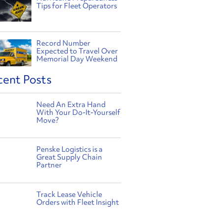
Tips for Fleet Operators
Record Number
Expected to Travel Over
Memorial Day Weekend
cent Posts
Need An Extra Hand
With Your Do-It-Yourself
Move?
Penske Logistics is a
Great Supply Chain
Partner
Track Lease Vehicle
Orders with Fleet Insight