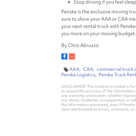
Stop driving if you feel slee
Penske is the exclusive moving t
sure to show your AAA or CAA me
your next rental truck with Pensk
you more on your moving budget
By Chris Abruzzo
AAA
CAA
commercial truck d
Penske Logistics
Penske Truck Rent
DISCLAIMER: The content provided is for 
to ensure the accuracy of the information
any warranty whatsoever, whether express, i
any direct, incidental, consequential, or in
the information presented, even if Penske 
claim attributable to errors, omissions, or