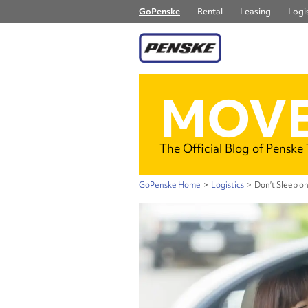
GoPenske
Rental
Leasing
Logis
MOVE
The Official Blog of Penske
GoPenske Home
>
Logistics
>
Don’t Sleep on