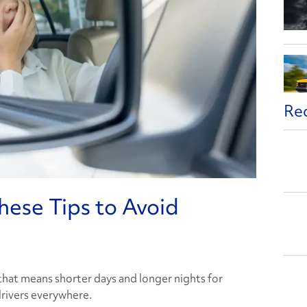
Re
hese Tips to Avoid
hat means shorter days and longer nights for
drivers everywhere.