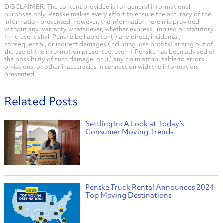
DISCLAIMER: The content provided is for general informational
purposes only. Penske makes every effort to ensure the accuracy of the
information presented; however, the information herein is provided
without any warranty whatsoever, whether express, implied or statutory.
In no event shall Penske be liable for (i) any direct, incidental,
consequential, or indirect damages (including loss profits) arising out of
the use of the information presented, even if Penske has been advised of
the possibility of such damage, or (ii) any claim attributable to errors,
omissions, or other inaccuracies in connection with the information
presented.
Related Posts
Settling In: A Look at Today’s
Consumer Moving Trends
Penske Truck Rental Announces 2024
Top Moving Destinations