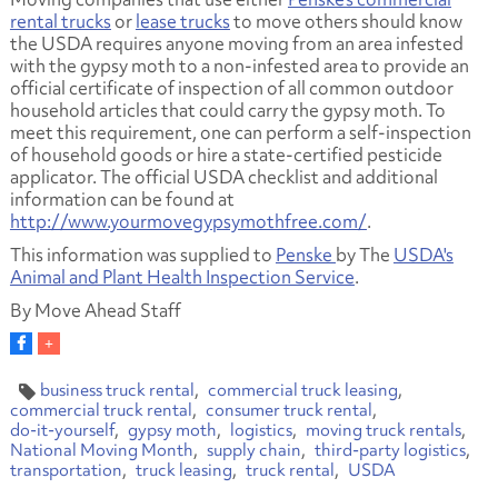
rental trucks
or
lease trucks
to move others should know
the USDA requires anyone moving from an area infested
with the gypsy moth to a non-infested area to provide an
official certificate of inspection of all common outdoor
household articles that could carry the gypsy moth. To
meet this requirement, one can perform a self-inspection
of household goods or hire a state-certified pesticide
applicator. The official USDA checklist and additional
information can be found at
http://www.yourmovegypsymothfree.com/
.
This information was supplied to
Penske
by The
USDA's
Animal and Plant Health Inspection Service
.
By Move Ahead Staff
business truck rental
commercial truck leasing
commercial truck rental
consumer truck rental
do-it-yourself
gypsy moth
logistics
moving truck rentals
National Moving Month
supply chain
third-party logistics
transportation
truck leasing
truck rental
USDA