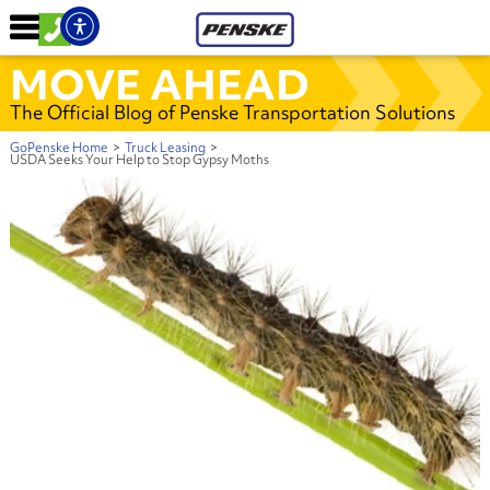
MOVE AHEAD
The Official Blog of Penske Transportation Solutions
GoPenske Home
>
Truck Leasing
>
USDA Seeks Your Help to Stop Gypsy Moths