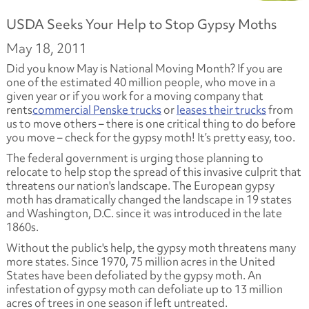
USDA Seeks Your Help to Stop Gypsy Moths
May 18, 2011
Did you know May is National Moving Month? If you are
one of the estimated 40 million people, who move in a
given year or if you work for a moving company that
rents
commercial Penske trucks
or
leases their trucks
from
us to move others – there is one critical thing to do before
you move – check for the gypsy moth! It’s pretty easy, too.
The federal government is urging those planning to
relocate to help stop the spread of this invasive culprit that
threatens our nation's landscape. The European gypsy
moth has dramatically changed the landscape in 19 states
and Washington, D.C. since it was introduced in the late
1860s.
Without the public's help, the gypsy moth threatens many
more states. Since 1970, 75 million acres in the United
States have been defoliated by the gypsy moth. An
infestation of gypsy moth can defoliate up to 13 million
acres of trees in one season if left untreated.