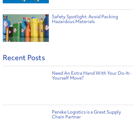
Safety Spotlight: Avoid Packing
Hazardous Materials
Recent Posts
Need An Extra Hand With Your Do-It-
Yourself Move?
Penske Logistics is a Great Supply
Chain Partner