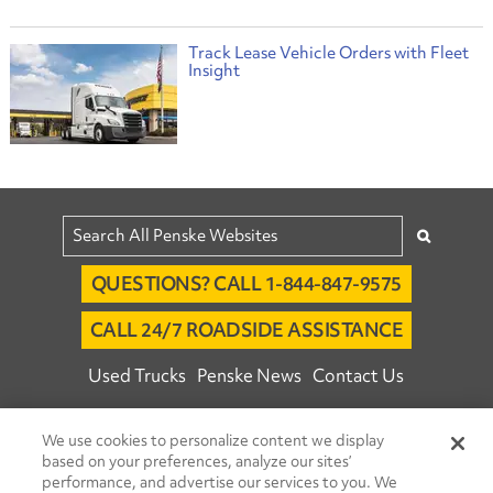
Track Lease Vehicle Orders with Fleet
Insight
QUESTIONS? CALL 1-844-847-9575
CALL 24/7 ROADSIDE ASSISTANCE
Used Trucks
Penske News
Contact Us
Fleet Insight™ Login
Careers
We use cookies to personalize content we display
© 2026 Penske. All Rights Reserved.
based on your preferences, analyze our sites’
performance, and advertise our services to you. We
Agent Account Login
Associate Login