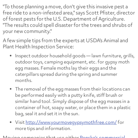
"To those planning a move, don't give this invasive pest a
free ride to a non-infested area," says Scott Pfister, director
of forest pests for the U.S. Department of Agriculture.
"The results could spell disaster for the trees and shrubs of
your new community."
A few simple tips from the experts at USDA's Animal and
Plant Health Inspection Service:
Inspect outdoor household goods — lawn furniture, grills,
outdoor toys, camping equipment, etc. for gypsy moth
egg masses. Female moths lay their eggs and the
caterpillars spread during the spring and summer
months.
The removal of the egg masses from their locations can
be performed easily with a putty knife, stiff brush or
similar hand tool. Simply dispose of the egg masses in a
container of hot, soapy water, or place them in a plastic
bag, seal it and set it in the sun.
Visit
http://www.yourmovegypsymothfree.com/
for
more tips and information.
Moving companies that use either
Penske’s commercial